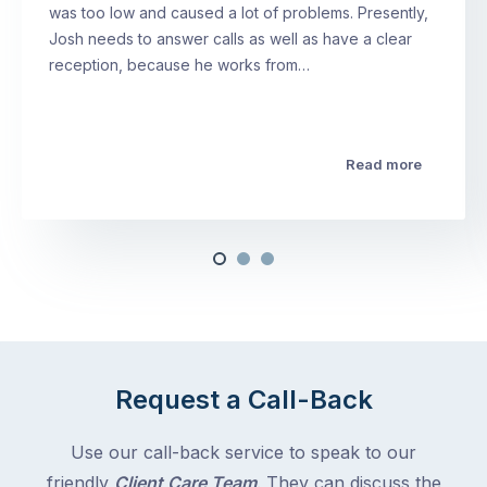
was too low and caused a lot of problems. Presently,
Josh needs to answer calls as well as have a clear
reception, because he works from…
Read more
Request a Call-Back
Use our call-back service to speak to our
friendly
Client Care Team
. They can discuss the