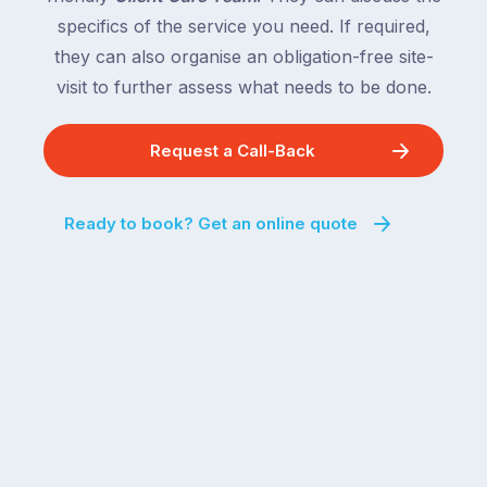
specifics of the service you need. If required,
they can also organise an obligation-free site-
visit to further assess what needs to be done.
Request a Call-Back
Ready to book? Get an online quote