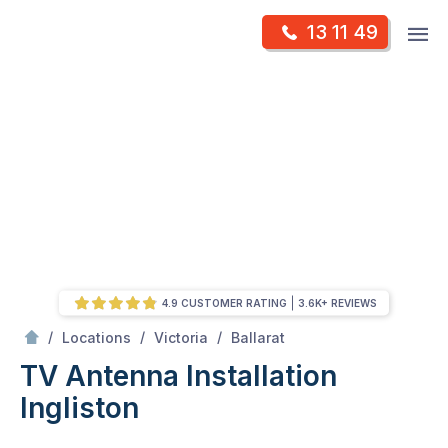
Skip
Op
13 11 49
to
Mr Antenna
m
content
Skip
to
content
4.9 CUSTOMER RATING
3.6K+ REVIEWS
/
Ingliston
/
/
/
Locations
Victoria
Ballarat
TV Antenna Installation
Ingliston