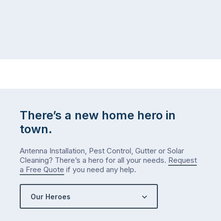
There’s a new home hero in
town.
Antenna Installation, Pest Control, Gutter or Solar
Cleaning? There’s a hero for all your needs.
Request
a Free Quote
if you need any help.
Our Heroes