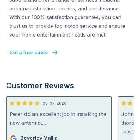
antenna installation, repairs, and maintenance.
With our 100% satisfaction guarantee, you can
trust us to provide top-notch service and ensure
your home entertainment needs are met.
Get a free quote
Customer Reviews
08-07-2026
5
5
out
out
Peter did an excellent job in installing the
John wa
of
of
new antenna.…
thoroug
5
5
reasona
Beverley Mallia