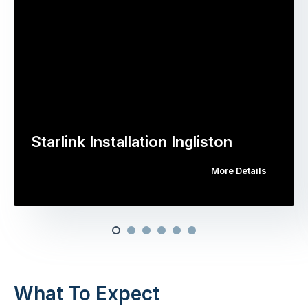
Starlink Installation Ingliston
More Details
What To Expect