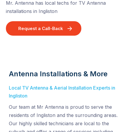
Mr. Antenna has local techs for TV Antenna
installations in Ingliston
Request a Call-Back
Antenna Installations & More
Local TV Antenna & Aerial Installation Experts in
Ingliston
Our team at Mr Antenna is proud to serve the
residents of Ingliston and the surrounding areas.
Our highly skilled technicians are local to the
suburb and offer a range of services including