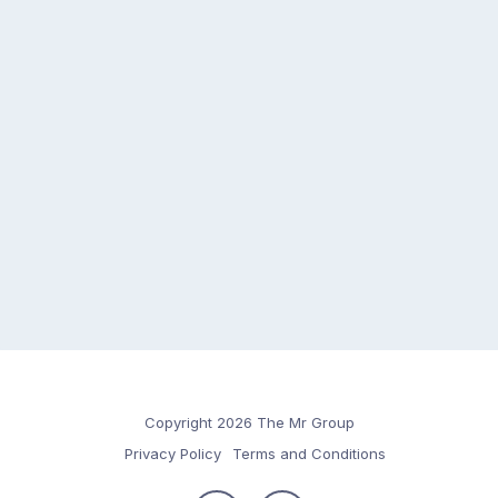
Copyright 2026 The Mr Group
Privacy Policy
Terms and Conditions