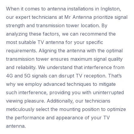
When it comes to antenna installations in Ingliston,
our expert technicians at Mr Antenna prioritize signal
strength and transmission tower location. By
analyzing these factors, we can recommend the
most suitable TV antenna for your specific
requirements. Aligning the antenna with the optimal
transmission tower ensures maximum signal quality
and reliability. We understand that interference from
4G and 5G signals can disrupt TV reception. That’s
why we employ advanced techniques to mitigate
such interference, providing you with uninterrupted
viewing pleasure. Additionally, our technicians
meticulously select the mounting position to optimize
the performance and appearance of your TV
antenna.