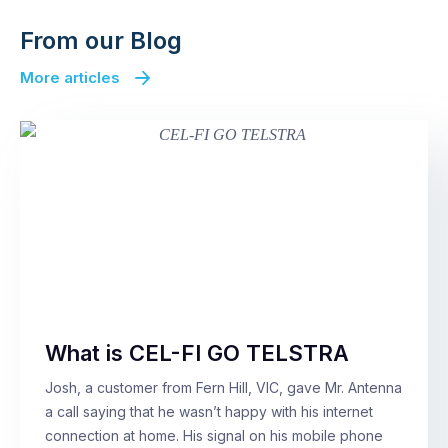
From our Blog
More articles
What is CEL-FI GO TELSTRA
Josh, a customer from Fern Hill, VIC, gave Mr. Antenna
a call saying that he wasn’t happy with his internet
connection at home. His signal on his mobile phone