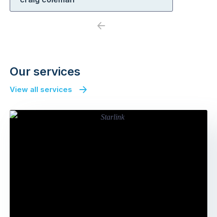
Previous
Next
Our services
View all services