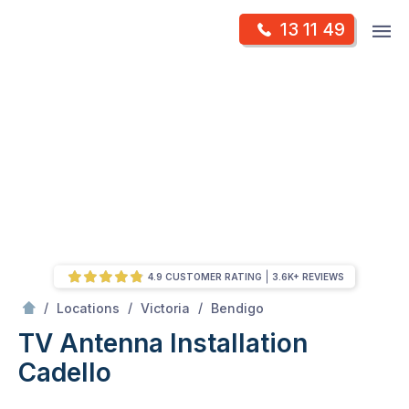
Skip
Op
13 11 49
to
Mr Antenna
m
content
Skip
to
content
4.9 CUSTOMER RATING
3.6K+ REVIEWS
/
Cadello
/
/
/
Locations
Victoria
Bendigo
TV Antenna Installation
Cadello