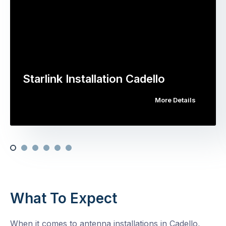
Starlink Installation Cadello
More Details
What To Expect
When it comes to antenna installations in Cadello,