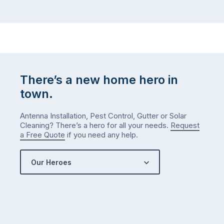
There’s a new home hero in
town.
Antenna Installation, Pest Control, Gutter or Solar
Cleaning? There’s a hero for all your needs.
Request
a Free Quote
if you need any help.
Our Heroes