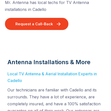
Mr. Antenna has local techs for TV Antenna
installations in Cadello
Request a Call-Back
Antenna Installations & More
Local TV Antenna & Aerial Installation Experts in
Cadello
Our technicians are familiar with Cadello and its
surrounds. They have a lot of experience, are
completely insured, and have a 100% satisfaction
guarantee on all of their work. Our antennas are