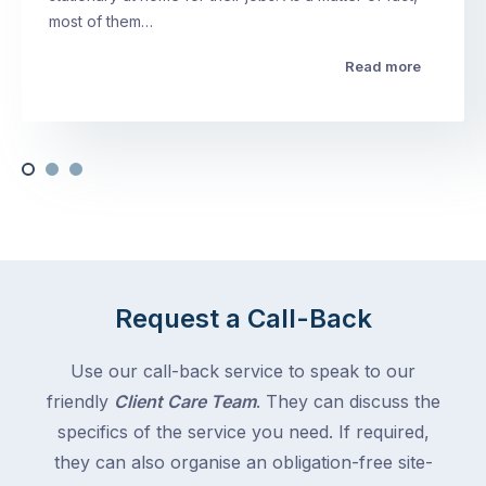
most of them…
Read more
Request a Call-Back
Use our call-back service to speak to our
friendly
Client Care Team
. They can discuss the
specifics of the service you need. If required,
they can also organise an obligation-free site-