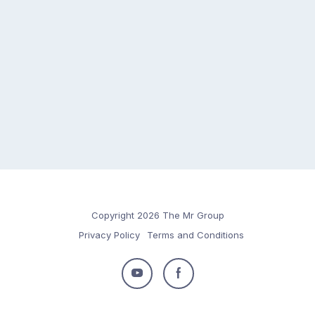
Copyright 2026 The Mr Group
Privacy Policy
Terms and Conditions
Follow
Follow
us
us