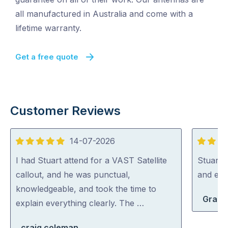
all manufactured in Australia and come with a
lifetime warranty.
Get a free quote
Customer Reviews
14-07-2026
5
5
out
out
I had Stuart attend for a VAST Satellite
Stuart i
of
of
callout, and he was punctual,
and exp
5
5
knowledgeable, and took the time to
Grace
explain everything clearly. The …
craig coleman