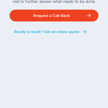
visit to further assess what needs to be done.
Request a Call-Back
Ready to book? Get an online quote