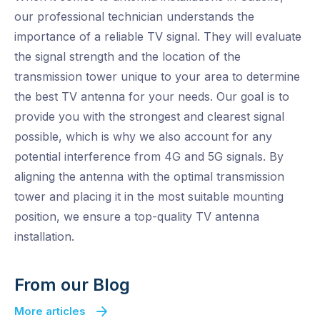
our professional technician understands the
importance of a reliable TV signal. They will evaluate
the signal strength and the location of the
transmission tower unique to your area to determine
the best TV antenna for your needs. Our goal is to
provide you with the strongest and clearest signal
possible, which is why we also account for any
potential interference from 4G and 5G signals. By
aligning the antenna with the optimal transmission
tower and placing it in the most suitable mounting
position, we ensure a top-quality TV antenna
installation.
From our Blog
More articles