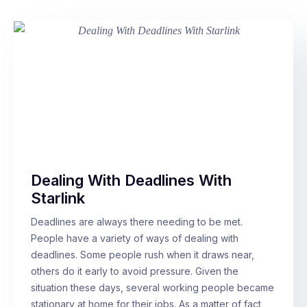
Dealing With Deadlines With
Starlink
Deadlines are always there needing to be met.
People have a variety of ways of dealing with
deadlines. Some people rush when it draws near,
others do it early to avoid pressure. Given the
situation these days, several working people became
stationary at home for their jobs. As a matter of fact,