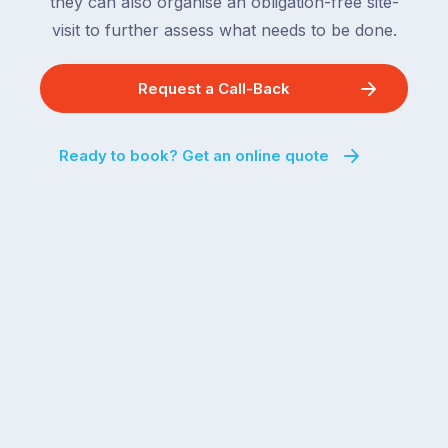
they can also organise an obligation-free site-
visit to further assess what needs to be done.
Request a Call-Back
Ready to book? Get an online quote