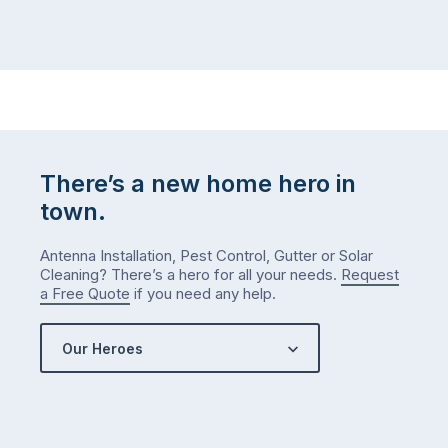
There’s a new home hero in
town.
Antenna Installation, Pest Control, Gutter or Solar
Cleaning? There’s a hero for all your needs.
Request
a Free Quote
if you need any help.
Our Heroes