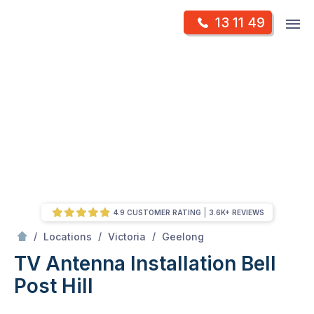
Skip
Op
13 11 49
to
Mr Antenna
m
content
Skip
to
content
4.9 CUSTOMER RATING
3.6K+ REVIEWS
/
Bell post hill
/
/
/
Locations
Victoria
Geelong
TV Antenna Installation Bell
Post Hill