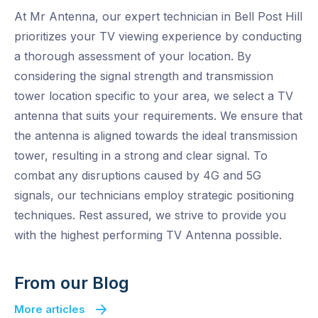
At Mr Antenna, our expert technician in Bell Post Hill
prioritizes your TV viewing experience by conducting
a thorough assessment of your location. By
considering the signal strength and transmission
tower location specific to your area, we select a TV
antenna that suits your requirements. We ensure that
the antenna is aligned towards the ideal transmission
tower, resulting in a strong and clear signal. To
combat any disruptions caused by 4G and 5G
signals, our technicians employ strategic positioning
techniques. Rest assured, we strive to provide you
with the highest performing TV Antenna possible.
From our Blog
More articles