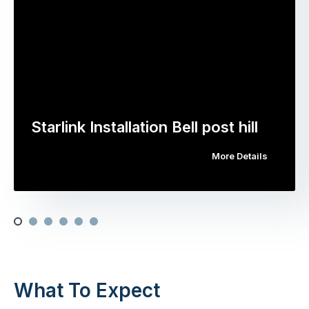
Starlink Installation Bell post hill
More Details
What To Expect