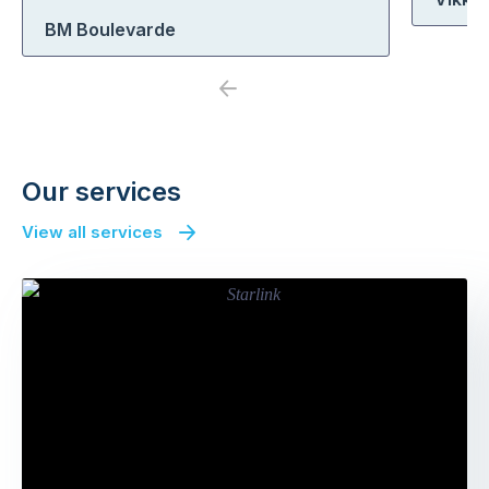
BM Boulevarde
Previous
Next
Our services
View all services