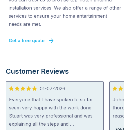
installation services. We also offer a range of other
services to ensure your home entertainment
needs are met.
Get a free quote
Customer Reviews
01-07-2026
5
5
out
out
Everyone that I have spoken to so far
John wa
of
of
seem very happy with the work done.
thoroug
5
5
Stuart was very professional and was
reasona
explaining all the steps and …
Vikki