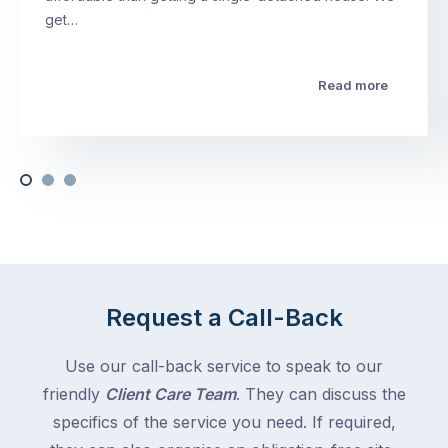
get…
Read more
Request a Call-Back
Use our call-back service to speak to our
friendly
Client Care Team
. They can discuss the
specifics of the service you need. If required,