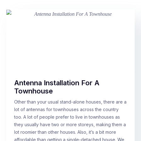
Antenna Installation For A
Townhouse
Other than your usual stand-alone houses, there are a
lot of antennas for townhouses across the country
too. A lot of people prefer to live in townhouses as
they usually have two or more storeys, making them a
lot roomier than other houses. Also, it’s a bit more
affordable than getting a single-detached house. We