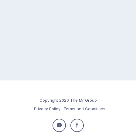
Copyright 2026 The Mr Group
Privacy Policy
Terms and Conditions
Follow
Follow