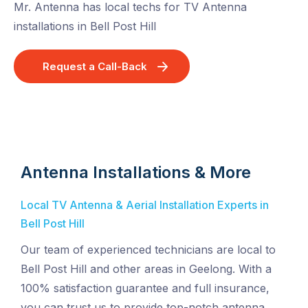
Mr. Antenna has local techs for TV Antenna
installations in Bell Post Hill
Request a Call-Back
Antenna Installations & More
Local TV Antenna & Aerial Installation Experts in
Bell Post Hill
Our team of experienced technicians are local to
Bell Post Hill and other areas in Geelong. With a
100% satisfaction guarantee and full insurance,
you can trust us to provide top-notch antenna