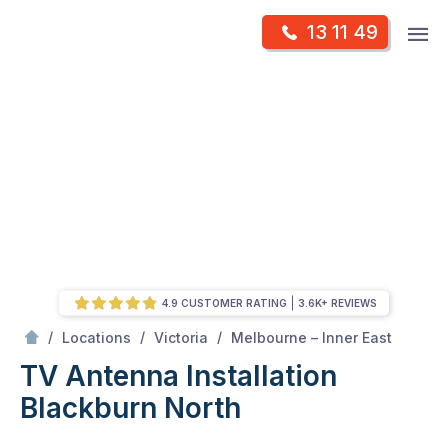
Skip
Op
13 11 49
to
Mr Antenna
m
content
Skip
to
content
4.9 CUSTOMER RATING
3.6K+ REVIEWS
/
Blackburn north
/
/
/
Locations
Victoria
Melbourne – Inner East
TV Antenna Installation
Blackburn North