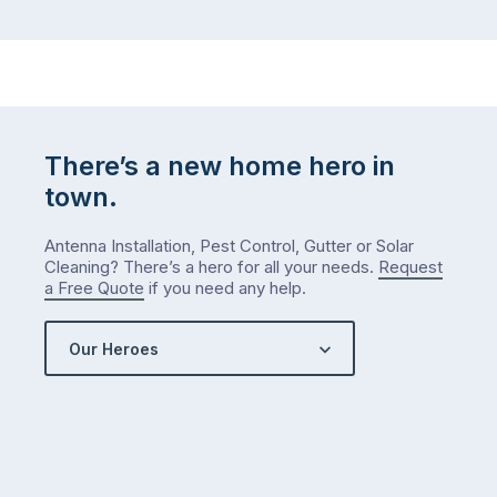
There’s a new home hero in
town.
Antenna Installation, Pest Control, Gutter or Solar
Cleaning? There’s a hero for all your needs.
Request
a Free Quote
if you need any help.
Our Heroes