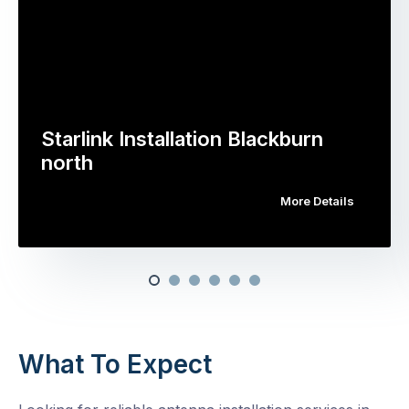
Starlink Installation Blackburn
north
More Details
What To Expect