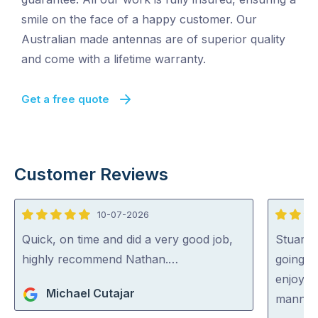
smile on the face of a happy customer. Our
Australian made antennas are of superior quality
and come with a lifetime warranty.
Get a free quote
Customer Reviews
10-07-2026
5
5
out
out
Quick, on time and did a very good job,
Stuart 
of
of
highly recommend Nathan.…
going o
5
5
enjoyed
Michael Cutajar
manner