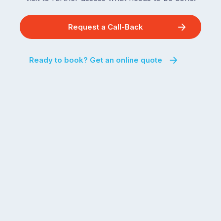
Request a Call-Back
Ready to book? Get an online quote