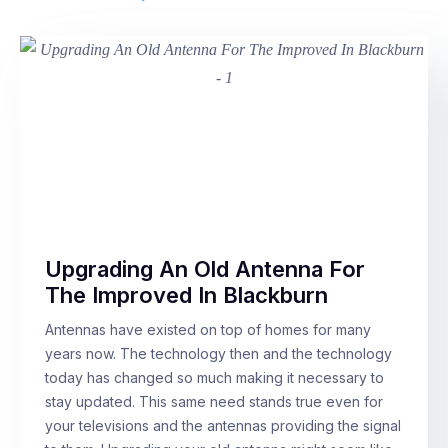
Upgrading An Old Antenna For
The Improved In Blackburn
Antennas have existed on top of homes for many
years now. The technology then and the technology
today has changed so much making it necessary to
stay updated. This same need stands true even for
your televisions and the antennas providing the signal