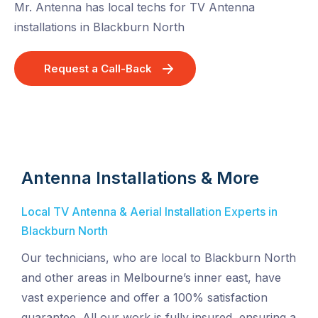
Mr. Antenna has local techs for TV Antenna
installations in Blackburn North
Request a Call-Back
Antenna Installations & More
Local TV Antenna & Aerial Installation Experts in
Blackburn North
Our technicians, who are local to Blackburn North
and other areas in Melbourne’s inner east, have
vast experience and offer a 100% satisfaction
guarantee. All our work is fully insured, ensuring a