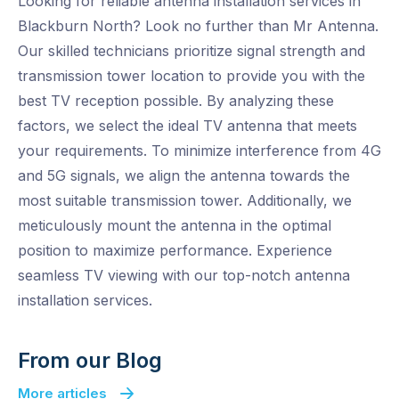
Looking for reliable antenna installation services in
Blackburn North? Look no further than Mr Antenna.
Our skilled technicians prioritize signal strength and
transmission tower location to provide you with the
best TV reception possible. By analyzing these
factors, we select the ideal TV antenna that meets
your requirements. To minimize interference from 4G
and 5G signals, we align the antenna towards the
most suitable transmission tower. Additionally, we
meticulously mount the antenna in the optimal
position to maximize performance. Experience
seamless TV viewing with our top-notch antenna
installation services.
From our Blog
More articles