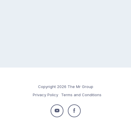
Copyright 2026 The Mr Group
Privacy Policy
Terms and Conditions
Follow
Follow
us
us