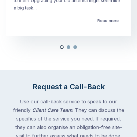
to them. Upgrading your old antenna might seem like
a big task…
Read more
Request a Call-Back
Use our call-back service to speak to our
friendly
Client Care Team
. They can discuss the
specifics of the service you need. If required,
they can also organise an obligation-free site-
visit to further assess what needs to be done.