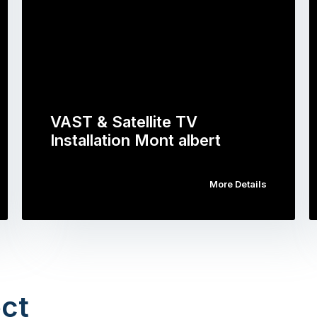
VAST & Satellite TV
Installation Mont albert
More Details
ct