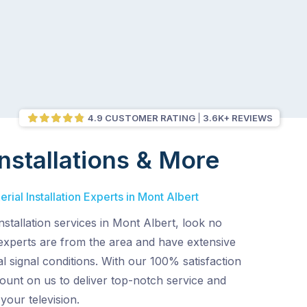
4.9 CUSTOMER RATING
3.6K+ REVIEWS
nstallations & More
ial Installation Experts in Mont Albert
nstallation services in Mont Albert, look no
 experts are from the area and have extensive
l signal conditions. With our 100% satisfaction
ount on us to deliver top-notch service and
 your television.