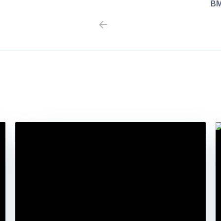
BM
Previous
Next