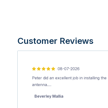
Customer Reviews
08-07-2026
5
out
Peter did an excellent job in installing th
of
antenna.…
5
Beverley Mallia