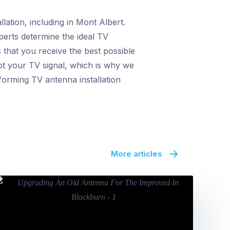
lation, including in Mont Albert.
perts determine the ideal TV
that you receive the best possible
upt your TV signal, which is why we
forming TV antenna installation
More articles