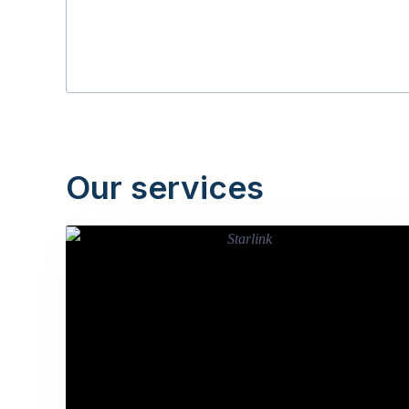
Our services