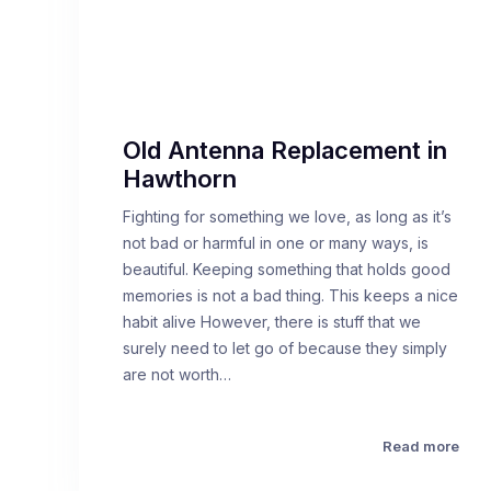
Old Antenna Replacement in
Hawthorn
Fighting for something we love, as long as it’s
not bad or harmful in one or many ways, is
beautiful. Keeping something that holds good
memories is not a bad thing. This keeps a nice
habit alive However, there is stuff that we
surely need to let go of because they simply
are not worth…
Read more