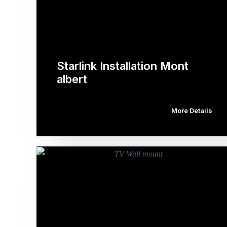
Starlink Installation Mont
albert
More Details