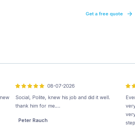
Get a free quote
08-07-2026
5
5
out
out
e new
Social, Polite, knew his job and did it well.
Eve
of
of
thank him for me.…
ver
5
5
very
Peter Rauch
ste