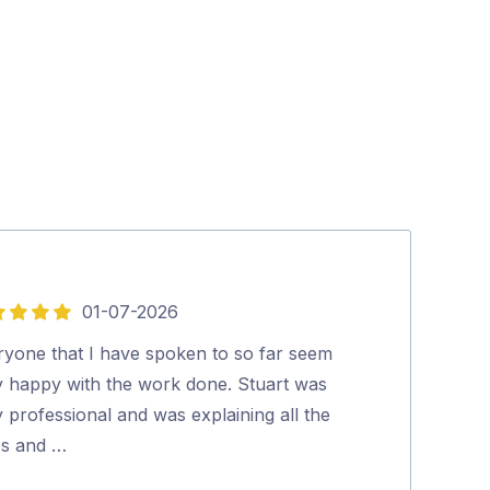
01-07-2026
5
out
ryone that I have spoken to so far seem
Stuart was pun
of
y happy with the work done. Stuart was
going on and w
5
 professional and was explaining all the
his relaxed a
ps and …
John Cousin