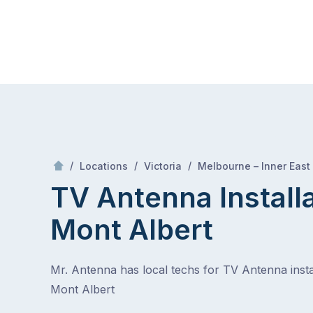
Skip
Mr Antenna
to
content
Skip
to
content
/
/
/
Locations
Victoria
Melbourne – Inner East
TV Antenna Install
Mont Albert
Mr. Antenna has local techs for TV Antenna instal
Mont Albert