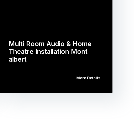
Multi Room Audio & Home
Theatre Installation Mont
albert
More Details