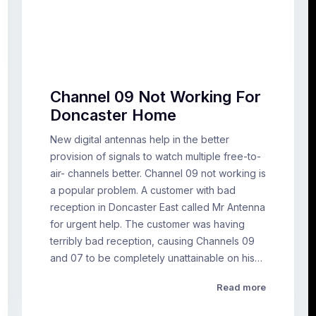
Channel 09 Not Working For
Doncaster Home
New digital antennas help in the better
provision of signals to watch multiple free-to-
air- channels better. Channel 09 not working is
a popular problem. A customer with bad
reception in Doncaster East called Mr Antenna
for urgent help. The customer was having
terribly bad reception, causing Channels 09
and 07 to be completely unattainable on his…
Read more