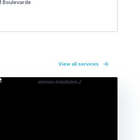
 Boulevarde
View all services