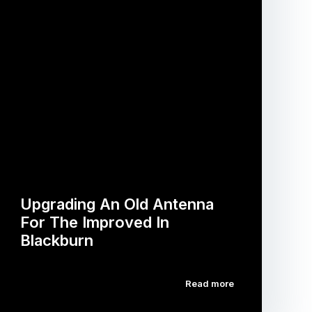
Upgrading An Old Antenna
For The Improved In
Blackburn
Read more