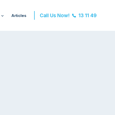
Call Us Now!
13 11 49
Articles