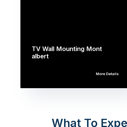
TV Wall Mounting Mont
albert
More Details
What To Expe