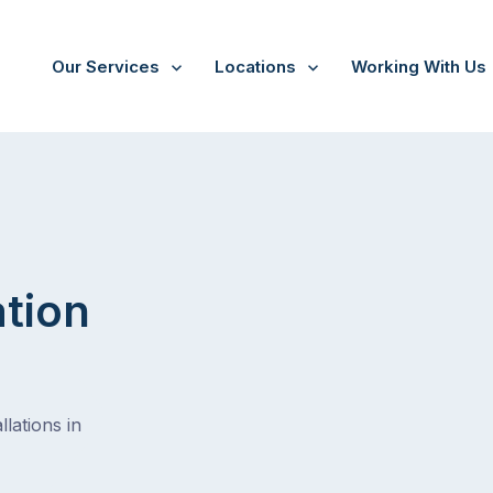
Our Services
Locations
Working With Us
/
Mont albert
ation
lations in