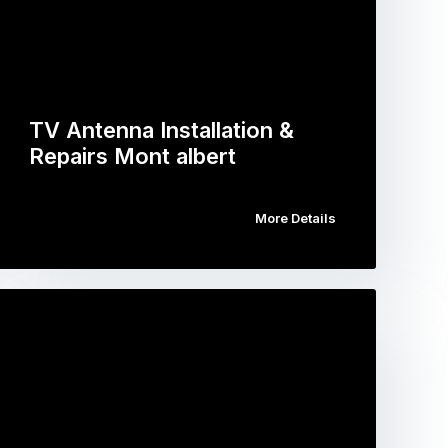
TV Antenna Installation &
Repairs Mont albert
More Details