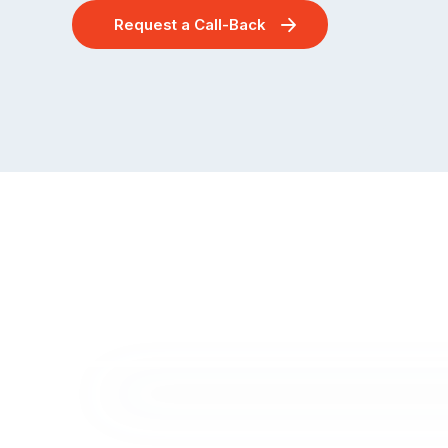
Request a Call-Back