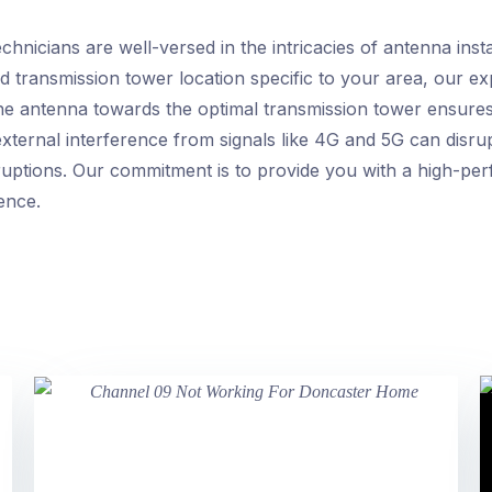
nicians are well-versed in the intricacies of antenna instal
d transmission tower location specific to your area, our ex
he antenna towards the optimal transmission tower ensures 
 external interference from signals like 4G and 5G can disr
ruptions. Our commitment is to provide you with a high-per
ence.