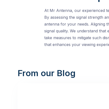
At Mr Antenna, our experienced tech
By assessing the signal strength an
antenna for your needs. Aligning t
signal quality. We understand that
take measures to mitigate such dis
that enhances your viewing experi
From our Blog