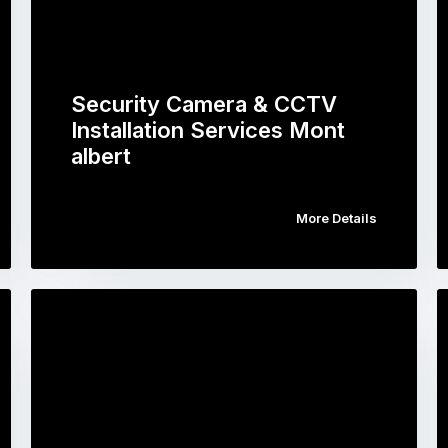
Security Camera & CCTV
Installation Services Mont
albert
More Details