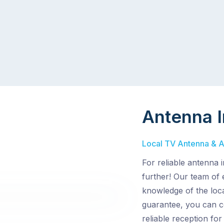
Antenna I
Local TV Antenna & Aer
For reliable antenna i
further! Our team of
knowledge of the loca
guarantee, you can c
reliable reception for