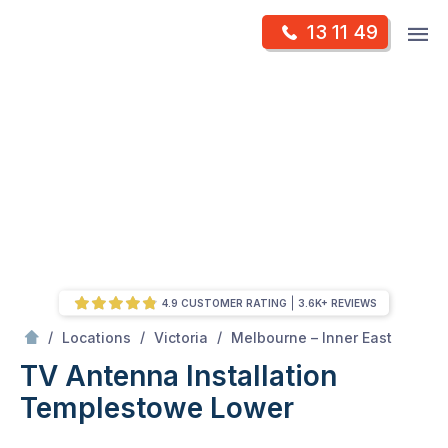
Skip
Op
13 11 49
to
Mr Antenna
m
content
Skip
to
content
4.9 CUSTOMER RATING
3.6K+ REVIEWS
/
Templestowe lower
/
/
/
Locations
Victoria
Melbourne – Inner East
TV Antenna Installation
Templestowe Lower