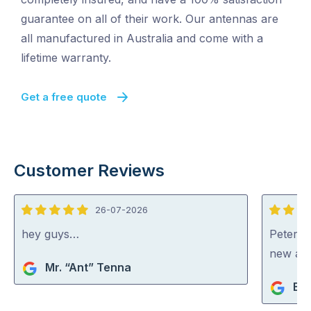
guarantee on all of their work. Our antennas are
all manufactured in Australia and come with a
lifetime warranty.
Get a free quote
Customer Reviews
26-07-2026
5
5
out
out
hey guys…
Peter di
of
of
new an
Mr. “Ant” Tenna
5
5
Bev