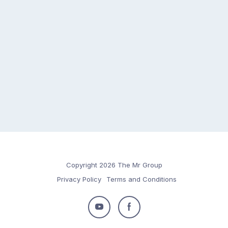
Copyright 2026 The Mr Group
Privacy Policy
Terms and Conditions
Follow
Follow
us
us