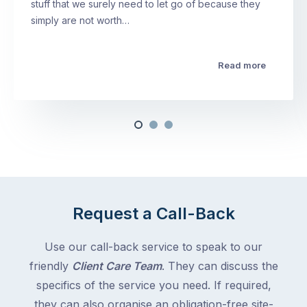
stuff that we surely need to let go of because they
simply are not worth…
Read more
Request a Call-Back
Use our call-back service to speak to our
friendly
Client Care Team
. They can discuss the
specifics of the service you need. If required,
they can also organise an obligation-free site-