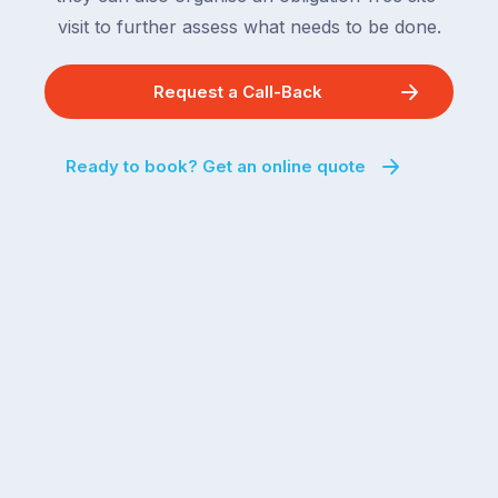
visit to further assess what needs to be done.
Request a Call-Back
Ready to book? Get an online quote