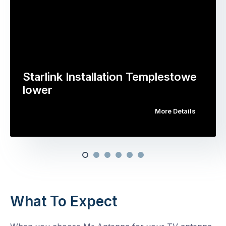
Starlink Installation Templestowe
lower
More Details
What To Expect