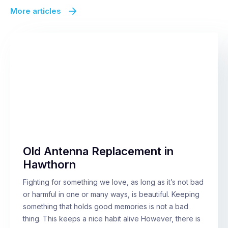
More articles
Old Antenna Replacement in
Hawthorn
Fighting for something we love, as long as it’s not bad
or harmful in one or many ways, is beautiful. Keeping
something that holds good memories is not a bad
thing. This keeps a nice habit alive However, there is