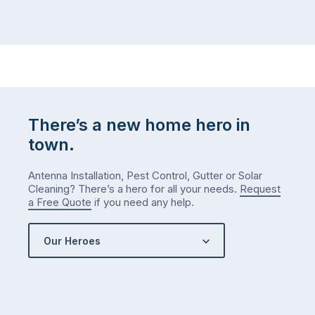
There’s a new home hero in
town.
Antenna Installation, Pest Control, Gutter or Solar
Cleaning? There’s a hero for all your needs.
Request
a Free Quote
if you need any help.
Our Heroes