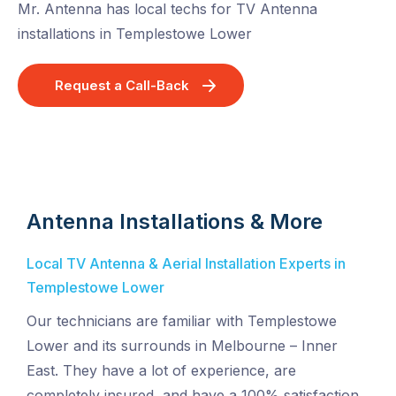
Mr. Antenna has local techs for TV Antenna
installations in Templestowe Lower
Request a Call-Back
Antenna Installations & More
Local TV Antenna & Aerial Installation Experts in
Templestowe Lower
Our technicians are familiar with Templestowe
Lower and its surrounds in Melbourne – Inner
East. They have a lot of experience, are
completely insured, and have a 100% satisfaction