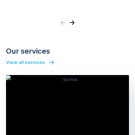
Previous
Next
Our services
View all services