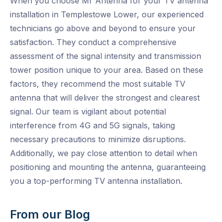
When you choose Mr Antenna for your TV antenna
installation in Templestowe Lower, our experienced
technicians go above and beyond to ensure your
satisfaction. They conduct a comprehensive
assessment of the signal intensity and transmission
tower position unique to your area. Based on these
factors, they recommend the most suitable TV
antenna that will deliver the strongest and clearest
signal. Our team is vigilant about potential
interference from 4G and 5G signals, taking
necessary precautions to minimize disruptions.
Additionally, we pay close attention to detail when
positioning and mounting the antenna, guaranteeing
you a top-performing TV antenna installation.
From our Blog