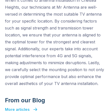
When it comes to antenna installation in Chelsea
Heights, our technicians at Mr Antenna are well-
versed in determining the most suitable TV antenna
for your specific location. By considering factors
such as signal strength and transmission tower
location, we ensure that your antenna is aligned to
the optimal tower for the strongest and clearest
signal. Additionally, our experts take into account
potential interference from 4G and 5G signals,
making adjustments to minimize disruptions. Lastly,
we carefully select the mounting position to not only
provide optimal performance but also enhance the
overall aesthetics of your TV antenna installation.
From our Blog
More articles