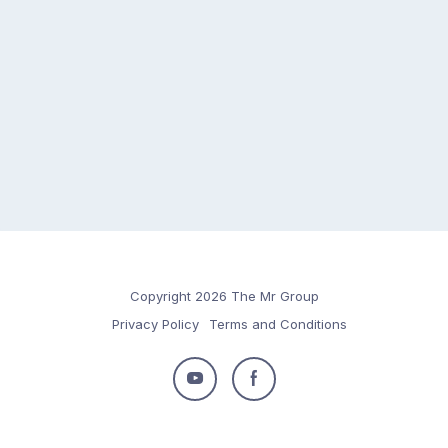
Copyright 2026 The Mr Group
Privacy Policy
Terms and Conditions
Follow
Follow
us
us