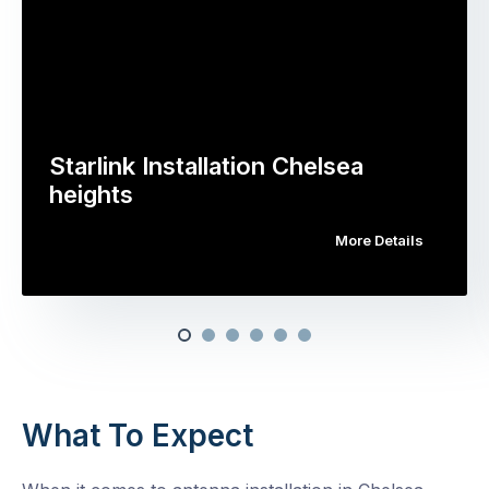
Starlink Installation Chelsea
heights
More Details
What To Expect