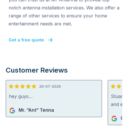
notch antenna installation services. We also offer a
range of other services to ensure your home
entertainment needs are met.
Get a free quote
Customer Reviews
26-07-2026
5
5
out
out
hey guys…
Stuart i
of
of
and exp
Mr. “Ant” Tenna
5
5
Gra