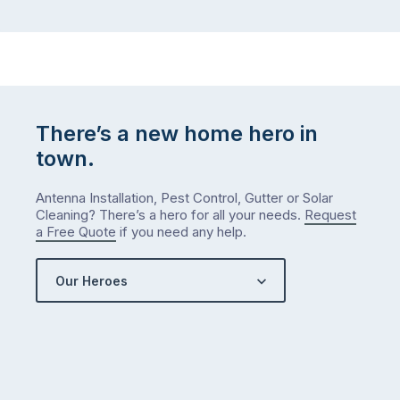
There’s a new home hero in
town.
Antenna Installation, Pest Control, Gutter or Solar
Cleaning? There’s a hero for all your needs.
Request
a Free Quote
if you need any help.
Our Heroes