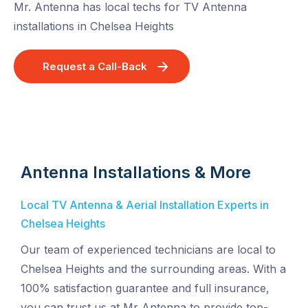
Mr. Antenna has local techs for TV Antenna
installations in Chelsea Heights
Request a Call-Back
Antenna Installations & More
Local TV Antenna & Aerial Installation Experts in
Chelsea Heights
Our team of experienced technicians are local to
Chelsea Heights and the surrounding areas. With a
100% satisfaction guarantee and full insurance,
you can trust us at Mr Antenna to provide top-