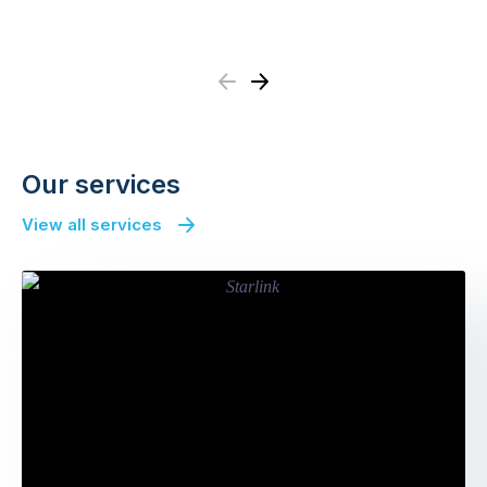
Previous
Next
Our services
View all services