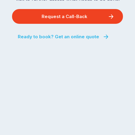
Request a Call-Back
Ready to book? Get an online quote