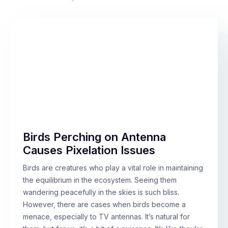
Birds Perching on Antenna
Causes Pixelation Issues
Birds are creatures who play a vital role in maintaining
the equilibrium in the ecosystem. Seeing them
wandering peacefully in the skies is such bliss.
However, there are cases when birds become a
menace, especially to TV antennas. It’s natural for