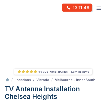
Skip
Op
13 11 49
to
Mr Antenna
m
content
Skip
to
content
4.9 CUSTOMER RATING
3.6K+ REVIEWS
/
Chelsea heights
/
/
/
Locations
Victoria
Melbourne – Inner South
TV Antenna Installation
Chelsea Heights