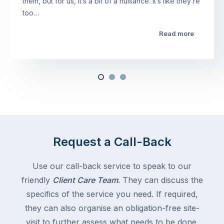
them, but for us, it’s a bit of a nuisance. It’s like they’re
too…
Read more
Request a Call-Back
Use our call-back service to speak to our
friendly
Client Care Team
. They can discuss the
specifics of the service you need. If required,
they can also organise an obligation-free site-
visit to further assess what needs to be done.