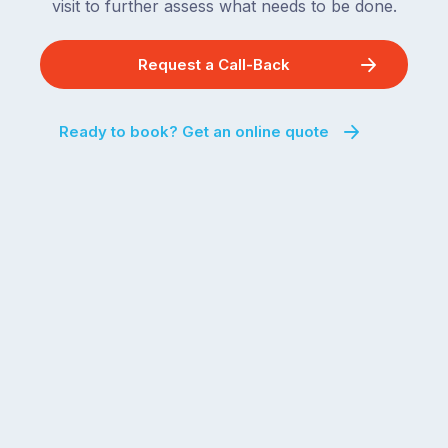
visit to further assess what needs to be done.
Request a Call-Back
Ready to book? Get an online quote