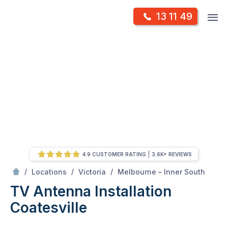
Skip
Op
13 11 49
to
Mr Antenna
m
content
Skip
to
content
4.9 CUSTOMER RATING
3.6K+ REVIEWS
/
Coatesville
/
/
/
Locations
Victoria
Melbourne – Inner South
TV Antenna Installation
Coatesville