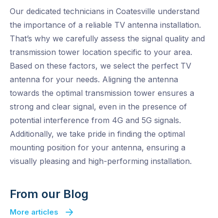
Our dedicated technicians in Coatesville understand
the importance of a reliable TV antenna installation.
That’s why we carefully assess the signal quality and
transmission tower location specific to your area.
Based on these factors, we select the perfect TV
antenna for your needs. Aligning the antenna
towards the optimal transmission tower ensures a
strong and clear signal, even in the presence of
potential interference from 4G and 5G signals.
Additionally, we take pride in finding the optimal
mounting position for your antenna, ensuring a
visually pleasing and high-performing installation.
From our Blog
More articles