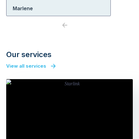
Marlene
Previous
Next
Our services
View all services