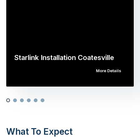
Starlink Installation Coatesville
More Details
What To Expect