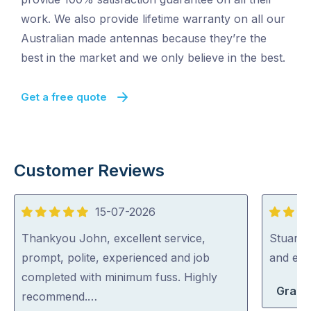
work. We also provide lifetime warranty on all our
Australian made antennas because they’re the
best in the market and we only believe in the best.
Get a free quote
Customer Reviews
15-07-2026
5
5
out
out
Thankyou John, excellent service,
Stuart i
of
of
prompt, polite, experienced and job
and exp
5
5
completed with minimum fuss. Highly
Grace
recommend.…