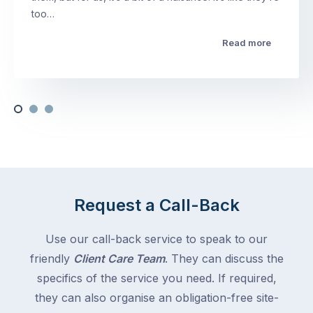
too…
Read more
Request a Call-Back
Use our call-back service to speak to our
friendly
Client Care Team
. They can discuss the
specifics of the service you need. If required,
they can also organise an obligation-free site-