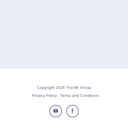
Copyright 2026 The Mr Group
Privacy Policy
Terms and Conditions
Follow
Follow
us
us