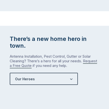
There’s a new home hero in
town.
Antenna Installation, Pest Control, Gutter or Solar
Cleaning? There’s a hero for all your needs.
Request
a Free Quote
if you need any help.
Our Heroes