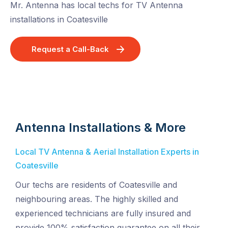
Mr. Antenna has local techs for TV Antenna
installations in Coatesville
Request a Call-Back
Antenna Installations & More
Local TV Antenna & Aerial Installation Experts in
Coatesville
Our techs are residents of Coatesville and
neighbouring areas. The highly skilled and
experienced technicians are fully insured and
provide 100% satisfaction guarantee on all their