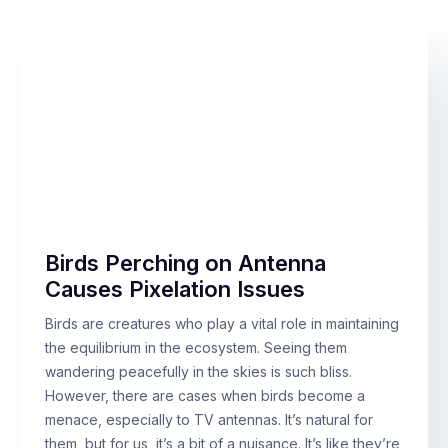
Birds Perching on Antenna
Causes Pixelation Issues
Birds are creatures who play a vital role in maintaining
the equilibrium in the ecosystem. Seeing them
wandering peacefully in the skies is such bliss.
However, there are cases when birds become a
menace, especially to TV antennas. It’s natural for
them, but for us, it’s a bit of a nuisance. It’s like they’re