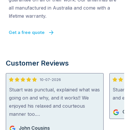
all manufactured in Australia and come with a
lifetime warranty.
Get a free quote
Customer Reviews
10-07-2026
5
5
out
out
Stuart was punctual, explained what was
Stuart i
of
of
going on and why, and it works!! We
and exp
5
5
enjoyed his relaxed and courteous
Gra
manner too.…
John Cousins