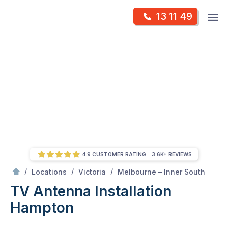
Skip
Op
13 11 49
to
Mr Antenna
m
content
Skip
to
content
4.9 CUSTOMER RATING
3.6K+ REVIEWS
/
Hampton
/
/
/
Locations
Victoria
Melbourne – Inner South
TV Antenna Installation
Hampton