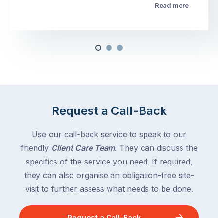
Read more
Request a Call-Back
Use our call-back service to speak to our
friendly
Client Care Team
. They can discuss the
specifics of the service you need. If required,
they can also organise an obligation-free site-
visit to further assess what needs to be done.
Request a Call-Back