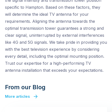
the signal intensity and transmission tower position
specific to Hampton. Based on these factors, they
will determine the ideal TV antenna for your
requirements. Aligning the antenna towards the
optimal transmission tower guarantees a strong and
clear signal, uninterrupted by external interferences
like 4G and 5G signals. We take pride in providing you
with the best television experience by considering
every detail, including the optimal mounting position.
Trust our expertise for a high-performing TV
antenna installation that exceeds your expectations.
From our Blog
More articles