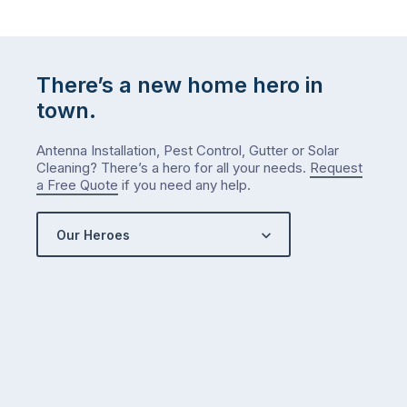
There’s a new home hero in
town.
Antenna Installation, Pest Control, Gutter or Solar
Cleaning? There’s a hero for all your needs.
Request
a Free Quote
if you need any help.
Our Heroes