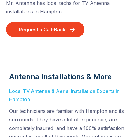
Mr. Antenna has local techs for TV Antenna
installations in Hampton
Request a Call-Back
Antenna Installations & More
Local TV Antenna & Aerial Installation Experts in
Hampton
Our technicians are familiar with Hampton and its
surrounds. They have a lot of experience, are
completely insured, and have a 100% satisfaction
guarantee on all of their work. Our antennas are