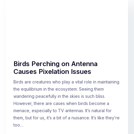
Birds Perching on Antenna
Causes Pixelation Issues
Birds are creatures who play a vital role in maintaining
the equilibrium in the ecosystem. Seeing them
wandering peacefully in the skies is such bliss.
However, there are cases when birds become a
menace, especially to TV antennas. It’s natural for
them, but for us, it’s a bit of a nuisance. It’s like they’re
too…