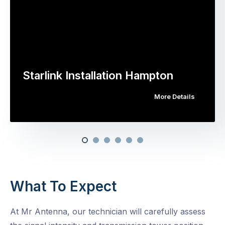
Starlink Installation Hampton
More Details
What To Expect
At Mr Antenna, our technician will carefully assess