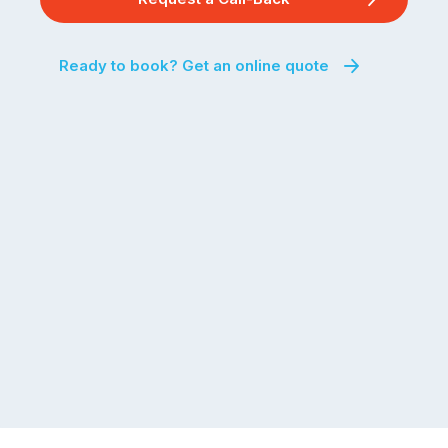
Ready to book? Get an online quote