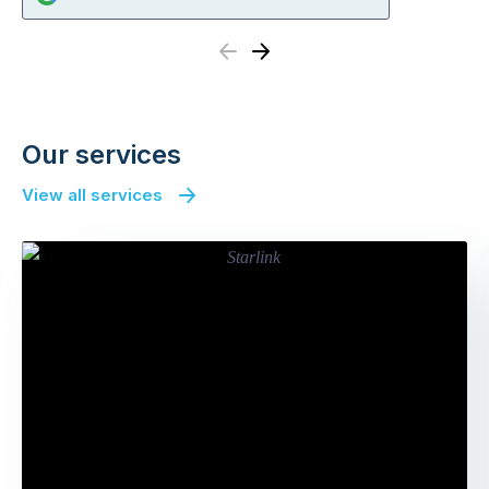
Previous
Next
Our services
View all services