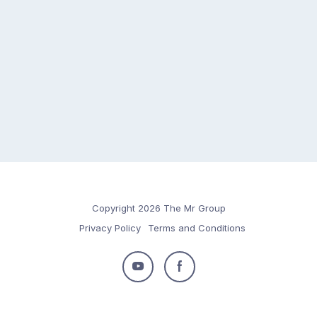
Copyright 2026 The Mr Group
Privacy Policy
Terms and Conditions
Follow
Follow
us
us