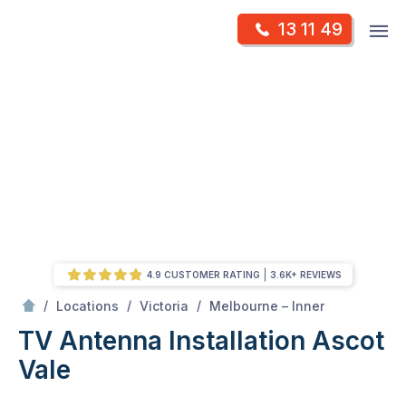
Skip
Op
13 11 49
to
Mr Antenna
m
content
Skip
to
content
4.9 CUSTOMER RATING
3.6K+ REVIEWS
/
Ascot vale
/
/
/
Locations
Victoria
Melbourne – Inner
TV Antenna Installation Ascot
Vale