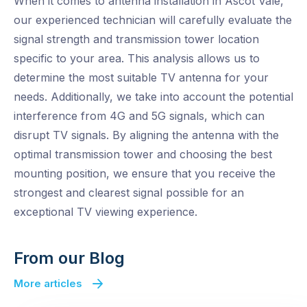
When it comes to antenna installation in Ascot Vale,
our experienced technician will carefully evaluate the
signal strength and transmission tower location
specific to your area. This analysis allows us to
determine the most suitable TV antenna for your
needs. Additionally, we take into account the potential
interference from 4G and 5G signals, which can
disrupt TV signals. By aligning the antenna with the
optimal transmission tower and choosing the best
mounting position, we ensure that you receive the
strongest and clearest signal possible for an
exceptional TV viewing experience.
From our Blog
More articles