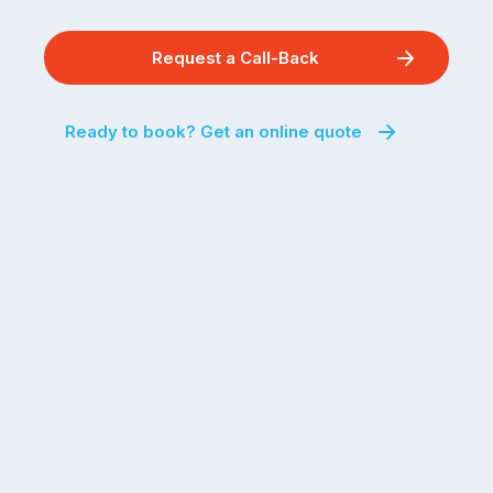
Request a Call-Back
Ready to book? Get an online quote