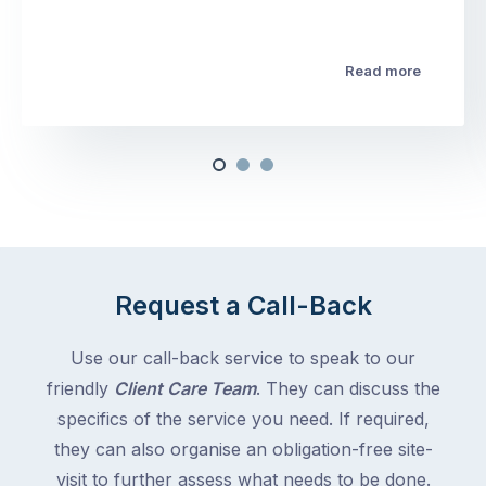
Read more
Request a Call-Back
Use our call-back service to speak to our
friendly
Client Care Team
. They can discuss the
specifics of the service you need. If required,
they can also organise an obligation-free site-
visit to further assess what needs to be done.