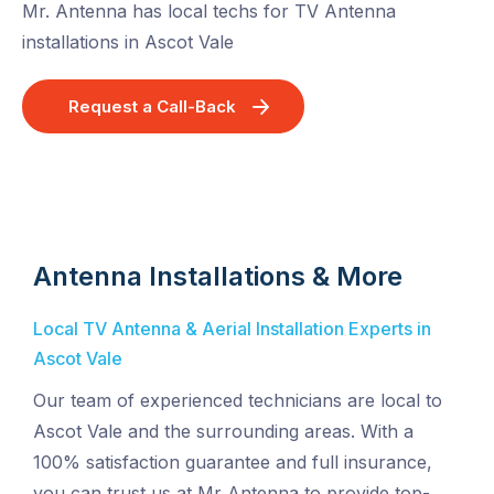
Mr. Antenna has local techs for TV Antenna
installations in Ascot Vale
Request a Call-Back
Antenna Installations & More
Local TV Antenna & Aerial Installation Experts in
Ascot Vale
Our team of experienced technicians are local to
Ascot Vale and the surrounding areas. With a
100% satisfaction guarantee and full insurance,
you can trust us at Mr Antenna to provide top-