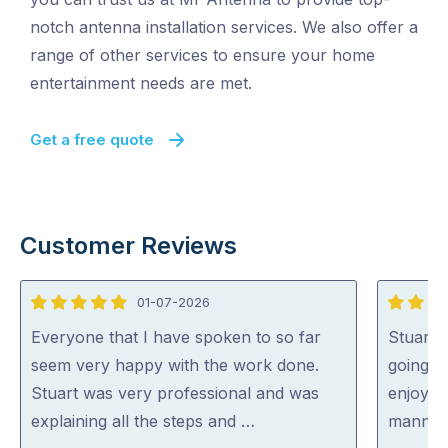
notch antenna installation services. We also offer a
range of other services to ensure your home
entertainment needs are met.
Get a free quote
Customer Reviews
01-07-2026
5
5
out
out
Everyone that I have spoken to so far
Stuart 
of
of
seem very happy with the work done.
going o
5
5
Stuart was very professional and was
enjoyed
explaining all the steps and …
manner