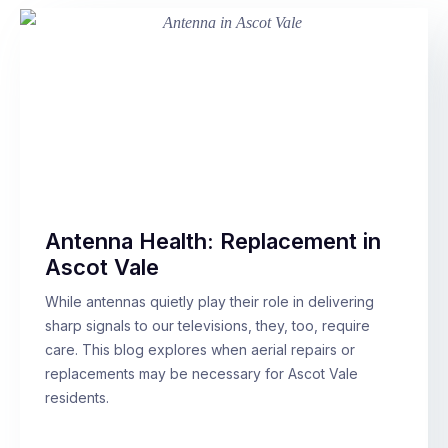
Antenna Health: Replacement in
Ascot Vale
While antennas quietly play their role in delivering
sharp signals to our televisions, they, too, require
care. This blog explores when aerial repairs or
replacements may be necessary for Ascot Vale
residents.