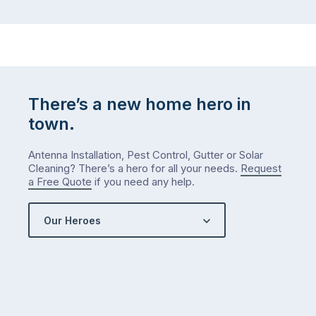
There’s a new home hero in
town.
Antenna Installation, Pest Control, Gutter or Solar
Cleaning? There’s a hero for all your needs.
Request
a Free Quote
if you need any help.
Our Heroes