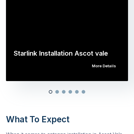
Starlink Installation Ascot vale
More Details
What To Expect