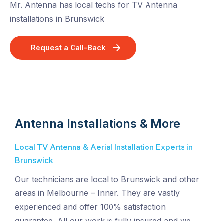
Mr. Antenna has local techs for TV Antenna
installations in Brunswick
Request a Call-Back
Antenna Installations & More
Local TV Antenna & Aerial Installation Experts in
Brunswick
Our technicians are local to Brunswick and other
areas in Melbourne – Inner. They are vastly
experienced and offer 100% satisfaction
guarantee. All our work is fully insured and we