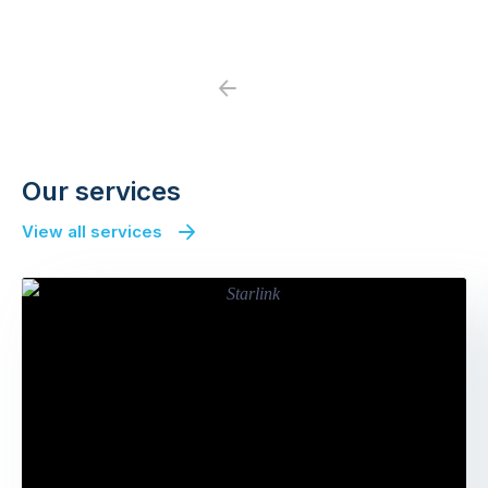
Previous
Next
Our services
View all services