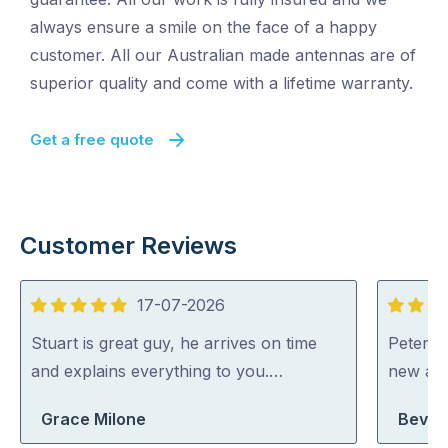
always ensure a smile on the face of a happy
customer. All our Australian made antennas are of
superior quality and come with a lifetime warranty.
Get a free quote
Customer Reviews
17-07-2026
5
5
out
out
Stuart is great guy, he arrives on time
Peter di
of
of
and explains everything to you.…
new an
5
5
Grace Milone
Beverl