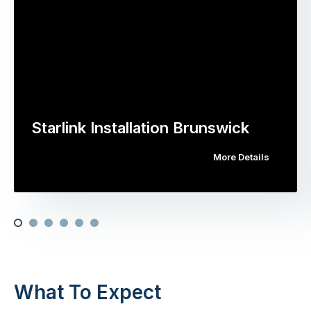
Starlink Installation Brunswick
More Details
What To Expect