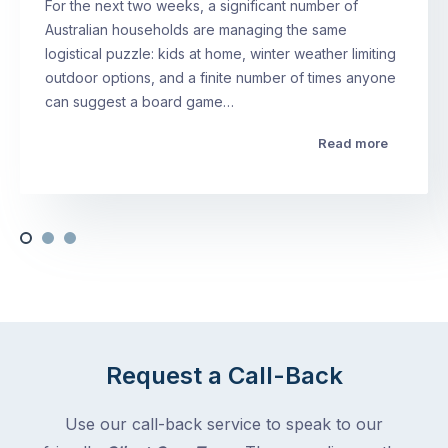
For the next two weeks, a significant number of
Australian households are managing the same
logistical puzzle: kids at home, winter weather limiting
outdoor options, and a finite number of times anyone
can suggest a board game…
Read more
Request a Call-Back
Use our call-back service to speak to our