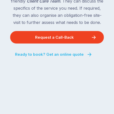
friendly
Client Care Team
. They can discuss the
specifics of the service you need. If required,
they can also organise an obligation-free site-
visit to further assess what needs to be done.
Request a Call-Back
Ready to book? Get an online quote