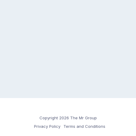
Copyright 2026 The Mr Group
Privacy Policy
Terms and Conditions