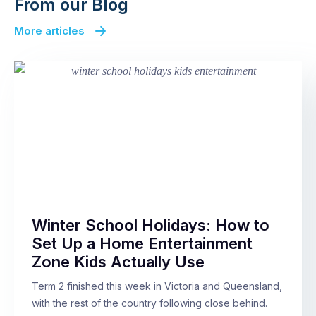
From our Blog
More articles
Winter School Holidays: How to
Set Up a Home Entertainment
Zone Kids Actually Use
Term 2 finished this week in Victoria and Queensland,
with the rest of the country following close behind.