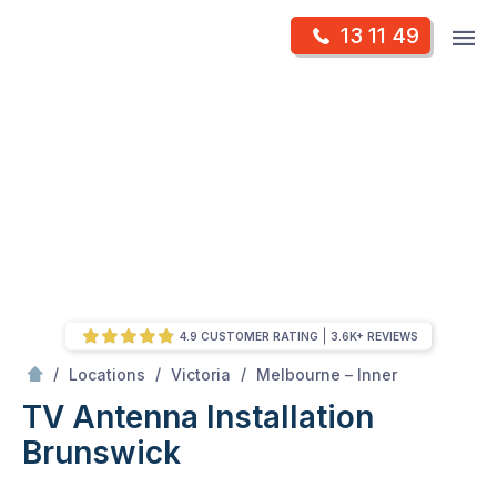
Skip
Op
13 11 49
to
Mr Antenna
m
content
Skip
to
content
4.9 CUSTOMER RATING
3.6K+ REVIEWS
/
Brunswick
/
/
/
Locations
Victoria
Melbourne – Inner
TV Antenna Installation
Brunswick