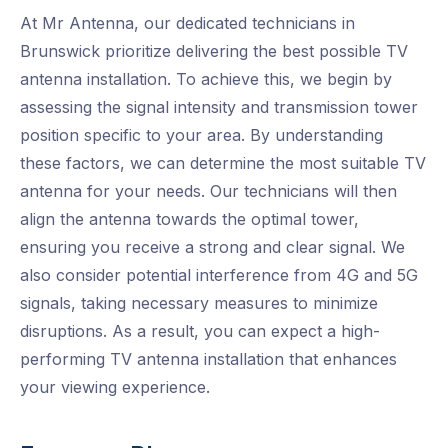
At Mr Antenna, our dedicated technicians in
Brunswick prioritize delivering the best possible TV
antenna installation. To achieve this, we begin by
assessing the signal intensity and transmission tower
position specific to your area. By understanding
these factors, we can determine the most suitable TV
antenna for your needs. Our technicians will then
align the antenna towards the optimal tower,
ensuring you receive a strong and clear signal. We
also consider potential interference from 4G and 5G
signals, taking necessary measures to minimize
disruptions. As a result, you can expect a high-
performing TV antenna installation that enhances
your viewing experience.