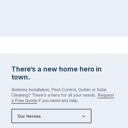
There’s a new home hero in
town.
Antenna Installation, Pest Control, Gutter or Solar
Cleaning? There’s a hero for all your needs.
Request
a Free Quote
if you need any help.
Our Heroes