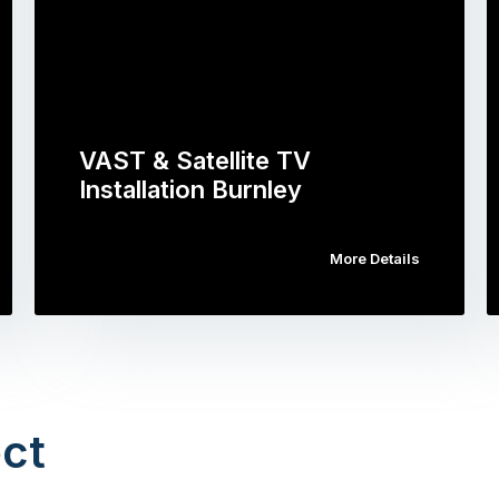
VAST & Satellite TV
Installation Burnley
More Details
ct