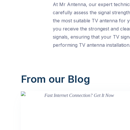
At Mr Antenna, our expert technici
carefully assess the signal strengt
the most suitable TV antenna for y
you receive the strongest and clear
signals, ensuring that your TV sign
performing TV antenna installation
From our Blog