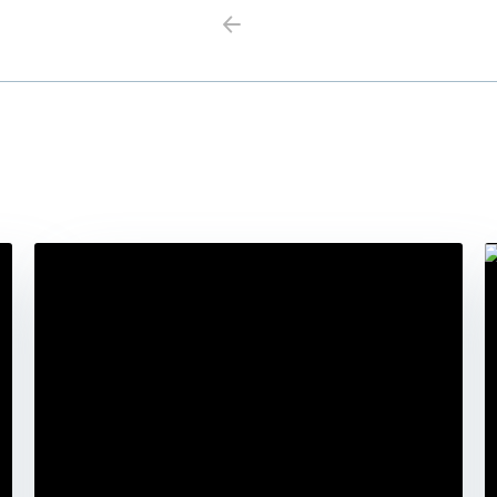
Previous
Next