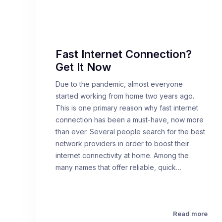
Fast Internet Connection?
Get It Now
Due to the pandemic, almost everyone
started working from home two years ago.
This is one primary reason why fast internet
connection has been a must-have, now more
than ever. Several people search for the best
network providers in order to boost their
internet connectivity at home. Among the
many names that offer reliable, quick…
Read more