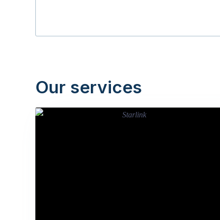
Our services