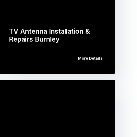
TV Antenna Installation &
Repairs Burnley
More Details