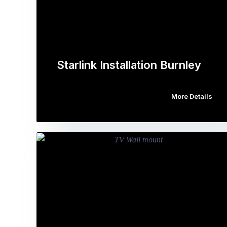
Starlink Installation Burnley
More Details