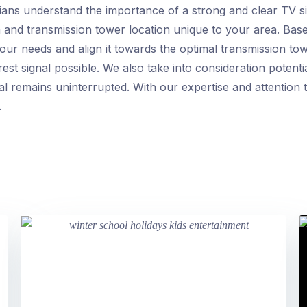
ans understand the importance of a strong and clear TV si
h and transmission tower location unique to your area. Base
our needs and align it towards the optimal transmission to
est signal possible. We also take into consideration poten
al remains uninterrupted. With our expertise and attention 
.