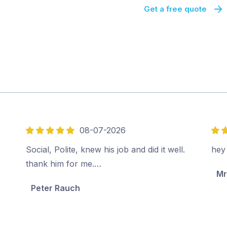
Get a free quote
08-07-2026
5
5
out
out
Social, Polite, knew his job and did it well.
hey
of
of
thank him for me.…
Mr
5
5
Peter Rauch