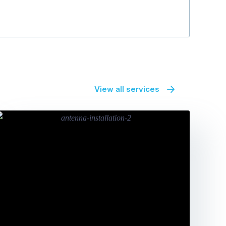
View all services