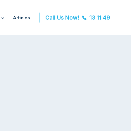
Call Us Now!
13 11 49
Articles