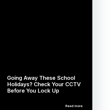
Going Away These School
Holidays? Check Your CCTV
Before You Lock Up
Read more