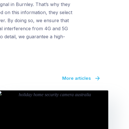
gnal in Burnley. That’s why they
d on this information, they select
wer. By doing so, we ensure that
tial interference from 4G and 5G
to detail, we guarantee a high-
More articles