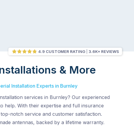
4.9 CUSTOMER RATING
3.6K+ REVIEWS
nstallations & More
ial Installation Experts in Burnley
nstallation services in Burnley? Our experienced
o help. With their expertise and full insurance
top-notch service and customer satisfaction.
made antennas, backed by a lifetime warranty.