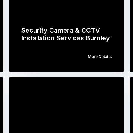
Security Camera & CCTV
Installation Services Burnley
More Details