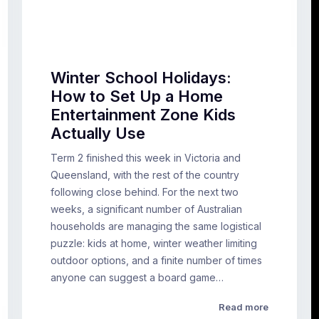
Winter School Holidays:
How to Set Up a Home
Entertainment Zone Kids
Actually Use
Term 2 finished this week in Victoria and
Queensland, with the rest of the country
following close behind. For the next two
weeks, a significant number of Australian
households are managing the same logistical
puzzle: kids at home, winter weather limiting
outdoor options, and a finite number of times
anyone can suggest a board game…
Read more