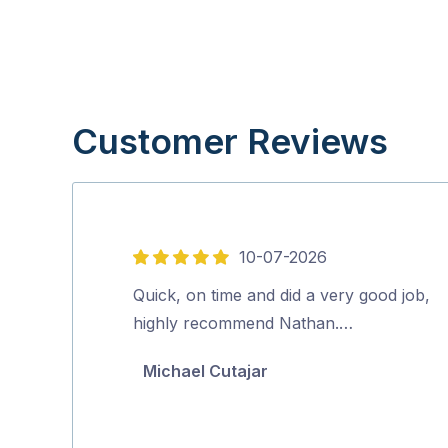
Customer Reviews
10-07-2026
5
out
Quick, on time and did a very good job,
of
highly recommend Nathan.…
5
Michael Cutajar