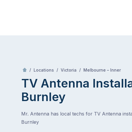
Skip
Mr Antenna
to
content
Skip
to
content
/
Burnley
/
/
/
Locations
Victoria
Melbourne – Inner
TV Antenna Install
Burnley
Mr. Antenna has local techs for TV Antenna instal
Burnley