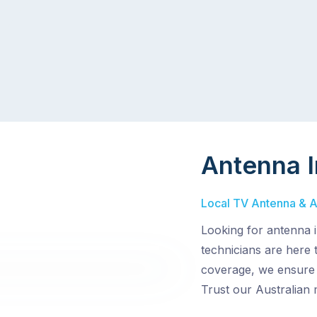
Antenna I
Local TV Antenna & Aer
Looking for antenna i
technicians are here t
coverage, we ensure 
Trust our Australian 