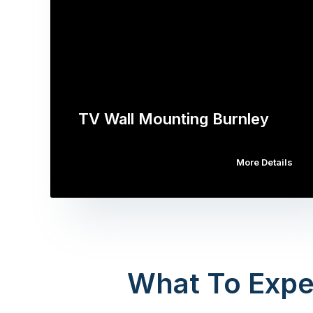
TV Wall Mounting Burnley
More Details
What To Expe