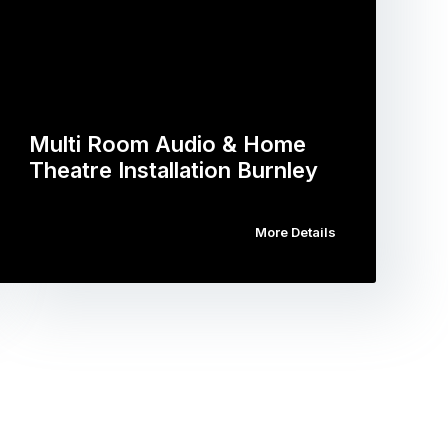
Multi Room Audio & Home
Theatre Installation Burnley
More Details