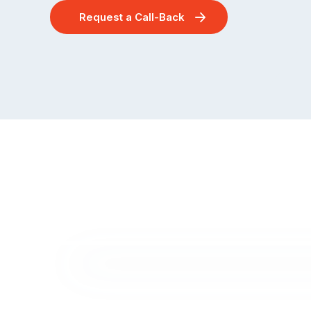
Request a Call-Back