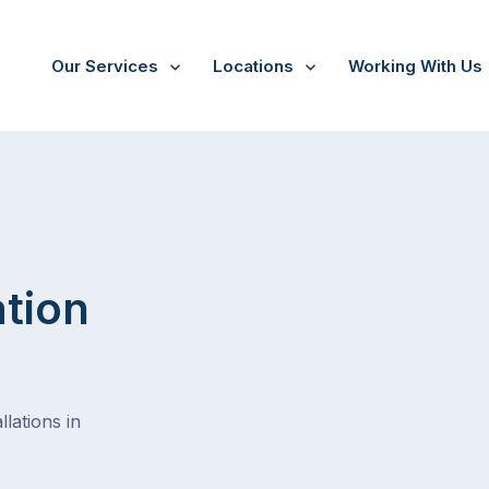
Our Services
Locations
Working With Us
ation
lations in