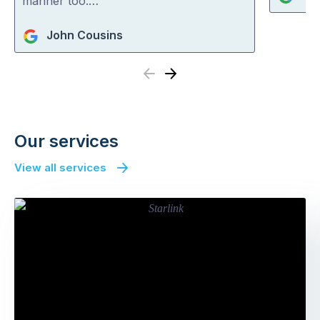
manner too.…
John Cousins
Previous
Next
Our services
View all services