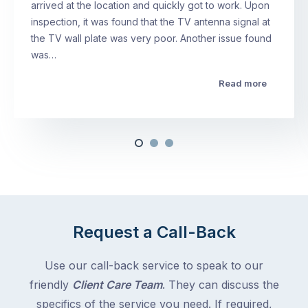
arrived at the location and quickly got to work. Upon
inspection, it was found that the TV antenna signal at
the TV wall plate was very poor. Another issue found
was…
Read more
Request a Call-Back
Use our call-back service to speak to our
friendly
Client Care Team
. They can discuss the
specifics of the service you need. If required,