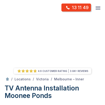
Skip
Op
13 11 49
to
Mr Antenna
m
content
Skip
to
content
4.9 CUSTOMER RATING
3.6K+ REVIEWS
/
Moonee ponds
/
/
/
Locations
Victoria
Melbourne – Inner
TV Antenna Installation
Moonee Ponds