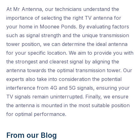
At Mr Antenna, our technicians understand the
importance of selecting the right TV antenna for
your home in Moonee Ponds. By evaluating factors
such as signal strength and the unique transmission
tower position, we can determine the ideal antenna
for your specific location. We aim to provide you with
the strongest and clearest signal by aligning the
antenna towards the optimal transmission tower. Our
experts also take into consideration the potential
interference from 4G and 5G signals, ensuring your
TV signals remain uninterrupted. Finally, we ensure
the antenna is mounted in the most suitable position
for optimal performance.
From our Blog