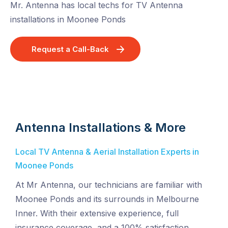
Mr. Antenna has local techs for TV Antenna
installations in Moonee Ponds
Request a Call-Back
Antenna Installations & More
Local TV Antenna & Aerial Installation Experts in
Moonee Ponds
At Mr Antenna, our technicians are familiar with
Moonee Ponds and its surrounds in Melbourne
Inner. With their extensive experience, full
insurance coverage, and a 100% satisfaction