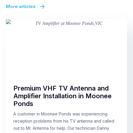
More articles
Premium VHF TV Antenna and
Amplifier Installation in Moonee
Ponds
A customer in Moonee Ponds was experiencing
reception problems from his TV antenna and called
out to Mr. Antenna for help. Our technician Danny