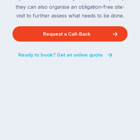
they can also organise an obligation-free site-
visit to further assess what needs to be done.
Request a Call-Back
Ready to book? Get an online quote