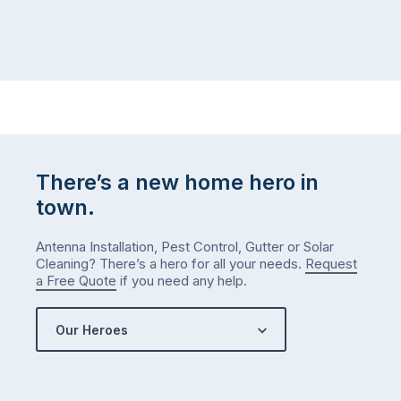
There’s a new home hero in
town.
Antenna Installation, Pest Control, Gutter or Solar
Cleaning? There’s a hero for all your needs.
Request
a Free Quote
if you need any help.
Our Heroes