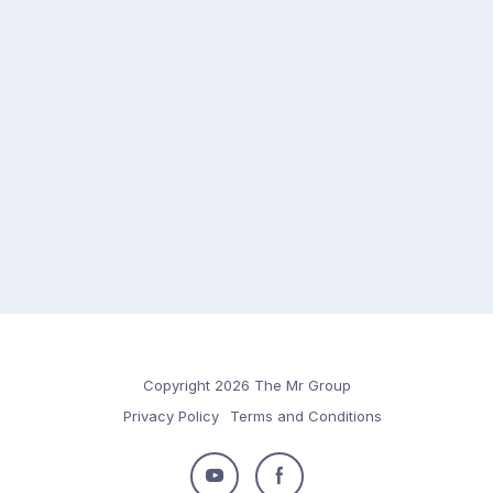
Copyright 2026 The Mr Group
Privacy Policy
Terms and Conditions
Follow
Follow