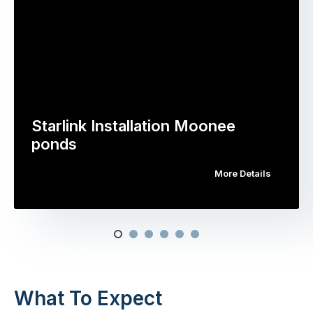
Starlink Installation Moonee
ponds
More Details
What To Expect