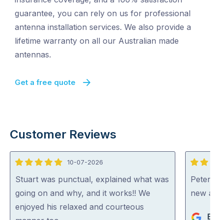
guarantee, you can rely on us for professional
antenna installation services. We also provide a
lifetime warranty on all our Australian made
antennas.
Get a free quote
Customer Reviews
10-07-2026
5
5
out
out
Stuart was punctual, explained what was
Peter di
of
of
going on and why, and it works!! We
new an
5
5
enjoyed his relaxed and courteous
Bev