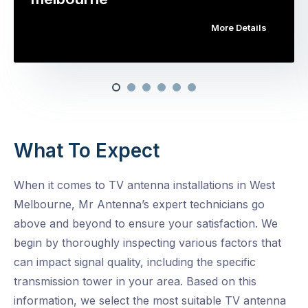
More Details
What To Expect
When it comes to TV antenna installations in West
Melbourne, Mr Antenna’s expert technicians go
above and beyond to ensure your satisfaction. We
begin by thoroughly inspecting various factors that
can impact signal quality, including the specific
transmission tower in your area. Based on this
information, we select the most suitable TV antenna