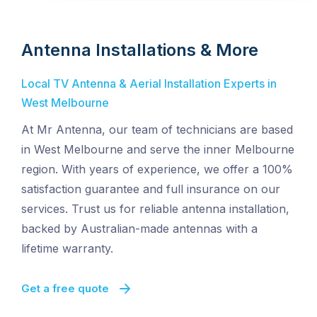
Antenna Installations & More
Local TV Antenna & Aerial Installation Experts in
West Melbourne
At Mr Antenna, our team of technicians are based
in West Melbourne and serve the inner Melbourne
region. With years of experience, we offer a 100%
satisfaction guarantee and full insurance on our
services. Trust us for reliable antenna installation,
backed by Australian-made antennas with a
lifetime warranty.
Get a free quote