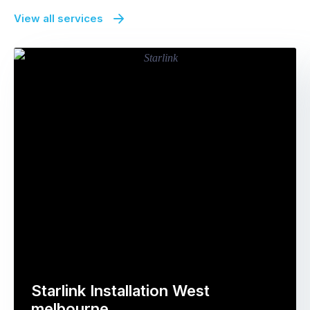
View all services
Starlink Installation West
melbourne