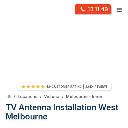
Skip
Op
13 11 49
to
Mr Antenna
m
content
Skip
to
content
4.9 CUSTOMER RATING
3.6K+ REVIEWS
/
West melbourne
/
/
/
Locations
Victoria
Melbourne – Inner
TV Antenna Installation West
Melbourne