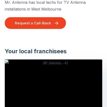
Mr. Antenna has local techs for TV Antenna
installations in West Melbourne
Request a Call-Back
Your local franchisees