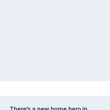
There’s a new home hero in