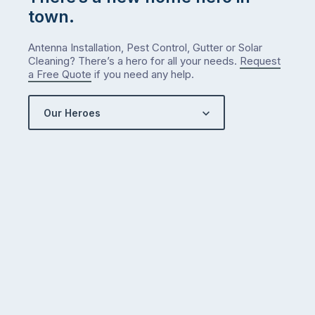
town.
Antenna Installation, Pest Control, Gutter or Solar
Cleaning? There’s a hero for all your needs.
Request
a Free Quote
if you need any help.
Our Heroes