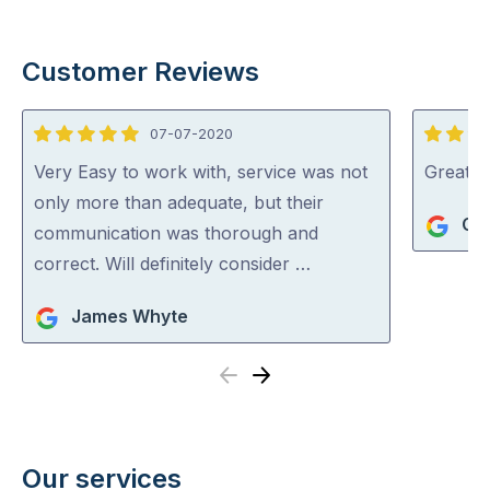
Customer Reviews
07-07-2020
5
5
out
out
Very Easy to work with, service was not
Great se
of
of
only more than adequate, but their
Geo
5
5
communication was thorough and
correct. Will definitely consider …
James Whyte
Previous
Next
Our services