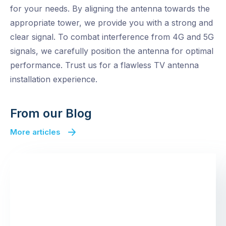
for your needs. By aligning the antenna towards the
appropriate tower, we provide you with a strong and
clear signal. To combat interference from 4G and 5G
signals, we carefully position the antenna for optimal
performance. Trust us for a flawless TV antenna
installation experience.
From our Blog
More articles