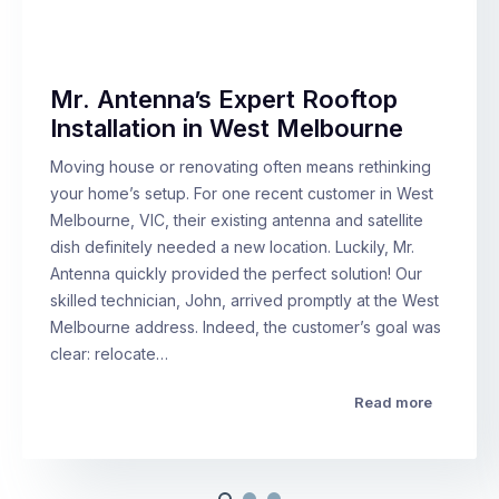
Mr. Antenna’s Expert Rooftop
Installation in West Melbourne
Moving house or renovating often means rethinking
your home’s setup. For one recent customer in West
Melbourne, VIC, their existing antenna and satellite
dish definitely needed a new location. Luckily, Mr.
Antenna quickly provided the perfect solution! Our
skilled technician, John, arrived promptly at the West
Melbourne address. Indeed, the customer’s goal was
clear: relocate…
Read more