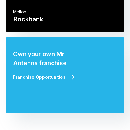
Melton
Rockbank
Own your own Mr
Antenna franchise
Franchise Opportunities