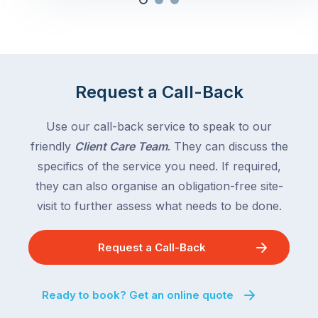
Request a Call-Back
Use our call-back service to speak to our
friendly
Client Care Team
. They can discuss the
specifics of the service you need. If required,
they can also organise an obligation-free site-
visit to further assess what needs to be done.
Request a Call-Back
Ready to book? Get an online quote