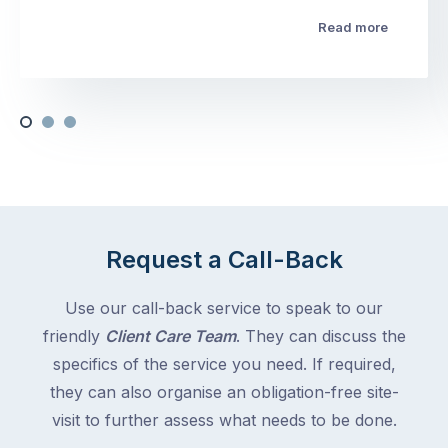
Read more
Request a Call-Back
Use our call-back service to speak to our
friendly
Client Care Team
. They can discuss the
specifics of the service you need. If required,
they can also organise an obligation-free site-
visit to further assess what needs to be done.