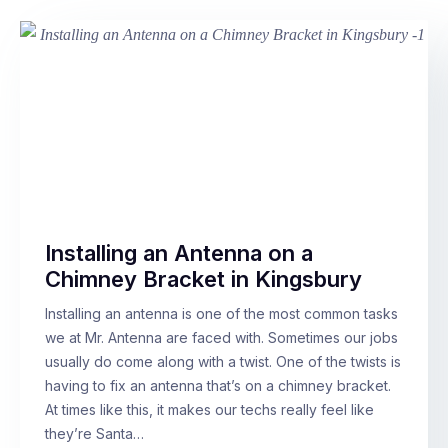
Installing an Antenna on a
Chimney Bracket in Kingsbury
Installing an antenna is one of the most common tasks
we at Mr. Antenna are faced with. Sometimes our jobs
usually do come along with a twist. One of the twists is
having to fix an antenna that’s on a chimney bracket.
At times like this, it makes our techs really feel like
they’re Santa…