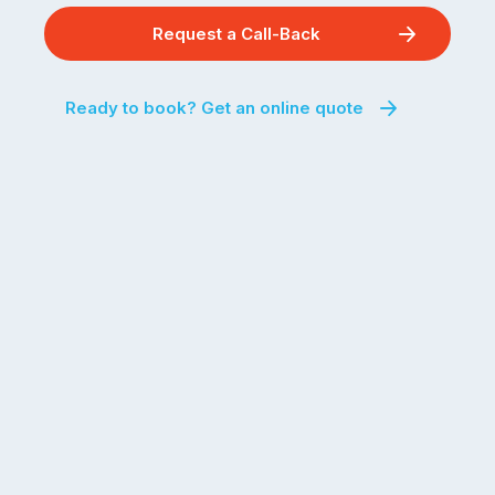
Request a Call-Back
Ready to book? Get an online quote