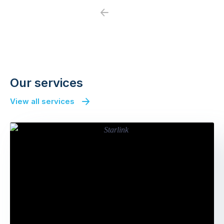
Previous
Next
Our services
View all services