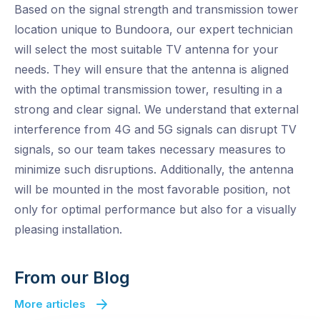
Based on the signal strength and transmission tower
location unique to Bundoora, our expert technician
will select the most suitable TV antenna for your
needs. They will ensure that the antenna is aligned
with the optimal transmission tower, resulting in a
strong and clear signal. We understand that external
interference from 4G and 5G signals can disrupt TV
signals, so our team takes necessary measures to
minimize such disruptions. Additionally, the antenna
will be mounted in the most favorable position, not
only for optimal performance but also for a visually
pleasing installation.
From our Blog
More articles