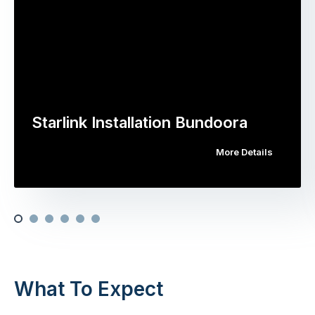
Starlink Installation Bundoora
More Details
What To Expect