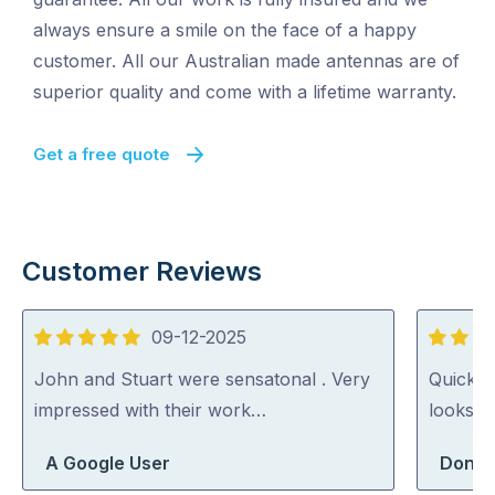
always ensure a smile on the face of a happy
customer. All our Australian made antennas are of
superior quality and come with a lifetime warranty.
Get a free quote
Customer Reviews
09-12-2025
5
5
out
out
John and Stuart were sensatonal . Very
Quick a
of
of
impressed with their work…
looks h
5
5
A Google User
Dong