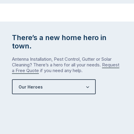
There’s a new home hero in
town.
Antenna Installation, Pest Control, Gutter or Solar
Cleaning? There’s a hero for all your needs.
Request
a Free Quote
if you need any help.
Our Heroes