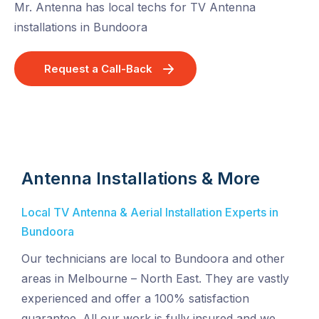
Mr. Antenna has local techs for TV Antenna
installations in Bundoora
Request a Call-Back
Antenna Installations & More
Local TV Antenna & Aerial Installation Experts in
Bundoora
Our technicians are local to Bundoora and other
areas in Melbourne – North East. They are vastly
experienced and offer a 100% satisfaction
guarantee. All our work is fully insured and we