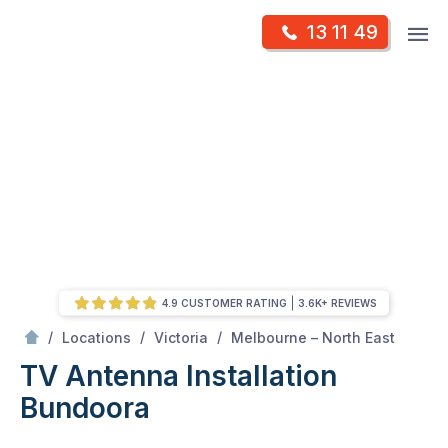
Skip
Op
13 11 49
to
Mr Antenna
m
content
Skip
to
content
4.9 CUSTOMER RATING
3.6K+ REVIEWS
/
Bundoora
/
/
/
Locations
Victoria
Melbourne – North East
TV Antenna Installation
Bundoora