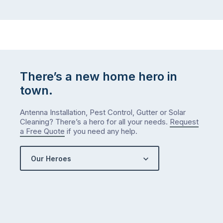
There’s a new home hero in
town.
Antenna Installation, Pest Control, Gutter or Solar
Cleaning? There’s a hero for all your needs.
Request
a Free Quote
if you need any help.
Our Heroes