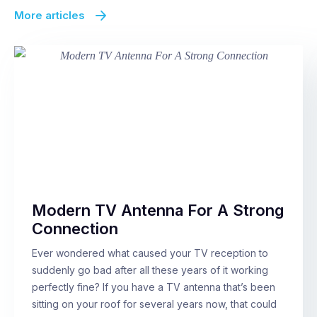
More articles
Modern TV Antenna For A Strong
Connection
Ever wondered what caused your TV reception to
suddenly go bad after all these years of it working
perfectly fine? If you have a TV antenna that’s been
sitting on your roof for several years now, that could