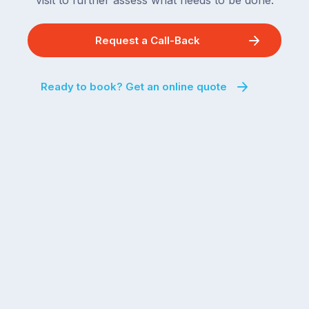
visit to further assess what needs to be done.
Request a Call-Back
Ready to book? Get an online quote