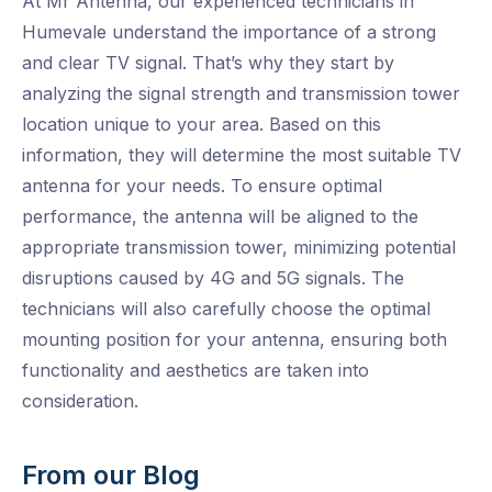
At Mr Antenna, our experienced technicians in
Humevale understand the importance of a strong
and clear TV signal. That’s why they start by
analyzing the signal strength and transmission tower
location unique to your area. Based on this
information, they will determine the most suitable TV
antenna for your needs. To ensure optimal
performance, the antenna will be aligned to the
appropriate transmission tower, minimizing potential
disruptions caused by 4G and 5G signals. The
technicians will also carefully choose the optimal
mounting position for your antenna, ensuring both
functionality and aesthetics are taken into
consideration.
From our Blog