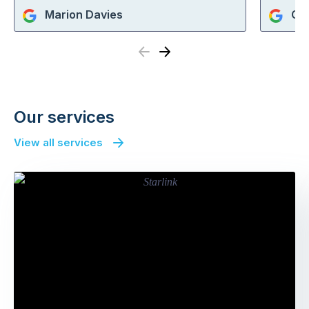
Marion Davies
Che
Previous
Next
Our services
View all services