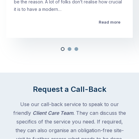
be the reason. A lot of folks don’t realise how crucial
it is to have a modern…
Read more
Request a Call-Back
Use our call-back service to speak to our
friendly
Client Care Team
. They can discuss the
specifics of the service you need. If required,
they can also organise an obligation-free site-