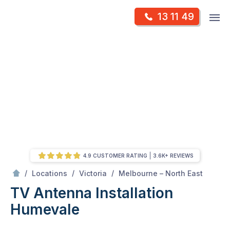
Skip
Op
13 11 49
to
Mr Antenna
m
content
Skip
to
content
4.9 CUSTOMER RATING
3.6K+ REVIEWS
/
Humevale
/
/
/
Locations
Victoria
Melbourne – North East
TV Antenna Installation
Humevale