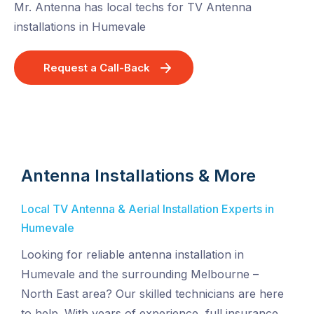
Mr. Antenna has local techs for TV Antenna
installations in Humevale
Request a Call-Back
Antenna Installations & More
Local TV Antenna & Aerial Installation Experts in
Humevale
Looking for reliable antenna installation in
Humevale and the surrounding Melbourne –
North East area? Our skilled technicians are here
to help. With years of experience, full insurance