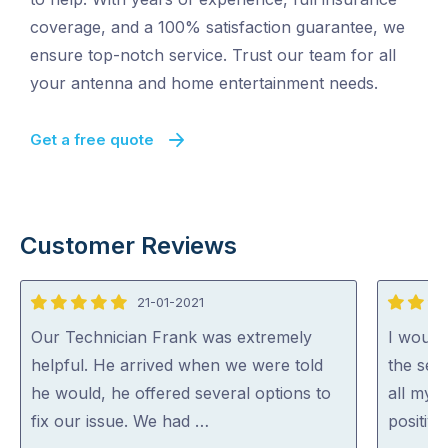
coverage, and a 100% satisfaction guarantee, we
ensure top-notch service. Trust our team for all
your antenna and home entertainment needs.
Get a free quote
Customer Reviews
21-01-2021
5
5
out
out
Our Technician Frank was extremely
I would
of
of
helpful. He arrived when we were told
the ser
5
5
he would, he offered several options to
all my q
fix our issue. We had …
positive