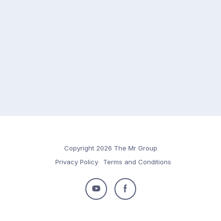
Copyright 2026 The Mr Group
Privacy Policy
Terms and Conditions
Follow
Follow
us
us