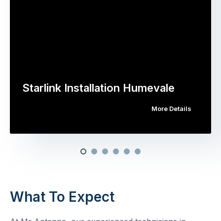
Starlink Installation Humevale
More Details
What To Expect