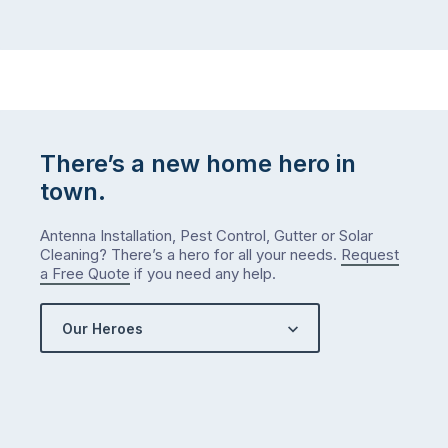
There’s a new home hero in
town.
Antenna Installation, Pest Control, Gutter or Solar
Cleaning? There’s a hero for all your needs.
Request
a Free Quote
if you need any help.
Our Heroes