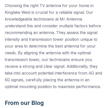
Choosing the right TV antenna for your home in
Kinglake West is crucial for a reliable signal. Our
knowledgeable technicians at Mr Antenna
understand this and consider multiple factors before
recommending an antenna. They assess the signal
intensity and transmission tower position unique to
your area to determine the best antenna for your
needs. By aligning the antenna with the optimal
transmission tower, our technicians ensure you
receive a strong and clear signal. Additionally, they
take into account potential interference from 4G and
5G signals, carefully placing the antenna in an
optimal mounting position to maximize performance.
From our Blog