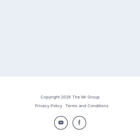
Copyright 2026 The Mr Group
Privacy Policy
Terms and Conditions
Follow
Follow
us
us