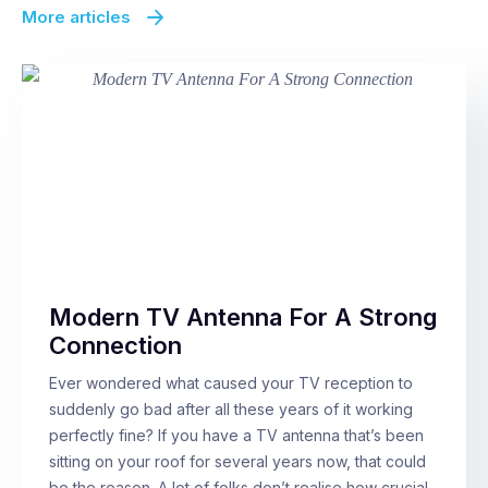
More articles
Modern TV Antenna For A Strong
Connection
Ever wondered what caused your TV reception to
suddenly go bad after all these years of it working
perfectly fine? If you have a TV antenna that’s been
sitting on your roof for several years now, that could
be the reason. A lot of folks don’t realise how crucial