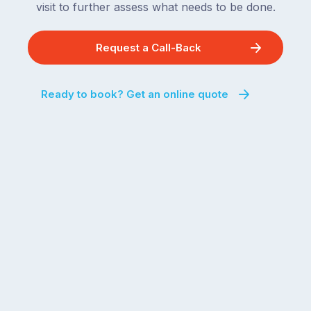
visit to further assess what needs to be done.
Request a Call-Back
Ready to book? Get an online quote