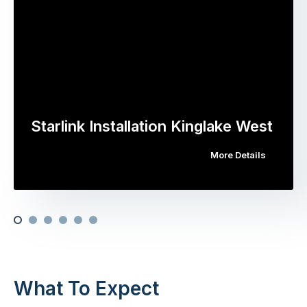
Starlink Installation Kinglake West
More Details
What To Expect