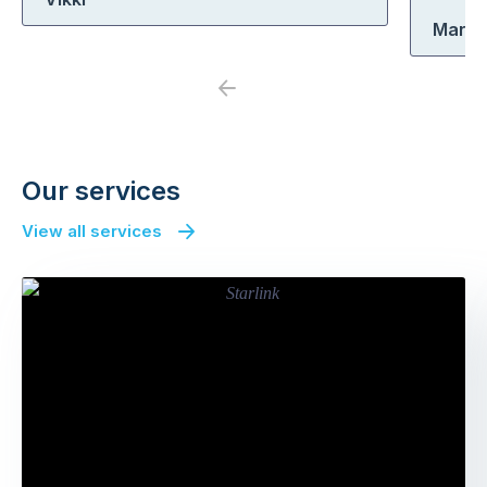
Marle
Previous
Next
Our services
View all services