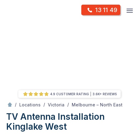
Skip
Op
13 11 49
to
Mr Antenna
m
content
Skip
to
content
4.9 CUSTOMER RATING
3.6K+ REVIEWS
/
Kinglake West
/
/
/
Locations
Victoria
Melbourne – North East
TV Antenna Installation
Kinglake West