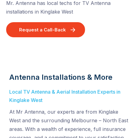
Mr. Antenna has local techs for TV Antenna
installations in Kinglake West
Request a Call-Back
Antenna Installations & More
Local TV Antenna & Aerial Installation Experts in
Kinglake West
At Mr Antenna, our experts are from Kinglake
West and the surrounding Melbourne – North East
areas. With a wealth of experience, full insurance
coverage, and a commitment to your satisfaction,