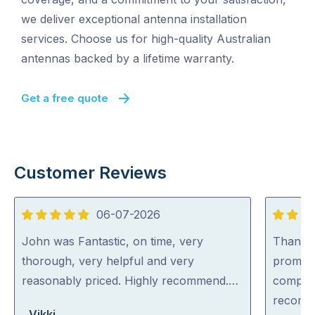
we deliver exceptional antenna installation
services. Choose us for high-quality Australian
antennas backed by a lifetime warranty.
Get a free quote
Customer Reviews
06-07-2026
5
5
out
out
John was Fantastic, on time, very
Thankyo
of
of
thorough, very helpful and very
prompt,
5
5
reasonably priced. Highly recommend.…
complet
recomm
Vikki