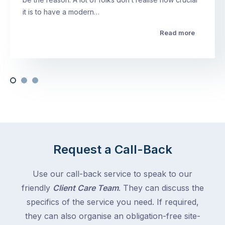
it is to have a modern…
Read more
Request a Call-Back
Use our call-back service to speak to our
friendly
Client Care Team
. They can discuss the
specifics of the service you need. If required,
they can also organise an obligation-free site-