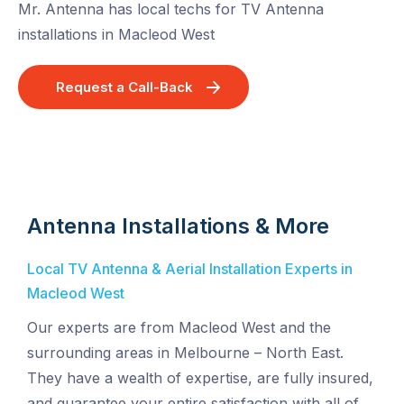
Mr. Antenna has local techs for TV Antenna
installations in Macleod West
Request a Call-Back
Antenna Installations & More
Local TV Antenna & Aerial Installation Experts in
Macleod West
Our experts are from Macleod West and the
surrounding areas in Melbourne – North East.
They have a wealth of expertise, are fully insured,
and guarantee your entire satisfaction with all of