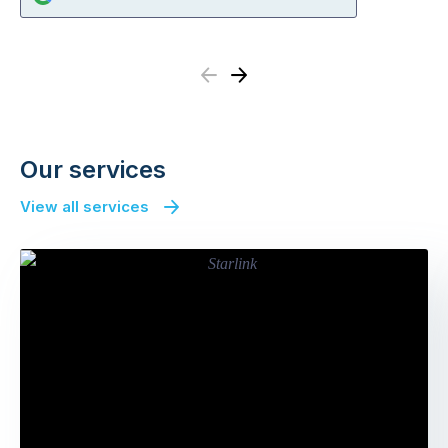
Previous
Next
Our services
View all services