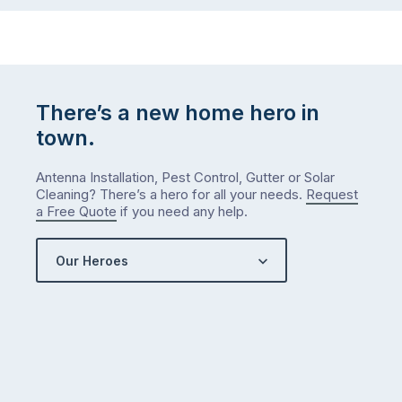
There’s a new home hero in
town.
Antenna Installation, Pest Control, Gutter or Solar
Cleaning? There’s a hero for all your needs.
Request
a Free Quote
if you need any help.
Our Heroes