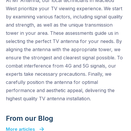
At Mr Antenna, our local technicians in Macleod
West prioritize your TV viewing experience. We start
by examining various factors, including signal quality
and strength, as well as the unique transmission
tower in your area. These assessments guide us in
selecting the perfect TV antenna for your needs. By
aligning the antenna with the appropriate tower, we
ensure the strongest and clearest signal possible. To
combat interference from 4G and 5G signals, our
experts take necessary precautions. Finally, we
carefully position the antenna for optimal
performance and aesthetic appeal, delivering the
highest quality TV antenna installation.
From our Blog
More articles