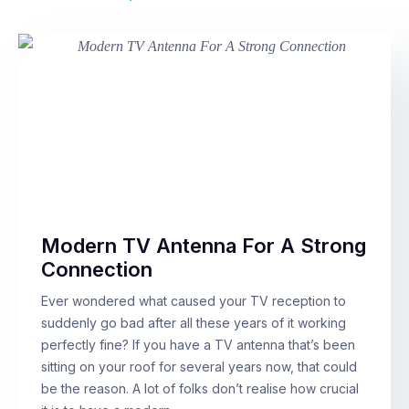
Modern TV Antenna For A Strong
Connection
Ever wondered what caused your TV reception to
suddenly go bad after all these years of it working
perfectly fine? If you have a TV antenna that’s been
sitting on your roof for several years now, that could
be the reason. A lot of folks don’t realise how crucial