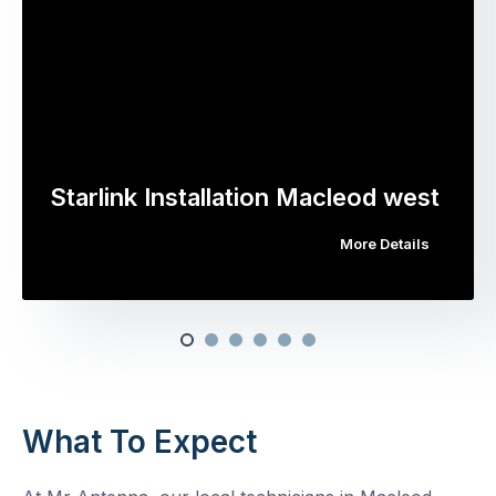
Starlink Installation Macleod west
More Details
What To Expect