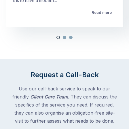
it is to have a modern…
Read more
Request a Call-Back
Use our call-back service to speak to our
friendly
Client Care Team
. They can discuss the
specifics of the service you need. If required,
they can also organise an obligation-free site-
visit to further assess what needs to be done.