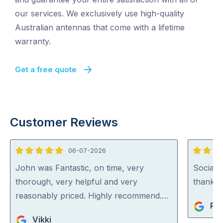
our services. We exclusively use high-quality
Australian antennas that come with a lifetime
warranty.
Get a free quote
Customer Reviews
06-07-2026
5
5
out
out
John was Fantastic, on time, very
Social, 
of
of
thorough, very helpful and very
thank h
5
5
reasonably priced. Highly recommend.…
Pe
Vikki