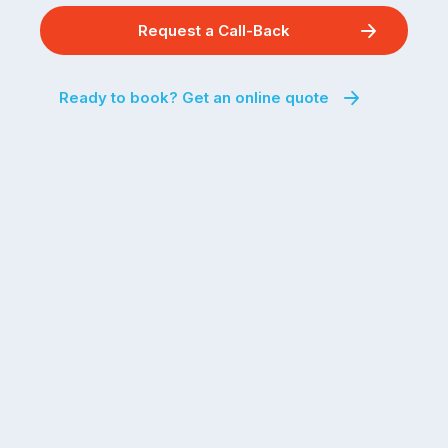
Request a Call-Back
Ready to book? Get an online quote