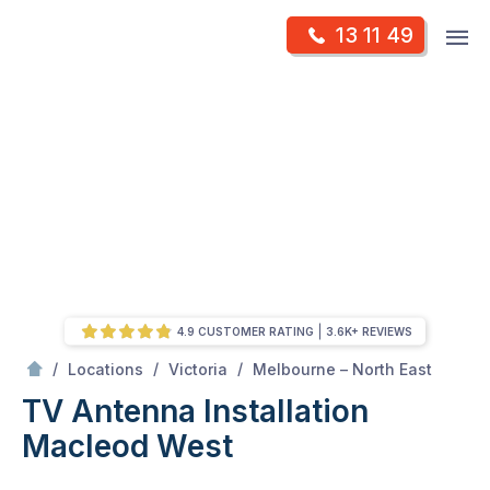
Skip
Op
13 11 49
to
Mr Antenna
m
content
Skip
to
content
4.9 CUSTOMER RATING
3.6K+ REVIEWS
/
Macleod west
/
/
/
Locations
Victoria
Melbourne – North East
TV Antenna Installation
Macleod West