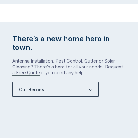
There’s a new home hero in
town.
Antenna Installation, Pest Control, Gutter or Solar
Cleaning? There’s a hero for all your needs.
Request
a Free Quote
if you need any help.
Our Heroes