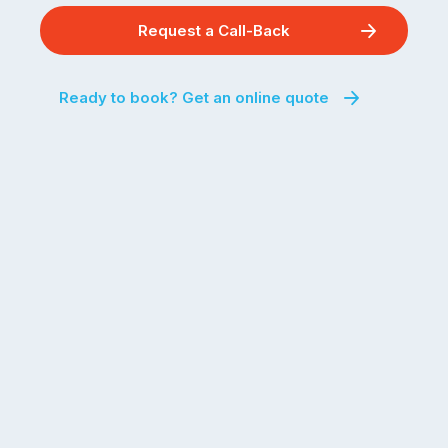
Request a Call-Back
Ready to book? Get an online quote