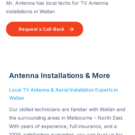
Mr. Antenna has local techs for TV Antenna
installations in Wallan
Request a Call-Back
Antenna Installations & More
Local TV Antenna & Aerial Installation Experts in
Wallan
Our skilled technicians are familiar with Wallan and
the surrounding areas in Melbourne – North East.
With years of experience, full insurance, and a
100% satisfaction guarantee, you can trust us for