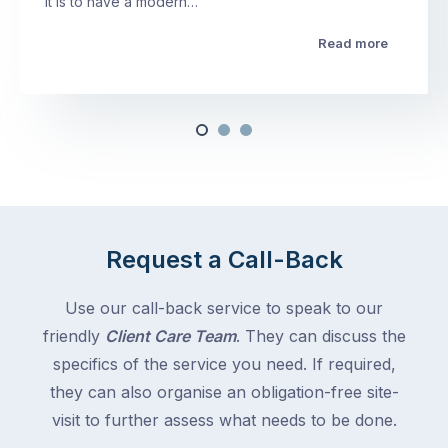
it is to have a modern…
Read more
Request a Call-Back
Use our call-back service to speak to our
friendly
Client Care Team
. They can discuss the
specifics of the service you need. If required,
they can also organise an obligation-free site-
visit to further assess what needs to be done.