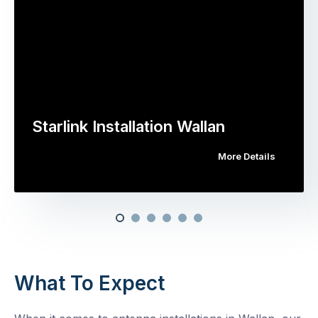
Starlink Installation Wallan
More Details
What To Expect