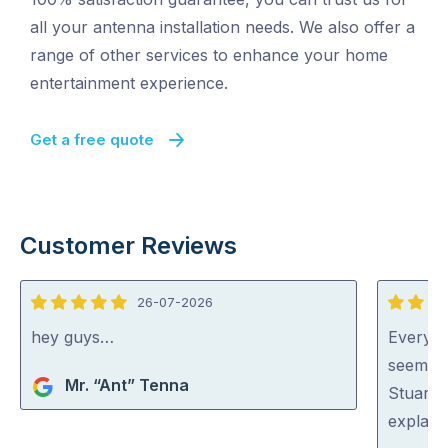
all your antenna installation needs. We also offer a
range of other services to enhance your home
entertainment experience.
Get a free quote
Customer Reviews
26-07-2026
5
5
out
out
hey guys…
Everyon
of
of
seem ve
Mr. “Ant” Tenna
5
5
Stuart 
explaini