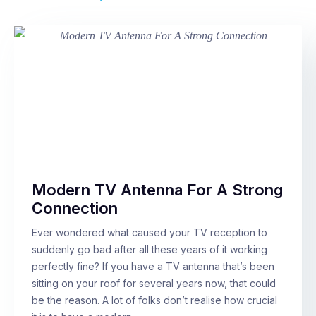
Modern TV Antenna For A Strong
Connection
Ever wondered what caused your TV reception to
suddenly go bad after all these years of it working
perfectly fine? If you have a TV antenna that’s been
sitting on your roof for several years now, that could
be the reason. A lot of folks don’t realise how crucial