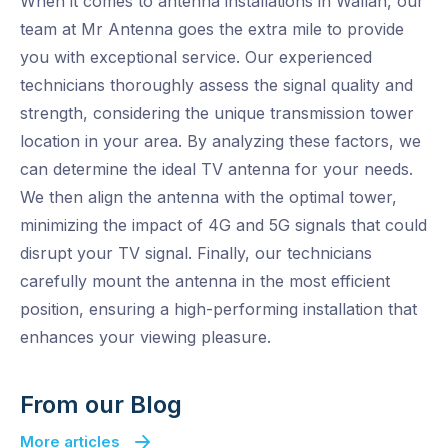
When it comes to antenna installations in Wallan, our
team at Mr Antenna goes the extra mile to provide
you with exceptional service. Our experienced
technicians thoroughly assess the signal quality and
strength, considering the unique transmission tower
location in your area. By analyzing these factors, we
can determine the ideal TV antenna for your needs.
We then align the antenna with the optimal tower,
minimizing the impact of 4G and 5G signals that could
disrupt your TV signal. Finally, our technicians
carefully mount the antenna in the most efficient
position, ensuring a high-performing installation that
enhances your viewing pleasure.
From our Blog
More articles