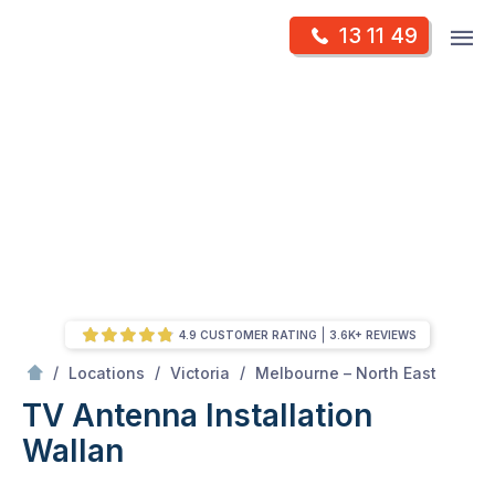
Skip
Op
13 11 49
to
Mr Antenna
m
content
Skip
to
content
4.9 CUSTOMER RATING
3.6K+ REVIEWS
/
Wallan
/
/
/
Locations
Victoria
Melbourne – North East
TV Antenna Installation
Wallan