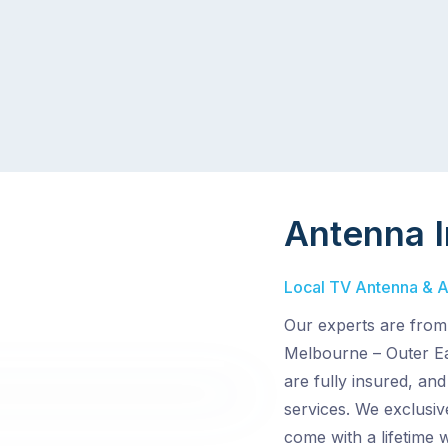
Antenna I
Local TV Antenna & Ae
Our experts are from
Melbourne – Outer Eas
are fully insured, an
services. We exclusiv
come with a lifetime 