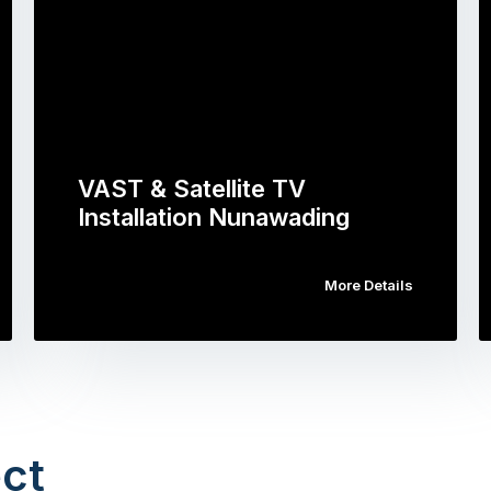
VAST & Satellite TV
Installation Nunawading
More Details
ct