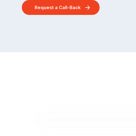
Request a Call-Back