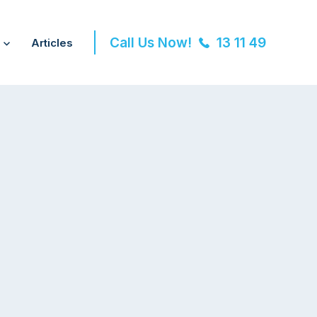
Call Us Now!
13 11 49
Articles