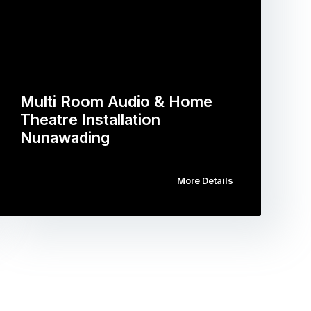
Multi Room Audio & Home
Theatre Installation
Nunawading
More Details