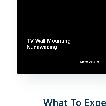
TV Wall Mounting
Nunawading
More Details
What To Expe