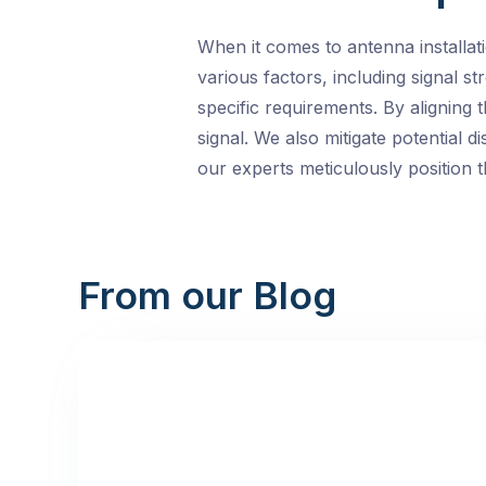
When it comes to antenna installat
various factors, including signal s
specific requirements. By aligning 
signal. We also mitigate potential
our experts meticulously position 
From our Blog