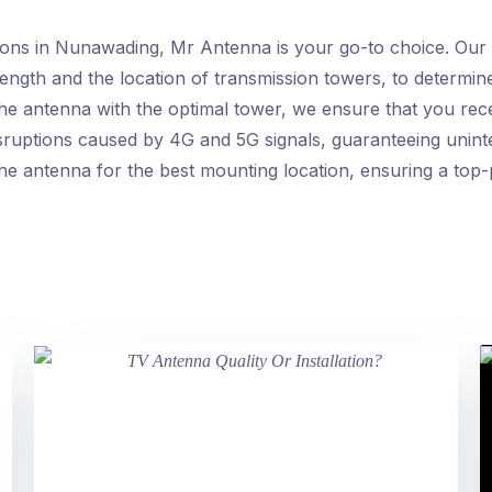
ions in Nunawading, Mr Antenna is your go-to choice. Our h
trength and the location of transmission towers, to determi
the antenna with the optimal tower, we ensure that you rece
 disruptions caused by 4G and 5G signals, guaranteeing uni
the antenna for the best mounting location, ensuring a top-