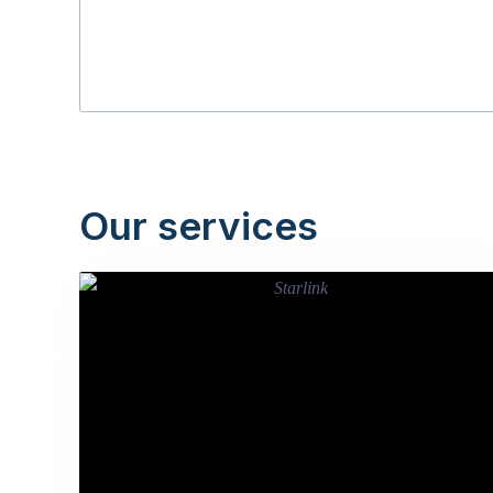
Our services