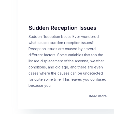
Sudden Reception Issues
Sudden Reception Issues Ever wondered
what causes sudden reception issues?
Reception issues are caused by several
different factors. Some variables that top the
list are displacement of the antenna, weather
conditions, and old age, and there are even
cases where the causes can be undetected
for quite some time. This leaves you confused
because you…
Read more