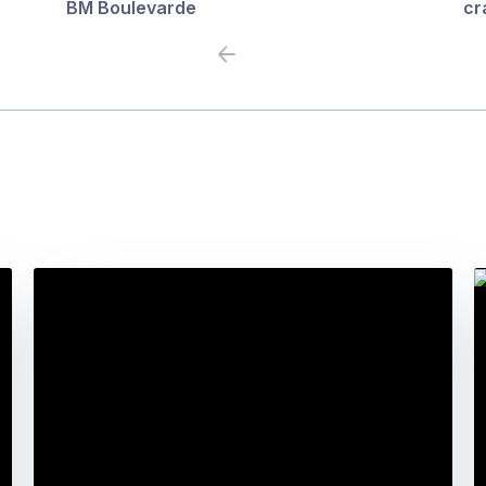
BM Boulevarde
cr
Previous
Next