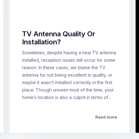
TV Antenna Quality Or
Installation?
Sometimes, despite having a new TV antenna
installed, reception issues still occur for some
reason. In these cases, we blame the TV
antenna for not being excellent in quality, or
maybe it wasn’t installed correctly in the first
place. Though unseen most of the time, your
home’s location is also a culprit in terms of…
Read more