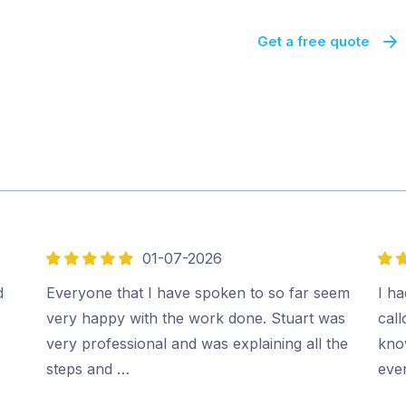
Get a free quote
01-07-2026
5
5
out
out
d
Everyone that I have spoken to so far seem
I ha
of
of
very happy with the work done. Stuart was
cal
5
5
very professional and was explaining all the
kno
steps and …
ever