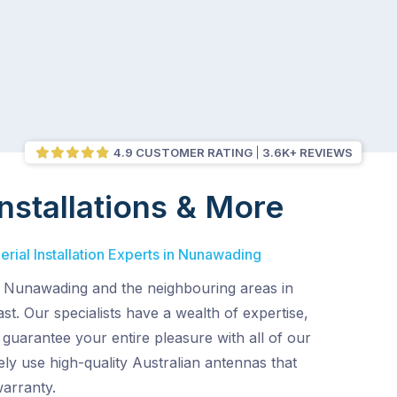
4.9 CUSTOMER RATING
3.6K+ REVIEWS
nstallations & More
rial Installation Experts in Nunawading
 Nunawading and the neighbouring areas in
t. Our specialists have a wealth of expertise,
d guarantee your entire pleasure with all of our
ely use high-quality Australian antennas that
warranty.