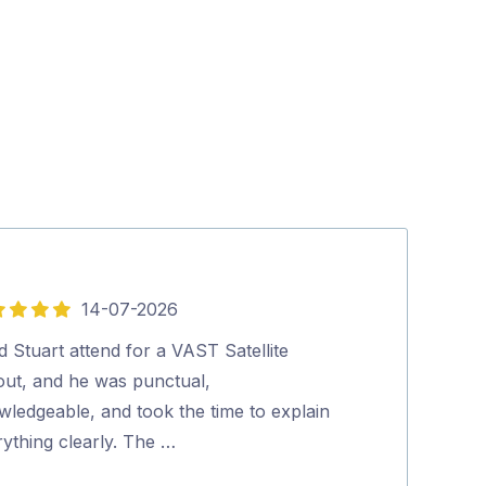
14-07-2026
5
out
d Stuart attend for a VAST Satellite
hey guys…
of
lout, and he was punctual,
Mr. “Ant” Te
5
wledgeable, and took the time to explain
ything clearly. The …