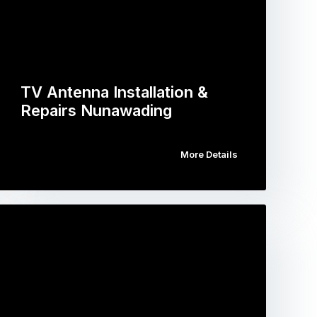
TV Antenna Installation &
Repairs Nunawading
More Details