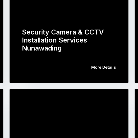
Security Camera & CCTV
Installation Services
Nunawading
More Details