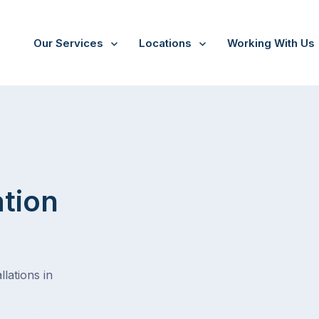
Our Services
Locations
Working With Us
/
Nunawading
ation
lations in