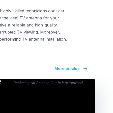
ighly skilled technicians consider
ne the ideal TV antenna for your
ive a reliable and high-quality
nterrupted TV viewing. Moreover,
performing TV antenna installation.
More articles