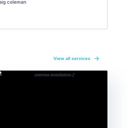
aig coleman
View all services