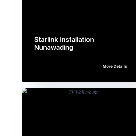
Starlink Installation
Nunawading
More Details