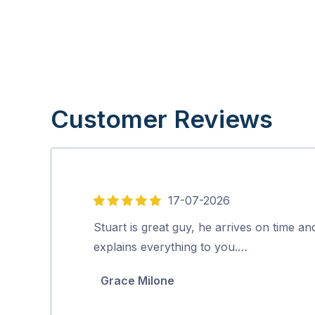
Customer Reviews
17-07-2026
5
out
Stuart is great guy, he arrives on time an
of
explains everything to you.…
5
Grace Milone