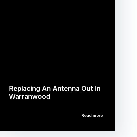
Replacing An Antenna Out In
Warranwood
Read more