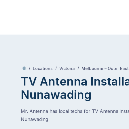
Skip
Mr Antenna
to
content
Skip
to
content
/
/
/
Locations
Victoria
Melbourne – Outer East
TV Antenna Install
Nunawading
Mr. Antenna has local techs for TV Antenna instal
Nunawading