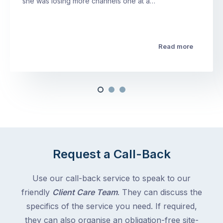
she was losing more channels one at a…
Read more
Request a Call-Back
Use our call-back service to speak to our
friendly
Client Care Team
. They can discuss the
specifics of the service you need. If required,
they can also organise an obligation-free site-