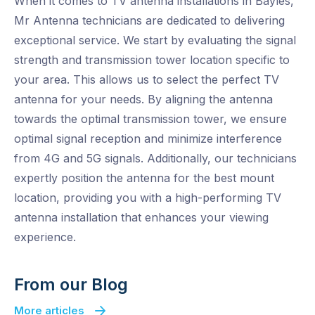
When it comes to TV antenna installations in Bayles,
Mr Antenna technicians are dedicated to delivering
exceptional service. We start by evaluating the signal
strength and transmission tower location specific to
your area. This allows us to select the perfect TV
antenna for your needs. By aligning the antenna
towards the optimal transmission tower, we ensure
optimal signal reception and minimize interference
from 4G and 5G signals. Additionally, our technicians
expertly position the antenna for the best mount
location, providing you with a high-performing TV
antenna installation that enhances your viewing
experience.
From our Blog
More articles