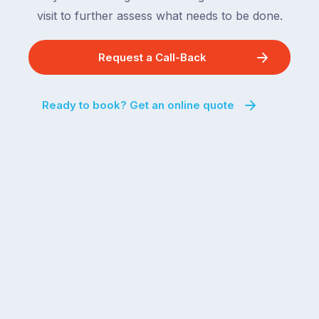
visit to further assess what needs to be done.
Request a Call-Back
Ready to book? Get an online quote