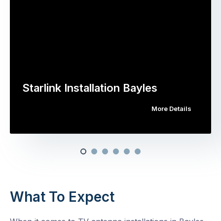
Starlink Installation Bayles
More Details
What To Expect