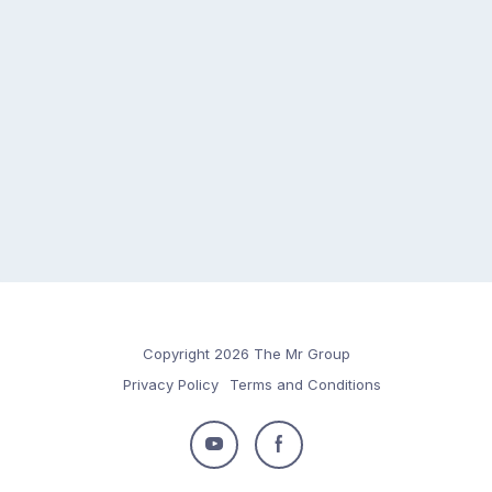
Copyright 2026 The Mr Group
Privacy Policy
Terms and Conditions
Follow
Follow
us
us