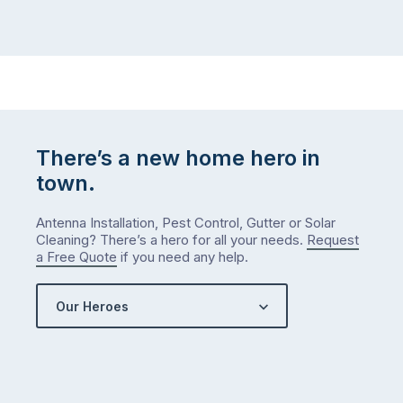
There’s a new home hero in
town.
Antenna Installation, Pest Control, Gutter or Solar
Cleaning? There’s a hero for all your needs.
Request
a Free Quote
if you need any help.
Our Heroes