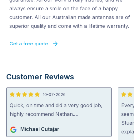
always ensure a smile on the face of a happy
customer. All our Australian made antennas are of
superior quality and come with a lifetime warranty.
Get a free quote
Customer Reviews
10-07-2026
5
5
out
out
Quick, on time and did a very good job,
Everyon
of
of
highly recommend Nathan.…
seem ve
5
5
Stuart 
Michael Cutajar
explaini