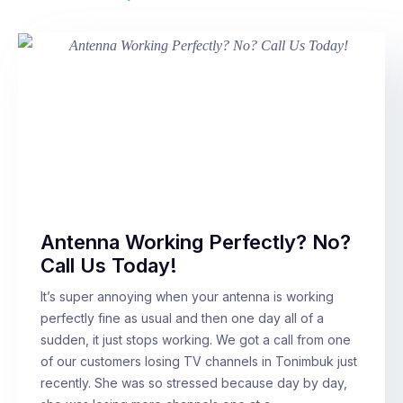
Antenna Working Perfectly? No?
Call Us Today!
It’s super annoying when your antenna is working
perfectly fine as usual and then one day all of a
sudden, it just stops working. We got a call from one
of our customers losing TV channels in Tonimbuk just
recently. She was so stressed because day by day,