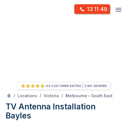
Skip
Op
13 11 49
to
Mr Antenna
m
content
Skip
to
content
4.9 CUSTOMER RATING
3.6K+ REVIEWS
/
Bayles
/
/
/
Locations
Victoria
Melbourne – South East
TV Antenna Installation
Bayles