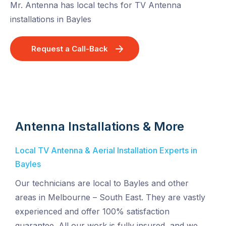
Mr. Antenna has local techs for TV Antenna
installations in Bayles
Request a Call-Back
Antenna Installations & More
Local TV Antenna & Aerial Installation Experts in
Bayles
Our technicians are local to Bayles and other
areas in Melbourne – South East. They are vastly
experienced and offer 100% satisfaction
guarantee. All our work is fully insured, and we