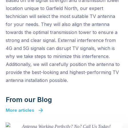
Based on the signal strength and transmission tower
location unique to Garfield North, our expert
technician will select the most suitable TV antenna
for your needs. They will also align the antenna
towards the optimal transmission tower to ensure a
strong and clear signal. External interference from
4G and 5G signals can disrupt TV signals, which is
why we take steps to minimize this interference.
Additionally, we will carefully position the antenna to
provide the best-looking and highest-performing TV
antenna installation possible.
From our Blog
More articles