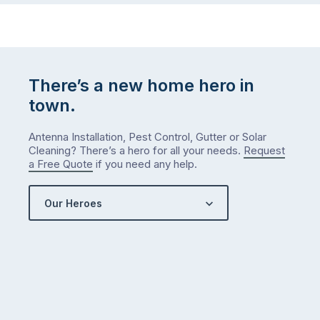
There’s a new home hero in
town.
Antenna Installation, Pest Control, Gutter or Solar
Cleaning? There’s a hero for all your needs.
Request
a Free Quote
if you need any help.
Our Heroes