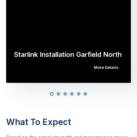
Starlink Installation Garfield North
More Details
What To Expect