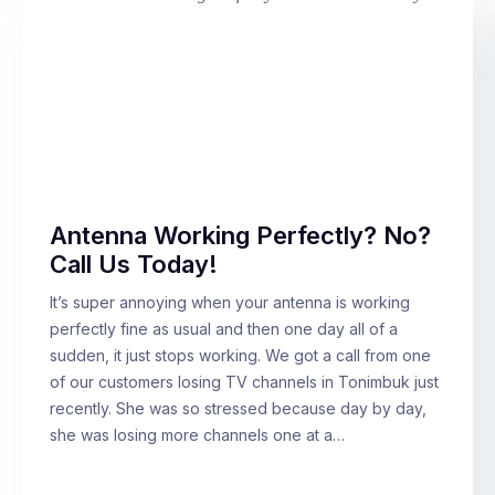
Antenna Working Perfectly? No?
Call Us Today!
It’s super annoying when your antenna is working
perfectly fine as usual and then one day all of a
sudden, it just stops working. We got a call from one
of our customers losing TV channels in Tonimbuk just
recently. She was so stressed because day by day,
she was losing more channels one at a…