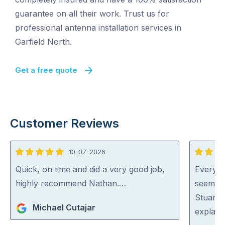
guarantee on all their work. Trust us for
professional antenna installation services in
Garfield North.
Get a free quote
Customer Reviews
10-07-2026
5
5
out
out
Quick, on time and did a very good job,
Everyon
of
of
highly recommend Nathan.…
seem ve
5
5
Stuart 
Michael Cutajar
explaini