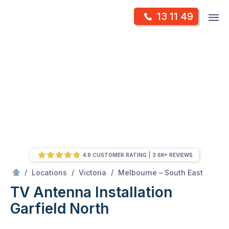
Skip
Op
13 11 49
to
Mr Antenna
m
content
Skip
to
content
4.9 CUSTOMER RATING
3.6K+ REVIEWS
/
Garfield North
/
/
/
Locations
Victoria
Melbourne – South East
TV Antenna Installation
Garfield North