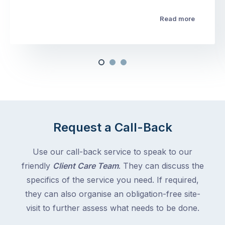
Read more
Request a Call-Back
Use our call-back service to speak to our
friendly
Client Care Team
. They can discuss the
specifics of the service you need. If required,
they can also organise an obligation-free site-
visit to further assess what needs to be done.