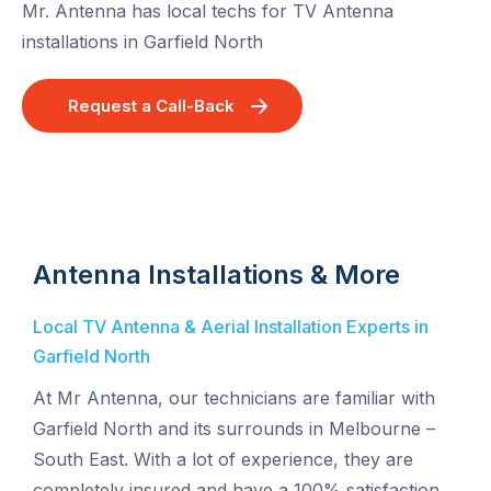
Mr. Antenna has local techs for TV Antenna
installations in Garfield North
Request a Call-Back
Antenna Installations & More
Local TV Antenna & Aerial Installation Experts in
Garfield North
At Mr Antenna, our technicians are familiar with
Garfield North and its surrounds in Melbourne –
South East. With a lot of experience, they are
completely insured and have a 100% satisfaction