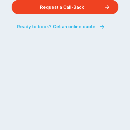
Request a Call-Back
Ready to book? Get an online quote