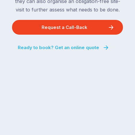
they can also organise an obligation-free site-
visit to further assess what needs to be done.
Request a Call-Back
Ready to book? Get an online quote