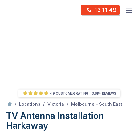
Skip
Op
13 11 49
to
Mr Antenna
m
content
Skip
to
content
4.9 CUSTOMER RATING
3.6K+ REVIEWS
/
Harkaway
/
/
/
Locations
Victoria
Melbourne – South East
TV Antenna Installation
Harkaway