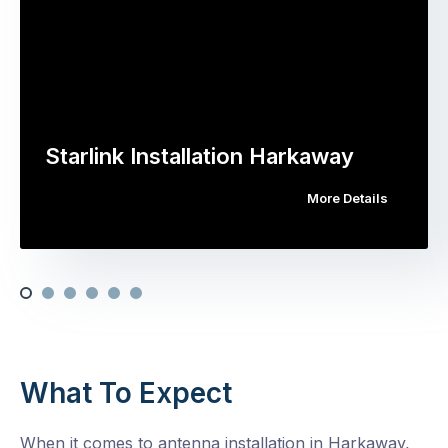
Starlink Installation Harkaway
More Details
What To Expect
When it comes to antenna installation in Harkaway,