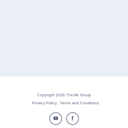
Copyright 2026 The Mr Group
Privacy Policy
Terms and Conditions
Follow
Follow