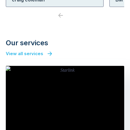
Previous
Next
Our services
View all services