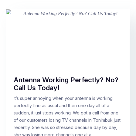
Antenna Working Perfectly? No?
Call Us Today!
It’s super annoying when your antenna is working
perfectly fine as usual and then one day all of a
sudden, it just stops working. We got a call from one
of our customers losing TV channels in Tonimbuk just
recently. She was so stressed because day by day,
she was losing more channels one at a…