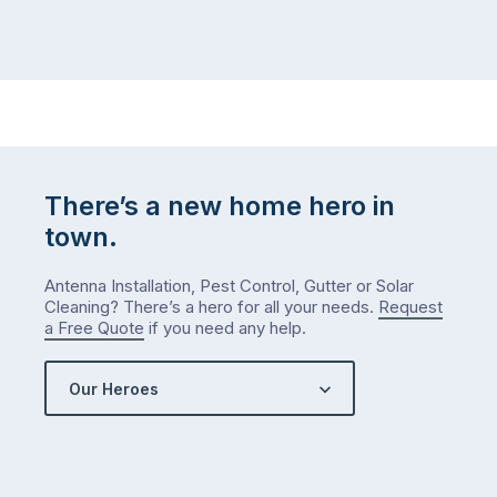
There’s a new home hero in
town.
Antenna Installation, Pest Control, Gutter or Solar
Cleaning? There’s a hero for all your needs.
Request
a Free Quote
if you need any help.
Our Heroes