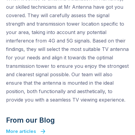
our skilled technicians at Mr Antenna have got you
covered. They will carefully assess the signal
strength and transmission tower location specific to
your area, taking into account any potential
interference from 4G and 5G signals. Based on their
findings, they will select the most suitable TV antenna
for your needs and align it towards the optimal
transmission tower to ensure you enjoy the strongest
and clearest signal possible. Our team will also
ensure that the antenna is mounted in the ideal
position, both functionally and aesthetically, to
provide you with a seamless TV viewing experience.
From our Blog
More articles