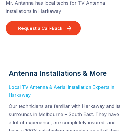
Mr. Antenna has local techs for TV Antenna
installations in Harkaway
Request a Call-Back
Antenna Installations & More
Local TV Antenna & Aerial Installation Experts in
Harkaway
Our technicians are familiar with Harkaway and its
surrounds in Melbourne – South East. They have
a lot of experience, are completely insured, and
have a 100% satisfaction guarantee on all of their