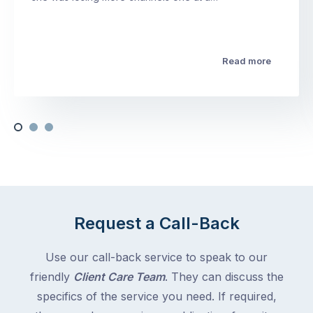
Read more
Request a Call-Back
Use our call-back service to speak to our
friendly
Client Care Team
. They can discuss the
specifics of the service you need. If required,