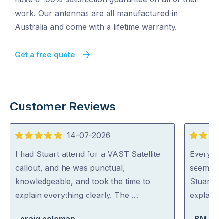
work. Our antennas are all manufactured in
Australia and come with a lifetime warranty.
Get a free quote
Customer Reviews
14-07-2026
5
5
out
out
I had Stuart attend for a VAST Satellite
Everyon
of
of
callout, and he was punctual,
seem ve
5
5
knowledgeable, and took the time to
Stuart 
explain everything clearly. The …
explaini
craig coleman
BM Bo