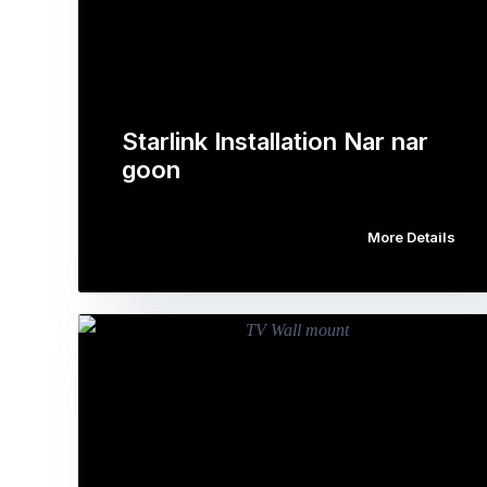
Starlink Installation Nar nar
goon
More Details