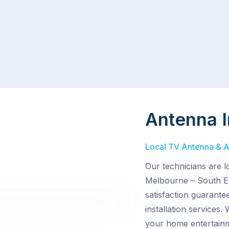
Antenna I
Local TV Antenna & Ae
Our technicians are 
Melbourne – South Ea
satisfaction guarante
installation services.
your home entertain