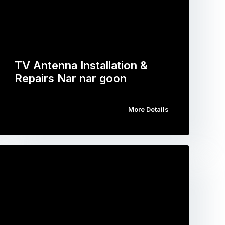
TV Antenna Installation &
Repairs Nar nar goon
More Details