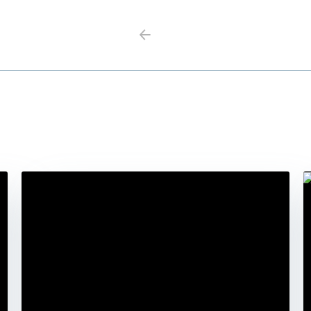
Previous
Next