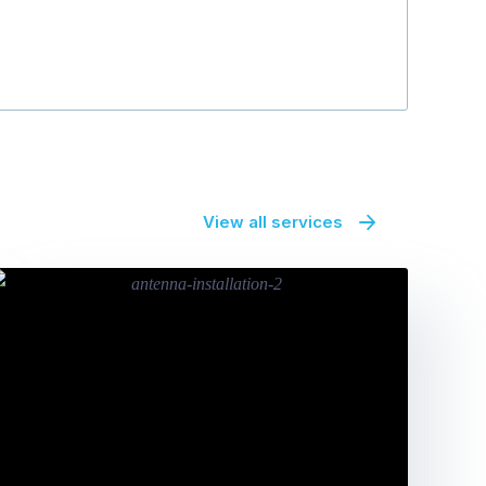
View all services