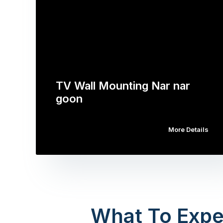
TV Wall Mounting Nar nar
goon
More Details
What To Expe