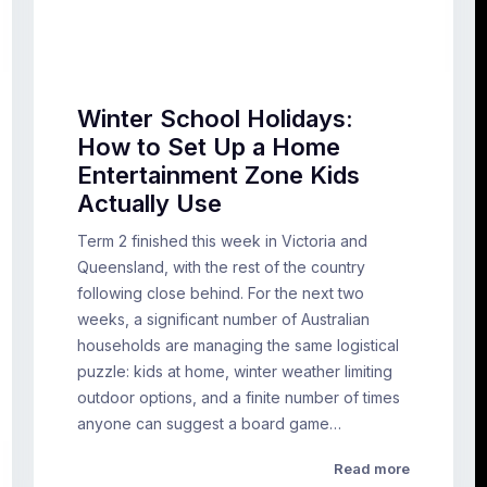
Winter School Holidays:
How to Set Up a Home
Entertainment Zone Kids
Actually Use
Term 2 finished this week in Victoria and
Queensland, with the rest of the country
following close behind. For the next two
weeks, a significant number of Australian
households are managing the same logistical
puzzle: kids at home, winter weather limiting
outdoor options, and a finite number of times
anyone can suggest a board game…
Read more