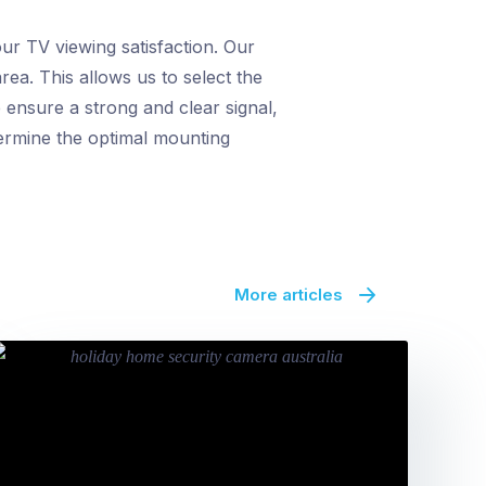
ur TV viewing satisfaction. Our
rea. This allows us to select the
 ensure a strong and clear signal,
termine the optimal mounting
More articles