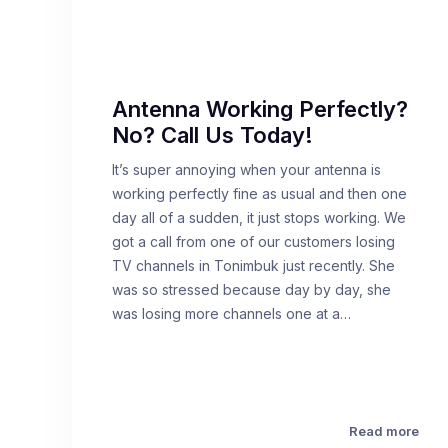
Antenna Working Perfectly?
No? Call Us Today!
It’s super annoying when your antenna is
working perfectly fine as usual and then one
day all of a sudden, it just stops working. We
got a call from one of our customers losing
TV channels in Tonimbuk just recently. She
was so stressed because day by day, she
was losing more channels one at a…
Read more