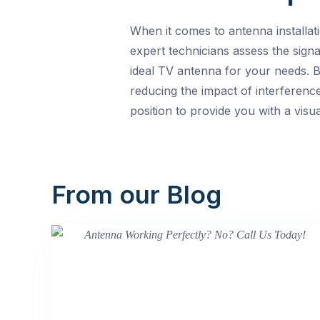
When it comes to antenna installat
expert technicians assess the signa
ideal TV antenna for your needs. B
reducing the impact of interferenc
position to provide you with a visu
From our Blog