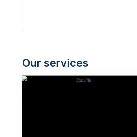
Our services