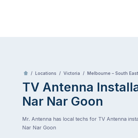
Skip
Mr Antenna
to
content
Skip
to
content
/
/
/
Locations
Victoria
Melbourne – South Eas
TV Antenna Install
Nar Nar Goon
Mr. Antenna has local techs for TV Antenna instal
Nar Nar Goon