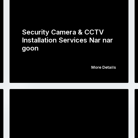
Security Camera & CCTV
Installation Services Nar nar
goon
More Details