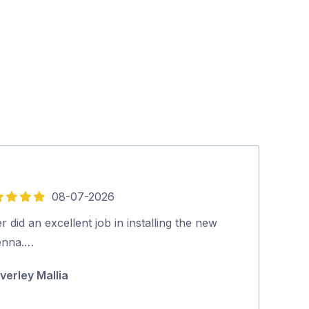
08-07-2026
5
out
r did an excellent job in installing the new
Quick, on time
of
enna.…
highly recom
5
verley Mallia
Michael Cuta