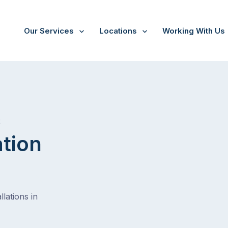
Our Services
Locations
Working With Us
/
Nar nar goon
t
ation
lations in