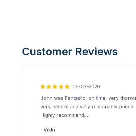
Customer Reviews
06-07-2026
5
out
John was Fantastic, on time, very thoro
of
very helpful and very reasonably priced.
5
Highly recommend.…
Vikki