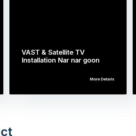
VAST & Satellite TV
Installation Nar nar goon
More Details
ct