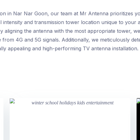
ion in Nar Nar Goon, our team at Mr Antenna prioritizes yo
l intensity and transmission tower location unique to your a
y aligning the antenna with the most appropriate tower, we
e from 4G and 5G signals. Additionally, we meticulously de
ally appealing and high-performing TV antenna installation.