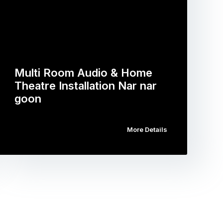
Multi Room Audio & Home
Theatre Installation Nar nar
goon
More Details