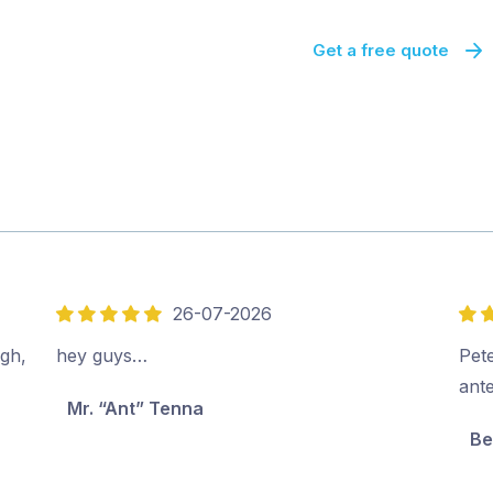
Get a free quote
26-07-2026
5
5
out
out
ugh,
hey guys…
Pete
of
of
ant
Mr. “Ant” Tenna
5
5
Be