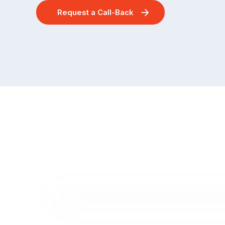
Request a Call-Back