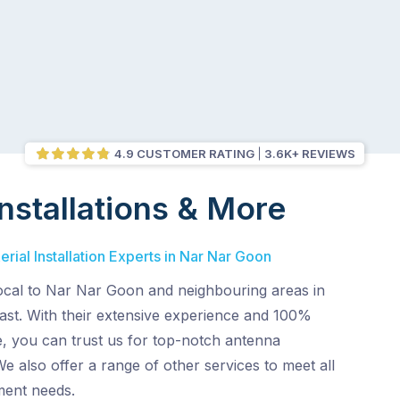
4.9 CUSTOMER RATING
3.6K+ REVIEWS
nstallations & More
rial Installation Experts in Nar Nar Goon
local to Nar Nar Goon and neighbouring areas in
st. With their extensive experience and 100%
e, you can trust us for top-notch antenna
 We also offer a range of other services to meet all
ment needs.