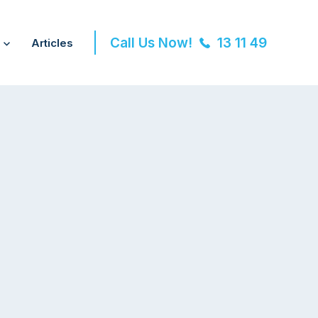
Call Us Now!
13 11 49
Articles