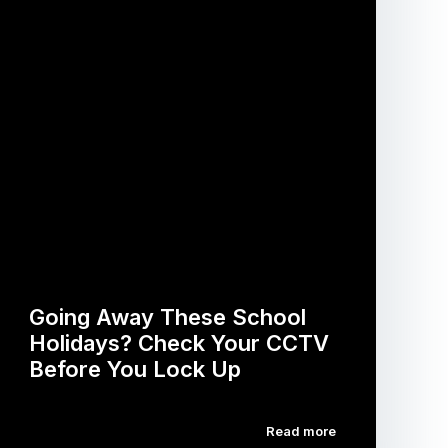
Going Away These School
Holidays? Check Your CCTV
Before You Lock Up
Read more