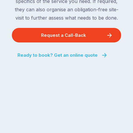
specifics of the service you need. If required,
they can also organise an obligation-free site-
visit to further assess what needs to be done.
Request a Call-Back
Ready to book? Get an online quote