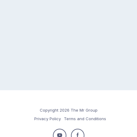
Copyright 2026 The Mr Group
Privacy Policy
Terms and Conditions
Follow
Follow