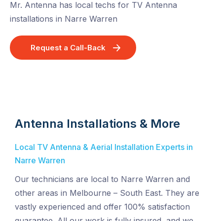
Mr. Antenna has local techs for TV Antenna
installations in Narre Warren
Request a Call-Back
Antenna Installations & More
Local TV Antenna & Aerial Installation Experts in
Narre Warren
Our technicians are local to Narre Warren and
other areas in Melbourne – South East. They are
vastly experienced and offer 100% satisfaction
guarantee. All our work is fully insured, and we