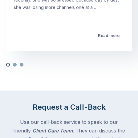
she was losing more channels one at a…
Read more
Request a Call-Back
Use our call-back service to speak to our
friendly
Client Care Team
. They can discuss the