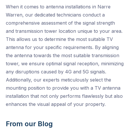
When it comes to antenna installations in Narre
Warren, our dedicated technicians conduct a
comprehensive assessment of the signal strength
and transmission tower location unique to your area.
This allows us to determine the most suitable TV
antenna for your specific requirements. By aligning
the antenna towards the most suitable transmission
tower, we ensure optimal signal reception, minimizing
any disruptions caused by 4G and 5G signals.
Additionally, our experts meticulously select the
mounting position to provide you with a TV antenna
installation that not only performs flawlessly but also
enhances the visual appeal of your property.
From our Blog