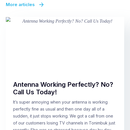
More articles
Antenna Working Perfectly? No?
Call Us Today!
It’s super annoying when your antenna is working
perfectly fine as usual and then one day all of a
sudden, it just stops working. We got a call from one
of our customers losing TV channels in Tonimbuk just
recently. She was so stressed because day by day,