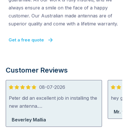
always ensure a smile on the face of a happy
customer. Our Australian made antennas are of
superior quality and come with a lifetime warranty.
Get a free quote
Customer Reviews
08-07-2026
5
5
out
out
Peter did an excellent job in installing the
hey gu
of
of
new antenna.…
Mr. “A
5
5
Beverley Mallia