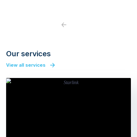
Previous
Next
Our services
View all services