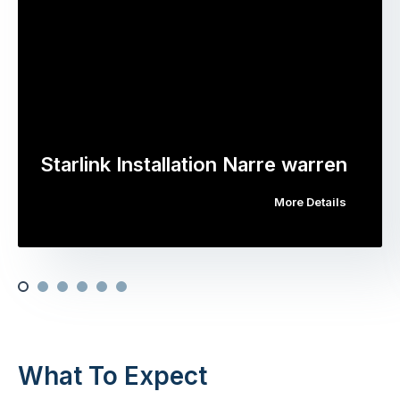
Starlink Installation Narre warren
More Details
What To Expect