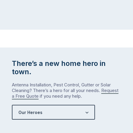
There’s a new home hero in
town.
Antenna Installation, Pest Control, Gutter or Solar
Cleaning? There’s a hero for all your needs.
Request
a Free Quote
if you need any help.
Our Heroes