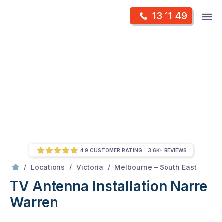
Skip
Op
13 11 49
to
Mr Antenna
m
content
Skip
to
content
4.9 CUSTOMER RATING
3.6K+ REVIEWS
/
Narre warren
/
/
/
Locations
Victoria
Melbourne – South East
TV Antenna Installation Narre
Warren