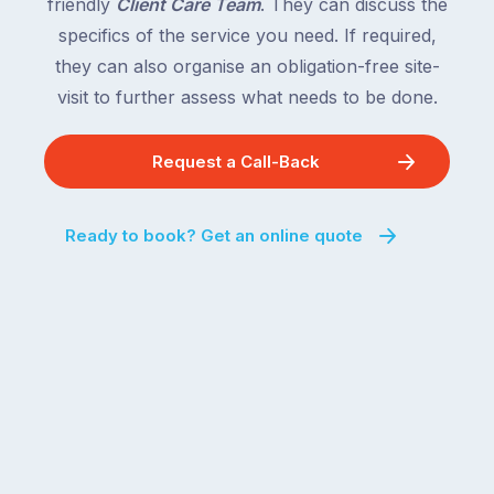
friendly
Client Care Team
. They can discuss the
specifics of the service you need. If required,
they can also organise an obligation-free site-
visit to further assess what needs to be done.
Request a Call-Back
Ready to book? Get an online quote