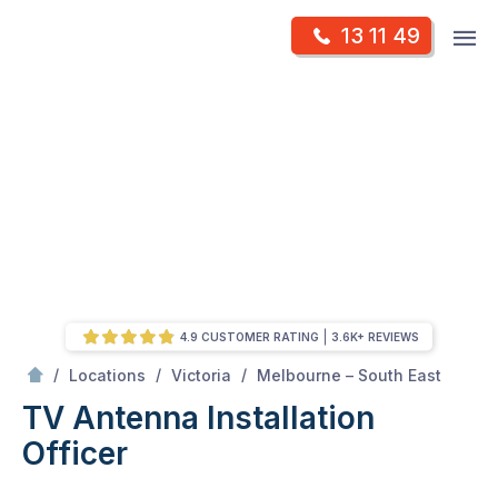
Skip
Op
13 11 49
to
Mr Antenna
m
content
Skip
to
content
4.9 CUSTOMER RATING
3.6K+ REVIEWS
/
Officer
/
/
/
Locations
Victoria
Melbourne – South East
TV Antenna Installation
Officer