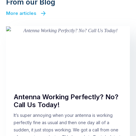
From our Blog
More articles
Antenna Working Perfectly? No?
Call Us Today!
It’s super annoying when your antenna is working
perfectly fine as usual and then one day all of a
sudden, it just stops working. We got a call from one