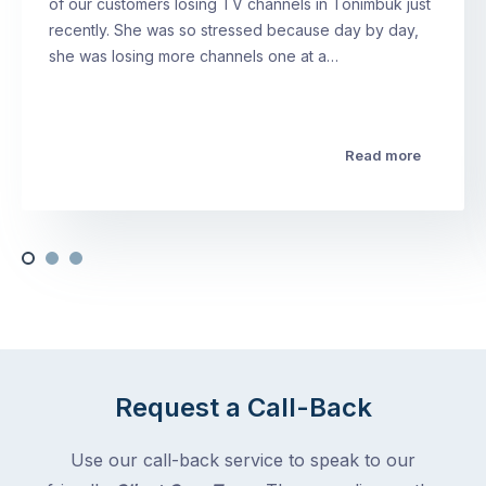
of our customers losing TV channels in Tonimbuk just
recently. She was so stressed because day by day,
she was losing more channels one at a…
Read more
Request a Call-Back
Use our call-back service to speak to our