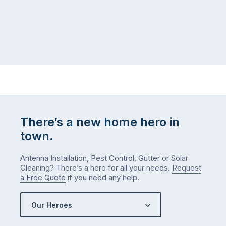
There’s a new home hero in
town.
Antenna Installation, Pest Control, Gutter or Solar
Cleaning? There’s a hero for all your needs.
Request
a Free Quote
if you need any help.
Our Heroes