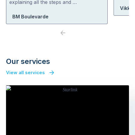
explaining all the steps and …
Vikki
BM Boulevarde
Previous
Next
Our services
View all services