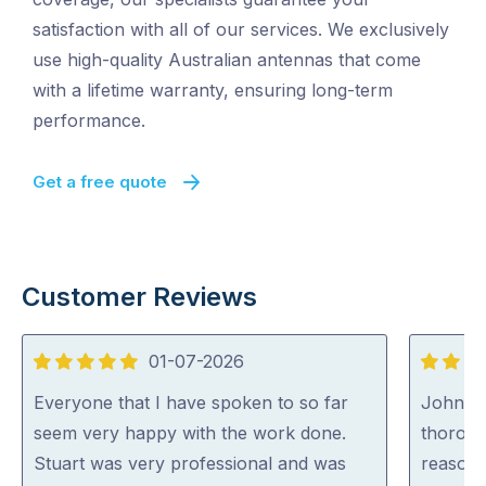
satisfaction with all of our services. We exclusively
use high-quality Australian antennas that come
with a lifetime warranty, ensuring long-term
performance.
Get a free quote
Customer Reviews
01-07-2026
5
5
out
out
Everyone that I have spoken to so far
John wa
of
of
seem very happy with the work done.
thoroug
5
5
Stuart was very professional and was
reasona