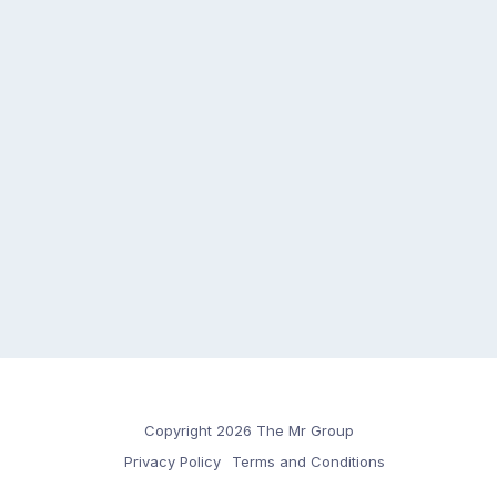
Copyright 2026 The Mr Group
Privacy Policy
Terms and Conditions