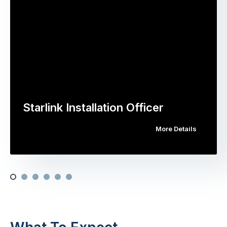
Starlink Installation Officer
More Details