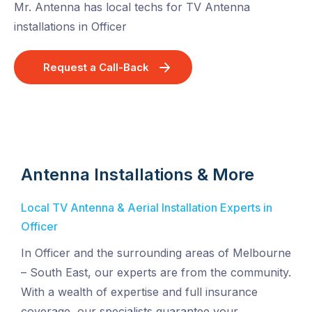
Mr. Antenna has local techs for TV Antenna
installations in Officer
Request a Call-Back
Antenna Installations & More
Local TV Antenna & Aerial Installation Experts in
Officer
In Officer and the surrounding areas of Melbourne
– South East, our experts are from the community.
With a wealth of expertise and full insurance
coverage, our specialists guarantee your