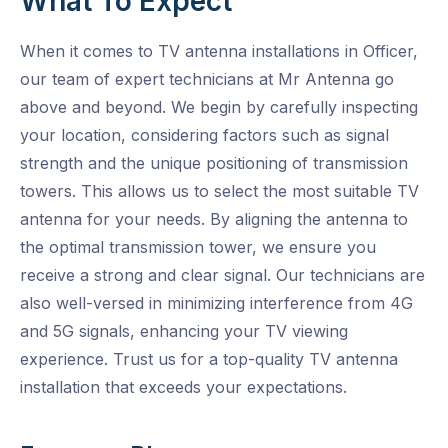
What To Expect
When it comes to TV antenna installations in Officer,
our team of expert technicians at Mr Antenna go
above and beyond. We begin by carefully inspecting
your location, considering factors such as signal
strength and the unique positioning of transmission
towers. This allows us to select the most suitable TV
antenna for your needs. By aligning the antenna to
the optimal transmission tower, we ensure you
receive a strong and clear signal. Our technicians are
also well-versed in minimizing interference from 4G
and 5G signals, enhancing your TV viewing
experience. Trust us for a top-quality TV antenna
installation that exceeds your expectations.