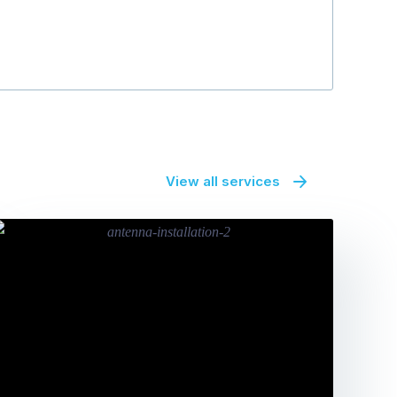
View all services