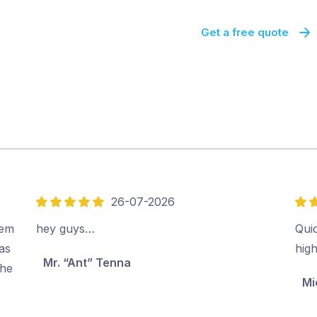
Get a free quote
26-07-2026
5
5
out
out
eem
hey guys…
Quic
of
of
as
hig
Mr. “Ant” Tenna
5
5
the
Mi