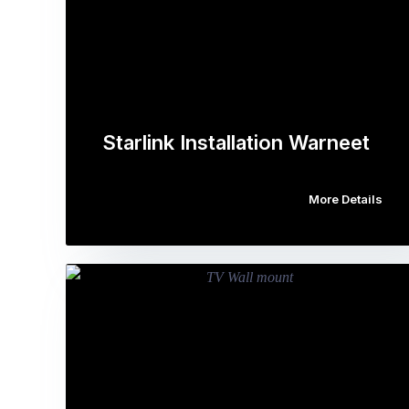
Starlink Installation Warneet
More Details