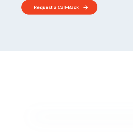
Request a Call-Back