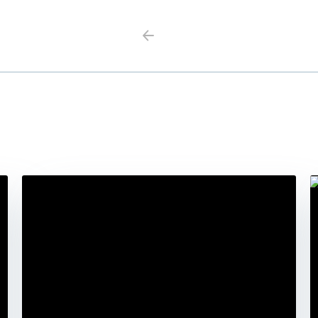
Previous
Next