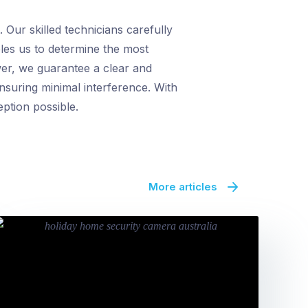
Our skilled technicians carefully
bles us to determine the most
wer, we guarantee a clear and
ensuring minimal interference. With
eption possible.
More articles