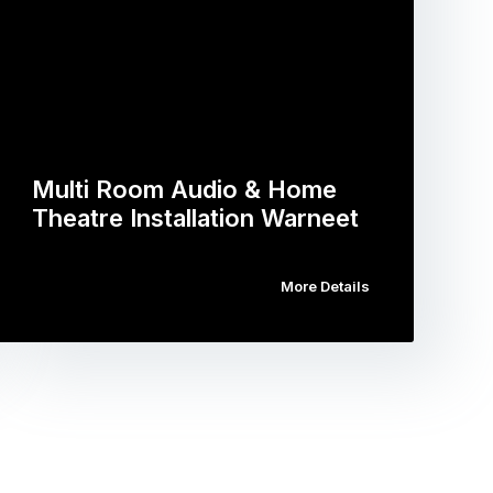
Multi Room Audio & Home
Theatre Installation Warneet
More Details