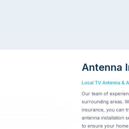
Antenna I
Local TV Antenna & Ae
Our team of experien
surrounding areas. Wi
insurance, you can t
antenna installation 
to ensure your home 