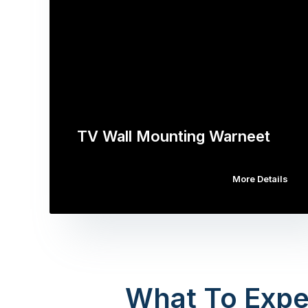
TV Wall Mounting Warneet
More Details
What To Expe