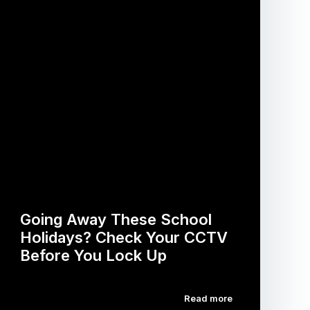
Going Away These School
Holidays? Check Your CCTV
Before You Lock Up
Read more