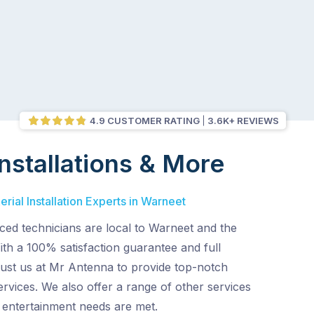
4.9 CUSTOMER RATING
3.6K+ REVIEWS
nstallations & More
rial Installation Experts in Warneet
ced technicians are local to Warneet and the
th a 100% satisfaction guarantee and full
rust us at Mr Antenna to provide top-notch
services. We also offer a range of other services
entertainment needs are met.