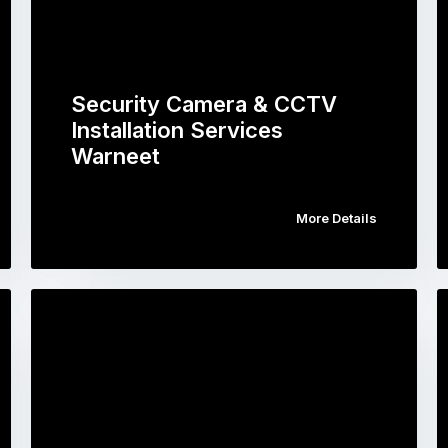
Security Camera & CCTV
Installation Services
Warneet
More Details