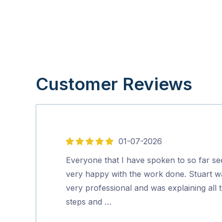
Customer Reviews
01-07-2026
5
out
Everyone that I have spoken to so far s
of
very happy with the work done. Stuart w
5
very professional and was explaining all 
steps and …