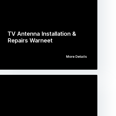
TV Antenna Installation &
Repairs Warneet
More Details