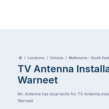
Skip
Mr Antenna
to
content
Skip
to
content
/
/
/
Locations
Victoria
Melbourne – South Eas
TV Antenna Install
Warneet
Mr. Antenna has local techs for TV Antenna instal
Warneet