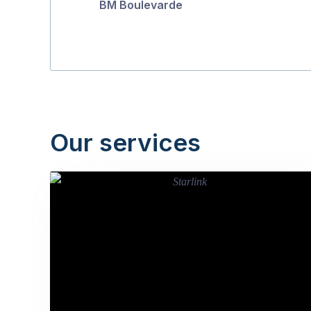
BM Boulevarde
Our services