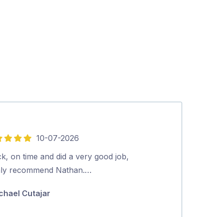
10-07-2026
5
out
k, on time and did a very good job,
John was Fanta
of
hly recommend Nathan.…
very helpful a
5
Highly recom
chael Cutajar
Vikki