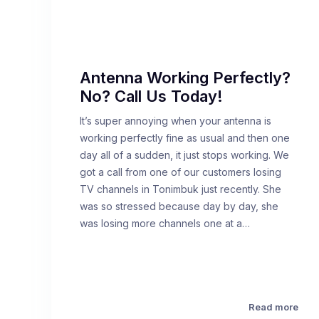
Antenna Working Perfectly?
No? Call Us Today!
It’s super annoying when your antenna is
working perfectly fine as usual and then one
day all of a sudden, it just stops working. We
got a call from one of our customers losing
TV channels in Tonimbuk just recently. She
was so stressed because day by day, she
was losing more channels one at a…
Read more