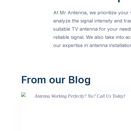
At Mr Antenna, we prioritize your 
analyze the signal intensity and tr
suitable TV antenna for your needs
reliable signal. We also take into 
our expertise in antenna installati
From our Blog