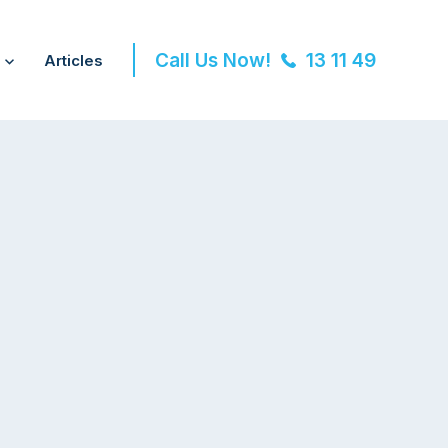
Call Us Now!
13 11 49
Articles