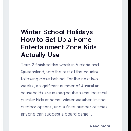
Winter School Holidays:
How to Set Up a Home
Entertainment Zone Kids
Actually Use
Term 2 finished this week in Victoria and
Queensland, with the rest of the country
following close behind. For the next two
weeks, a significant number of Australian
households are managing the same logistical
puzzle: kids at home, winter weather limiting
outdoor options, and a finite number of times
anyone can suggest a board game…
Read more