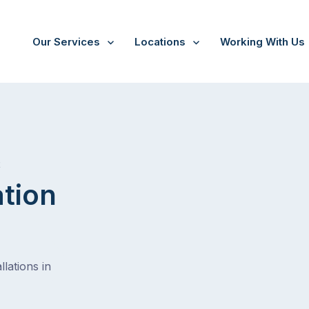
Our Services
Locations
Working With Us
/
Warneet
t
ation
lations in