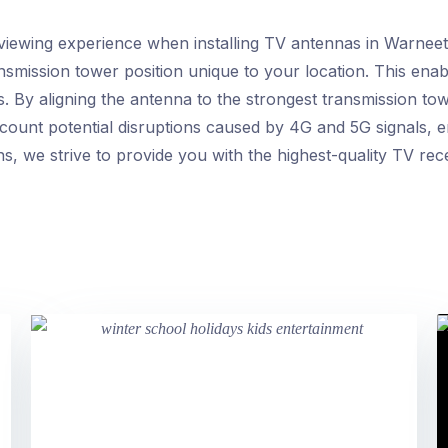
viewing experience when installing TV antennas in Warneet. 
ansmission tower position unique to your location. This ena
. By aligning the antenna to the strongest transmission to
account potential disruptions caused by 4G and 5G signals, 
ons, we strive to provide you with the highest-quality TV rec