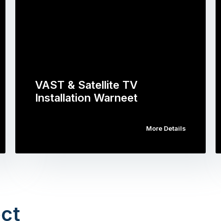
VAST & Satellite TV
Installation Warneet
More Details
ct