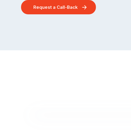
Request a Call-Back