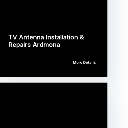
TV Antenna Installation &
Repairs Ardmona
More Details