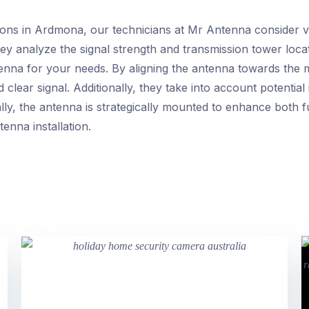
tions in Ardmona, our technicians at Mr Antenna consider v
hey analyze the signal strength and transmission tower locat
enna for your needs. By aligning the antenna towards the m
 clear signal. Additionally, they take into account potenti
ally, the antenna is strategically mounted to enhance both f
enna installation.