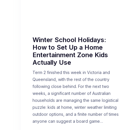
Winter School Holidays:
How to Set Up a Home
Entertainment Zone Kids
Actually Use
Term 2 finished this week in Victoria and
Queensland, with the rest of the country
following close behind. For the next two
weeks, a significant number of Australian
households are managing the same logistical
puzzle: kids at home, winter weather limiting
outdoor options, and a finite number of times
anyone can suggest a board game…