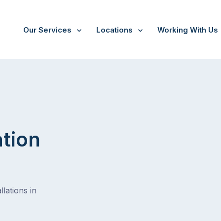
Our Services
Locations
Working With Us
ation
lations in