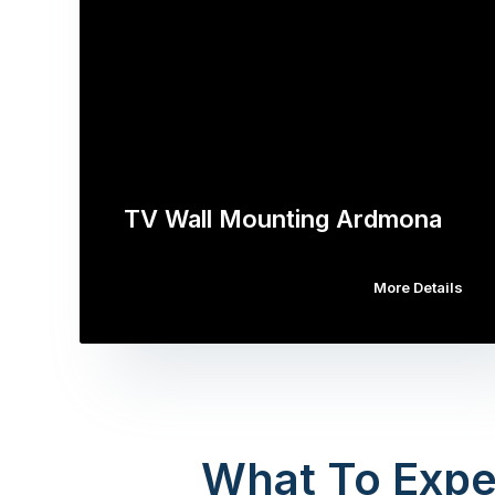
TV Wall Mounting Ardmona
More Details
What To Expe