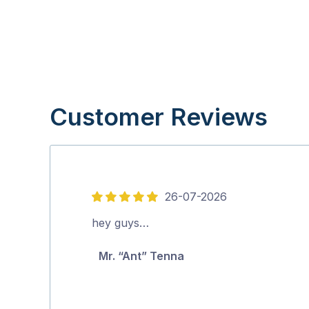
Customer Reviews
26-07-2026
5
out
hey guys…
of
Mr. “Ant” Tenna
5