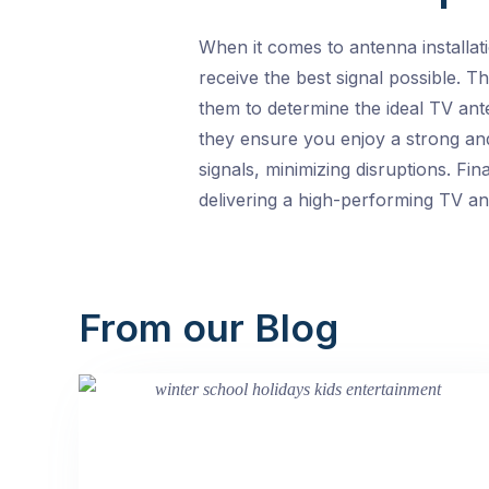
When it comes to antenna installa
receive the best signal possible. T
them to determine the ideal TV ant
they ensure you enjoy a strong and
signals, minimizing disruptions. Fin
delivering a high-performing TV ant
From our Blog