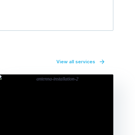
BM Boulevar
View all services