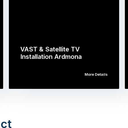
VAST & Satellite TV
Installation Ardmona
More Details
ct