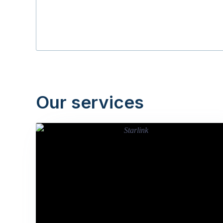
Our services