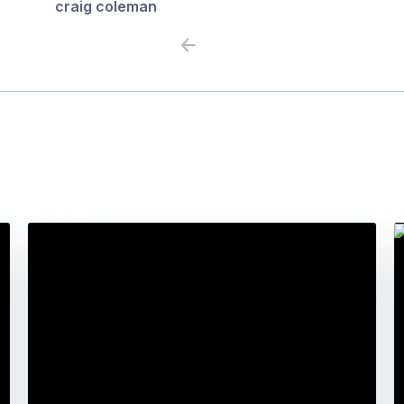
craig coleman
Previous
Next