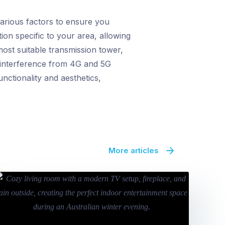
arious factors to ensure you
ion specific to your area, allowing
ost suitable transmission tower,
al interference from 4G and 5G
unctionality and aesthetics,
More articles