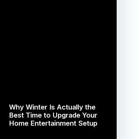
Why Winter Is Actually the
Best Time to Upgrade Your
Home Entertainment Setup