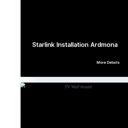
Starlink Installation Ardmona
More Details