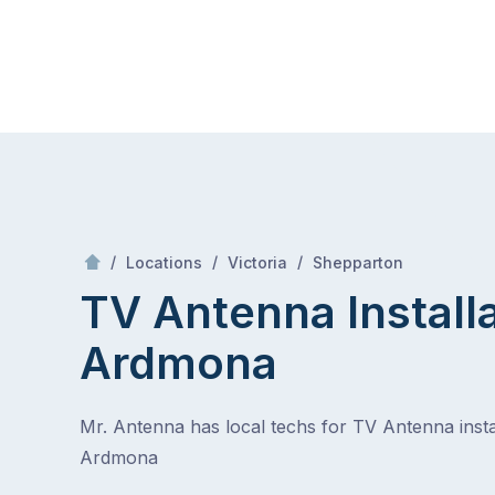
Skip
Mr Antenna
to
content
Skip
to
content
/
Ardmona
/
/
/
Locations
Victoria
Shepparton
TV Antenna Install
Ardmona
Mr. Antenna has local techs for TV Antenna instal
Ardmona