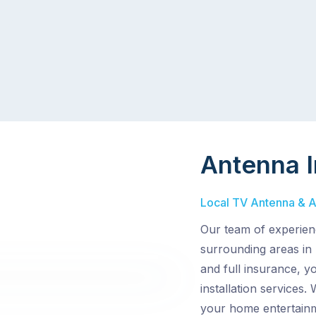
Antenna I
Local TV Antenna & Ae
Our team of experien
surrounding areas in
and full insurance, y
installation services.
your home entertainm