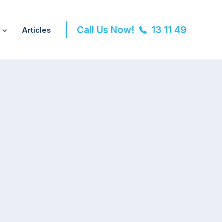
Call Us Now!
13 11 49
Articles