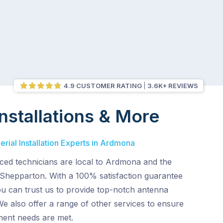
4.9 CUSTOMER RATING
3.6K+ REVIEWS
nstallations & More
rial Installation Experts in Ardmona
ced technicians are local to Ardmona and the
 Shepparton. With a 100% satisfaction guarantee
ou can trust us to provide top-notch antenna
 We also offer a range of other services to ensure
ent needs are met.