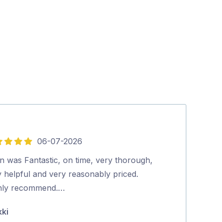
06-07-2026
5
out
n was Fantastic, on time, very thorough,
Everyone that 
of
 helpful and very reasonably priced.
very happy wit
5
hly recommend.…
very professio
steps and …
kki