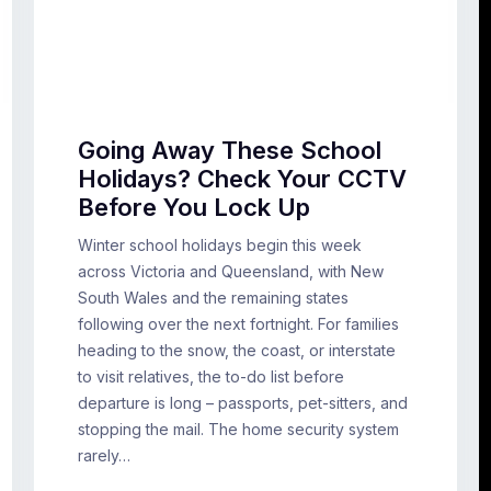
Going Away These School
Holidays? Check Your CCTV
Before You Lock Up
Winter school holidays begin this week
across Victoria and Queensland, with New
South Wales and the remaining states
following over the next fortnight. For families
heading to the snow, the coast, or interstate
to visit relatives, the to-do list before
departure is long – passports, pet-sitters, and
stopping the mail. The home security system
rarely…