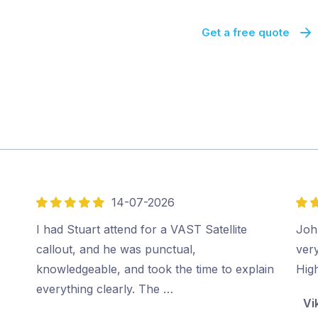
Get a free quote
14-07-2026
5
5
out
out
I had Stuart attend for a VAST Satellite
Joh
of
of
callout, and he was punctual,
very
5
5
knowledgeable, and took the time to explain
Hig
everything clearly. The …
Vi