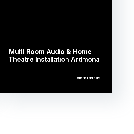
Multi Room Audio & Home
Theatre Installation Ardmona
More Details