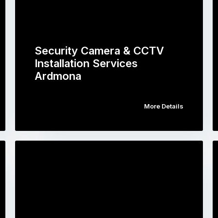
Security Camera & CCTV
Installation Services
Ardmona
More Details