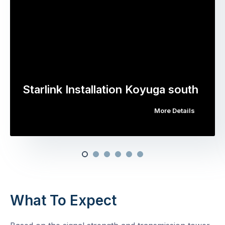
Starlink Installation Koyuga south
More Details
What To Expect