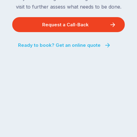
visit to further assess what needs to be done.
Request a Call-Back
Ready to book? Get an online quote