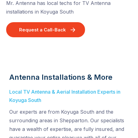
Mr. Antenna has local techs for TV Antenna
installations in Koyuga South
Request a Call-Back
Antenna Installations & More
Local TV Antenna & Aerial Installation Experts in
Koyuga South
Our experts are from Koyuga South and the
surrounding areas in Shepparton. Our specialists
have a wealth of expertise, are fully insured, and
guarantee your entire pleasure with all of our