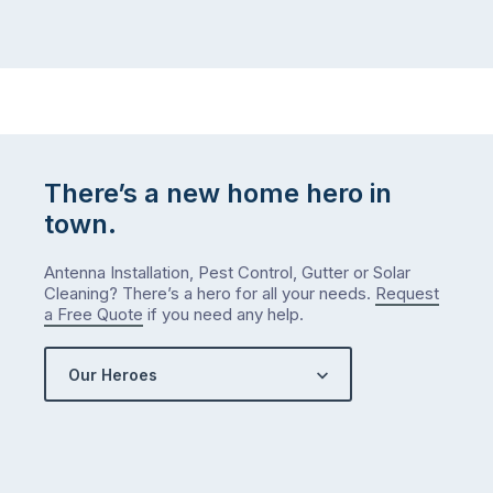
There’s a new home hero in
town.
Antenna Installation, Pest Control, Gutter or Solar
Cleaning? There’s a hero for all your needs.
Request
a Free Quote
if you need any help.
Our Heroes