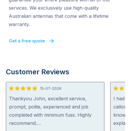
services. We exclusively use high-quality
Australian antennas that come with a lifetime
warranty.
Get a free quote
Customer Reviews
15-07-2026
5
5
out
out
Thankyou John, excellent service,
I had St
of
of
prompt, polite, experienced and job
callout
5
5
completed with minimum fuss. Highly
knowled
recommend.…
explain