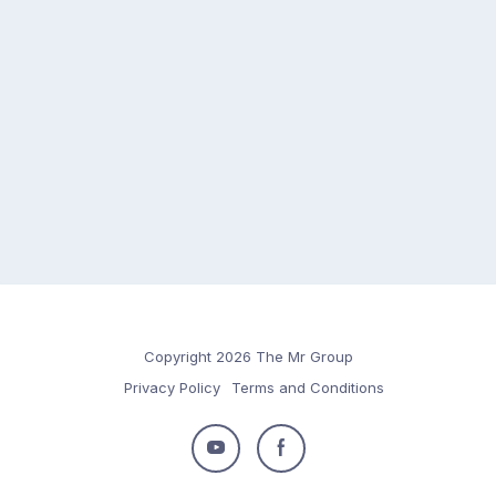
Copyright 2026 The Mr Group
Privacy Policy
Terms and Conditions
Follow
Follow
us
us