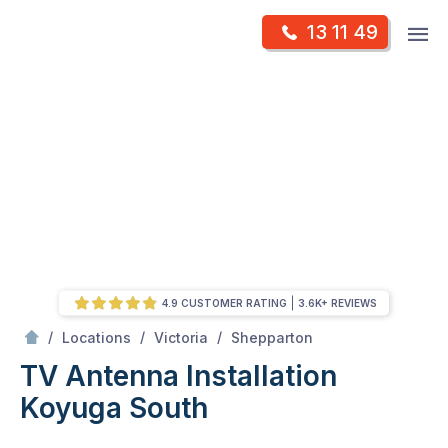
Skip
Op
13 11 49
to
Mr Antenna
m
content
Skip
to
content
4.9 CUSTOMER RATING
3.6K+ REVIEWS
/
Koyuga south
/
/
/
Locations
Victoria
Shepparton
TV Antenna Installation
Koyuga South