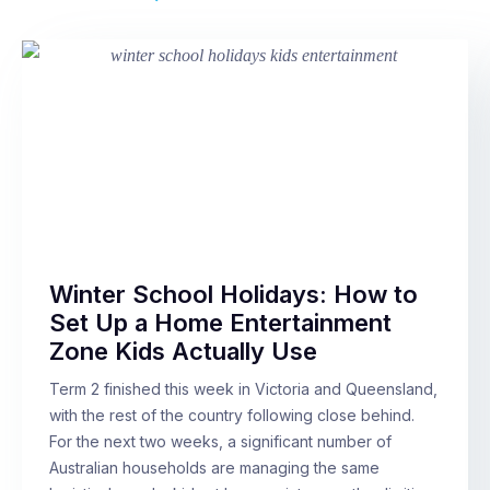
Winter School Holidays: How to
Set Up a Home Entertainment
Zone Kids Actually Use
Term 2 finished this week in Victoria and Queensland,
with the rest of the country following close behind.
For the next two weeks, a significant number of
Australian households are managing the same