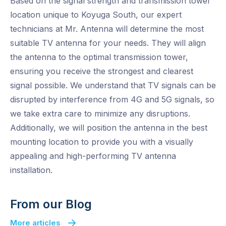
Based on the signal strength and transmission tower
location unique to Koyuga South, our expert
technicians at Mr. Antenna will determine the most
suitable TV antenna for your needs. They will align
the antenna to the optimal transmission tower,
ensuring you receive the strongest and clearest
signal possible. We understand that TV signals can be
disrupted by interference from 4G and 5G signals, so
we take extra care to minimize any disruptions.
Additionally, we will position the antenna in the best
mounting location to provide you with a visually
appealing and high-performing TV antenna
installation.
From our Blog
More articles