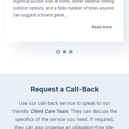
logistical puzzle: kids at home, winter weather limiting
outdoor options, and a finite number of times anyone
can suggest a board game…
Read more
Request a Call-Back
Use our call-back service to speak to our
friendly
Client Care Team
. They can discuss the
specifics of the service you need. If required,
they can also organise an obligation-free site-