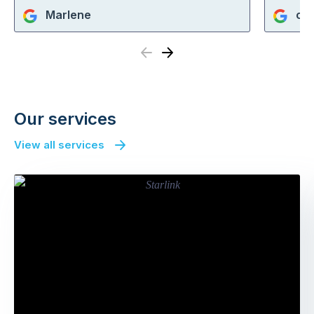
Marlene
cra
Previous
Next
Our services
View all services