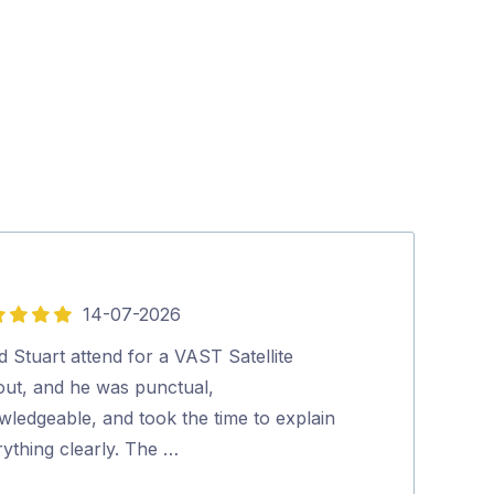
14-07-2026
5
out
d Stuart attend for a VAST Satellite
Social, Polite, 
of
lout, and he was punctual,
thank him for
5
wledgeable, and took the time to explain
Peter Rauch
ything clearly. The …