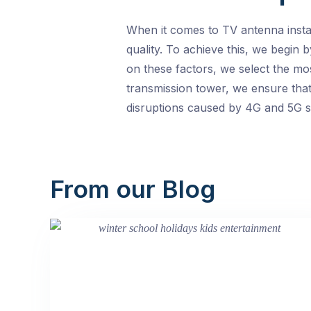
When it comes to TV antenna install
quality. To achieve this, we begin 
on these factors, we select the mo
transmission tower, we ensure that 
disruptions caused by 4G and 5G si
From our Blog