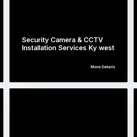
Security Camera & CCTV
Installation Services Ky west
More Details