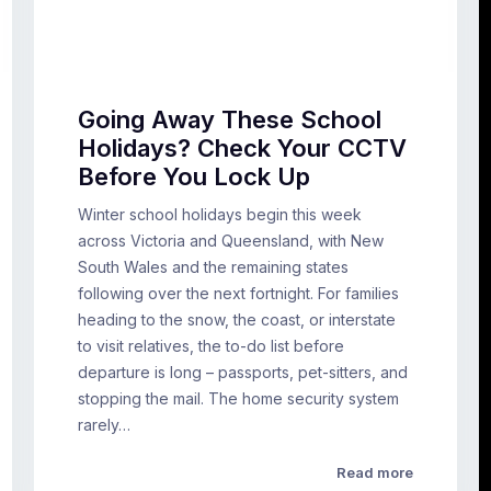
Going Away These School
Holidays? Check Your CCTV
Before You Lock Up
Winter school holidays begin this week
across Victoria and Queensland, with New
South Wales and the remaining states
following over the next fortnight. For families
heading to the snow, the coast, or interstate
to visit relatives, the to-do list before
departure is long – passports, pet-sitters, and
stopping the mail. The home security system
rarely…
Read more