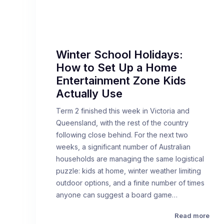
Winter School Holidays:
How to Set Up a Home
Entertainment Zone Kids
Actually Use
Term 2 finished this week in Victoria and
Queensland, with the rest of the country
following close behind. For the next two
weeks, a significant number of Australian
households are managing the same logistical
puzzle: kids at home, winter weather limiting
outdoor options, and a finite number of times
anyone can suggest a board game…
Read more