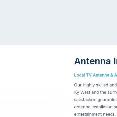
Antenna I
Local TV Antenna & Ae
Our highly skilled an
Ky West and the surr
satisfaction guarante
antenna installation
entertainment needs.