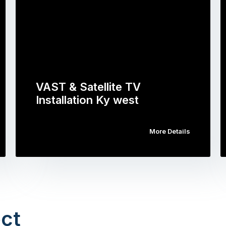
VAST & Satellite TV
Installation Ky west
More Details
ct