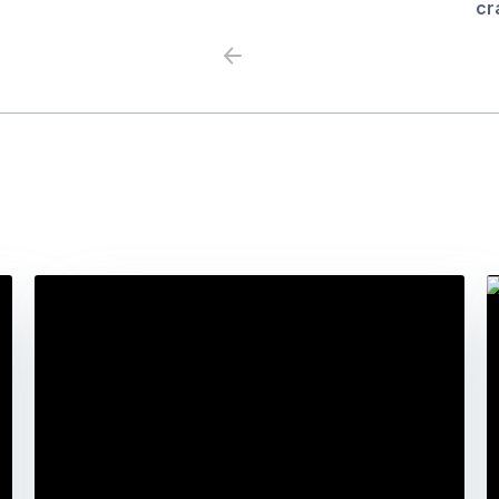
cr
Previous
Next