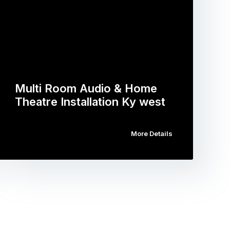
Multi Room Audio & Home
Theatre Installation Ky west
More Details