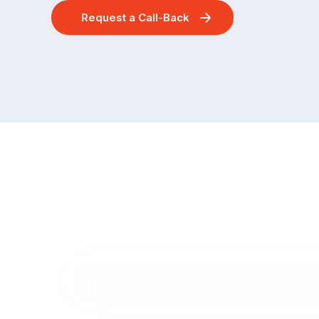
Request a Call-Back