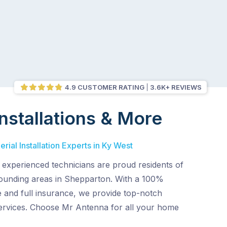
4.9 CUSTOMER RATING
3.6K+ REVIEWS
nstallations & More
rial Installation Experts in Ky West
d experienced technicians are proud residents of
ounding areas in Shepparton. With a 100%
e and full insurance, we provide top-notch
 services. Choose Mr Antenna for all your home