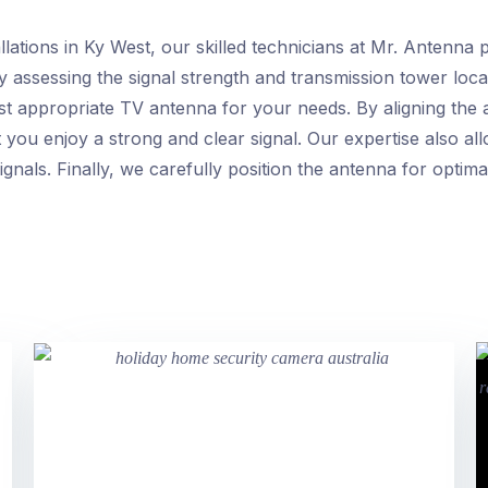
ations in Ky West, our skilled technicians at Mr. Antenna pri
by assessing the signal strength and transmission tower loca
st appropriate TV antenna for your needs. By aligning the
you enjoy a strong and clear signal. Our expertise also all
gnals. Finally, we carefully position the antenna for optim