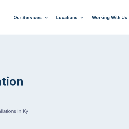
Our Services
Locations
Working With Us
ation
lations in Ky