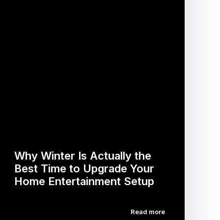
Why Winter Is Actually the
Best Time to Upgrade Your
Home Entertainment Setup
Read more