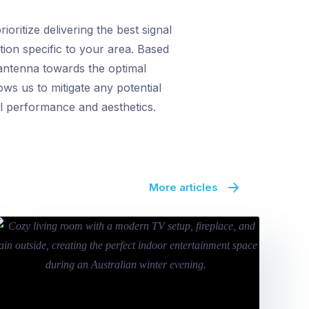
oritize delivering the best signal
tion specific to your area. Based
 antenna towards the optimal
ows us to mitigate any potential
al performance and aesthetics.
More articles