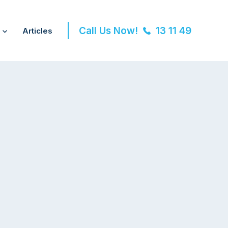
Call Us Now!
13 11 49
Articles