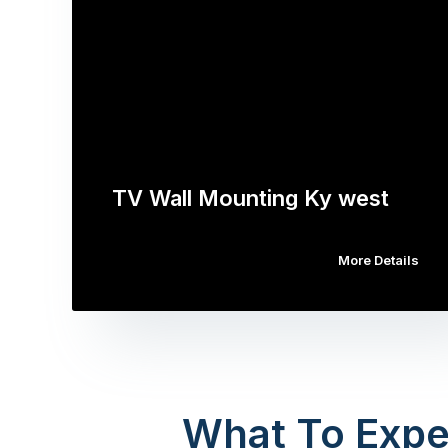
TV Wall Mounting Ky west
More Details
What To Expe