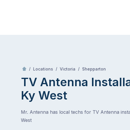
Skip
Mr Antenna
to
content
Skip
to
content
/
Ky west
/
/
/
Locations
Victoria
Shepparton
TV Antenna Install
Ky West
Mr. Antenna has local techs for TV Antenna instal
West