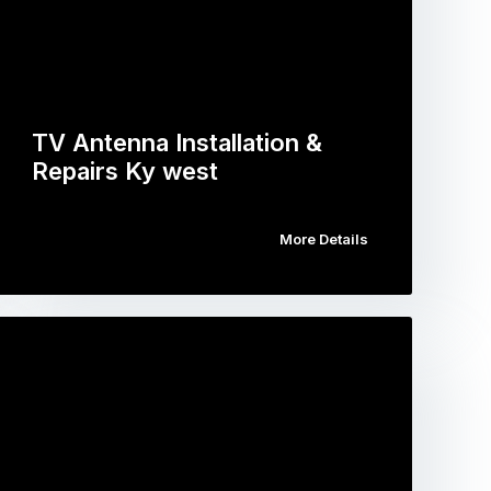
TV Antenna Installation &
Repairs Ky west
More Details