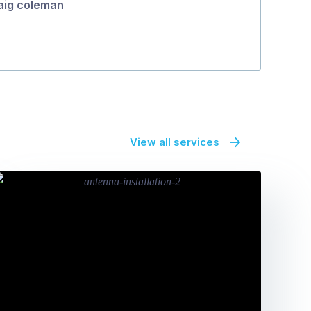
aig coleman
View all services