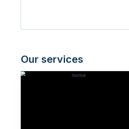
Our services