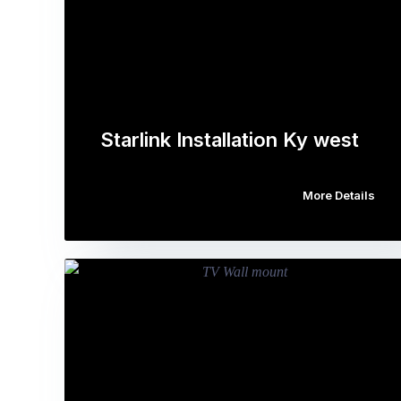
Starlink Installation Ky west
More Details