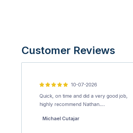
Customer Reviews
10-07-2026
5
out
Quick, on time and did a very good job,
of
highly recommend Nathan.…
5
Michael Cutajar