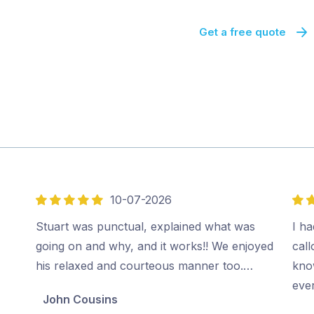
Get a free quote
10-07-2026
5
5
out
out
Stuart was punctual, explained what was
I ha
of
of
going on and why, and it works!! We enjoyed
cal
5
5
his relaxed and courteous manner too.…
kno
ever
John Cousins