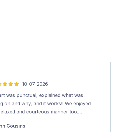
10-07-2026
5
out
art was punctual, explained what was
Peter did an ex
of
ng on and why, and it works!! We enjoyed
antenna.…
5
 relaxed and courteous manner too.…
Beverley Mal
hn Cousins