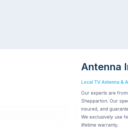
Antenna I
Local TV Antenna & Ae
Our experts are from
Shepparton. Our speci
insured, and guarantee
We exclusively use hi
lifetime warranty.