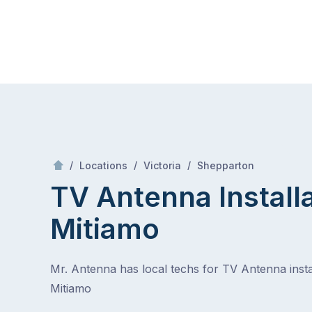
Skip
Mr Antenna
to
content
Skip
to
content
/
Mitiamo
/
/
/
Locations
Victoria
Shepparton
TV Antenna Install
Mitiamo
Mr. Antenna has local techs for TV Antenna instal
Mitiamo