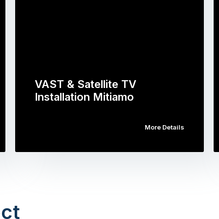
VAST & Satellite TV
Installation Mitiamo
More Details
ct