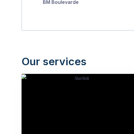
BM Boulevarde
Our services