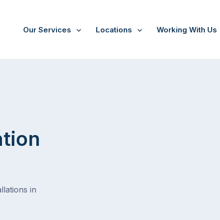
Our Services
Locations
Working With Us
ation
lations in