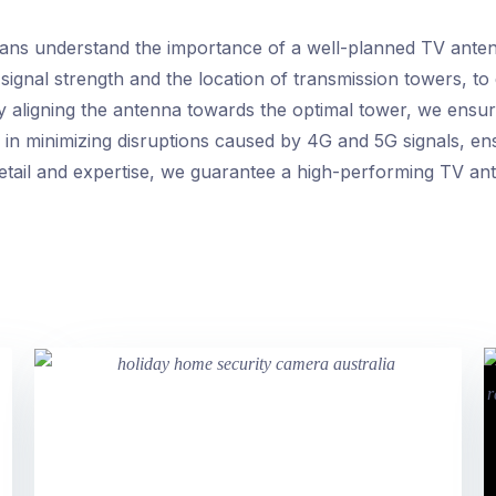
ians understand the importance of a well-planned TV antenn
 signal strength and the location of transmission towers, to
y aligning the antenna towards the optimal tower, we ensur
 in minimizing disruptions caused by 4G and 5G signals, ens
etail and expertise, we guarantee a high-performing TV ante