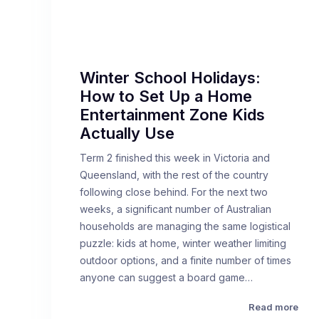
Winter School Holidays:
How to Set Up a Home
Entertainment Zone Kids
Actually Use
Term 2 finished this week in Victoria and
Queensland, with the rest of the country
following close behind. For the next two
weeks, a significant number of Australian
households are managing the same logistical
puzzle: kids at home, winter weather limiting
outdoor options, and a finite number of times
anyone can suggest a board game…
Read more