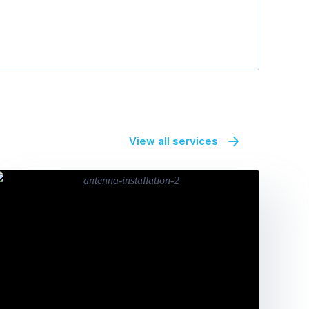
View all services