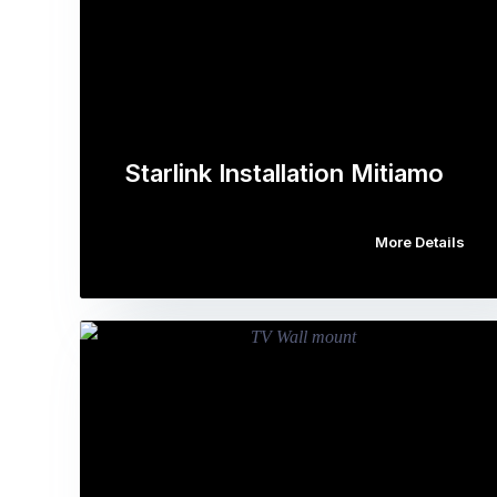
Starlink Installation Mitiamo
More Details