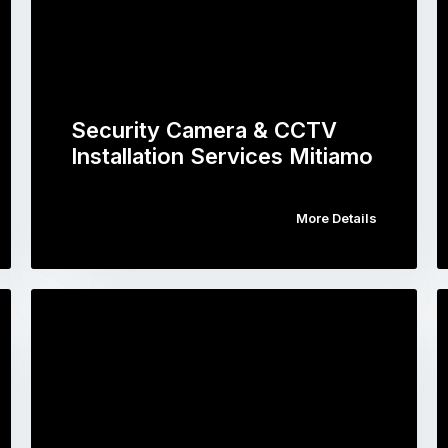
Security Camera & CCTV
Installation Services Mitiamo
More Details