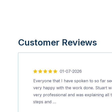
Customer Reviews
01-07-2026
5
out
Everyone that I have spoken to so far s
of
very happy with the work done. Stuart w
5
very professional and was explaining all 
steps and …