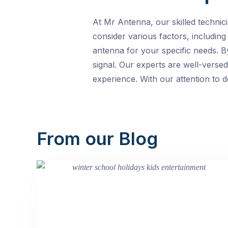
At Mr Antenna, our skilled technic
consider various factors, including
antenna for your specific needs. B
signal. Our experts are well-versed
experience. With our attention to d
From our Blog