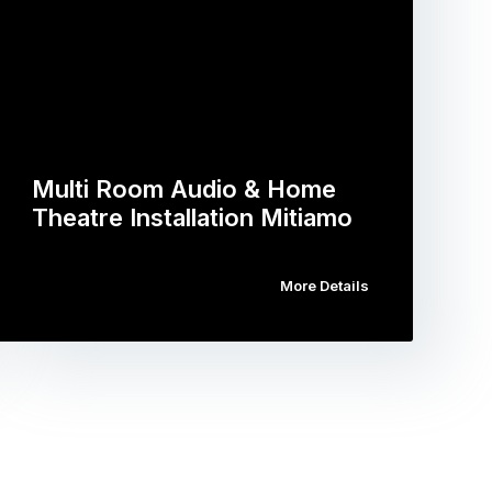
Multi Room Audio & Home
Theatre Installation Mitiamo
More Details