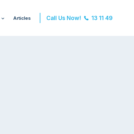
Call Us Now!
13 11 49
Articles