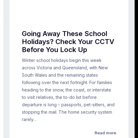
Going Away These School
Holidays? Check Your CCTV
Before You Lock Up
Winter school holidays begin this week
across Victoria and Queensland, with New
South Wales and the remaining states
following over the next fortnight. For families
heading to the snow, the coast, or interstate
to visit relatives, the to-do list before
departure is long – passports, pet-sitters, and
stopping the mail. The home security system
rarely…
Read more