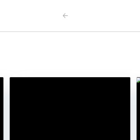
Previous
Next