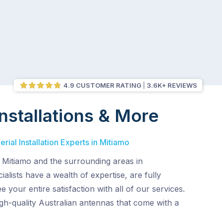
4.9 CUSTOMER RATING
3.6K+ REVIEWS
nstallations & More
rial Installation Experts in Mitiamo
 Mitiamo and the surrounding areas in
alists have a wealth of expertise, are fully
 your entire satisfaction with all of our services.
gh-quality Australian antennas that come with a