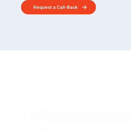
Request a Call-Back