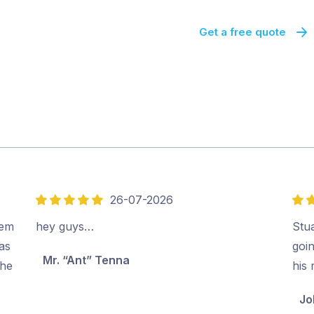
Get a free quote
26-07-2026
5
5
out
out
eem
hey guys…
Stu
of
of
as
goi
Mr. “Ant” Tenna
5
5
the
his
Jo