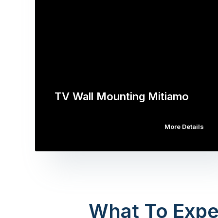
TV Wall Mounting Mitiamo
More Details
What To Expe