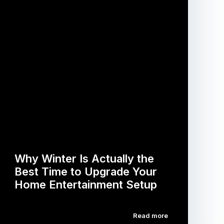
Why Winter Is Actually the
Best Time to Upgrade Your
Home Entertainment Setup
Read more