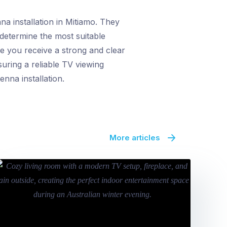
a installation in Mitiamo. They
 determine the most suitable
e you receive a strong and clear
uring a reliable TV viewing
nna installation.
More articles