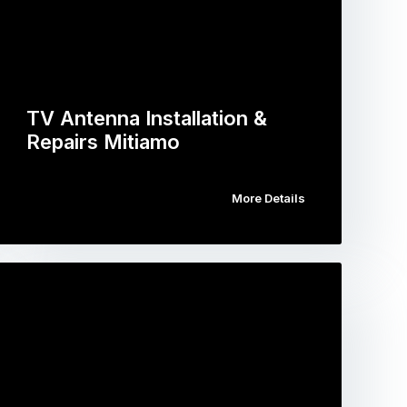
TV Antenna Installation &
Repairs Mitiamo
More Details