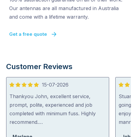
Our antennas are all manufactured in Australia
and come with a lifetime warranty.
Get a free quote
Customer Reviews
15-07-2026
5
5
out
out
Thankyou John, excellent service,
Stuart 
of
of
prompt, polite, experienced and job
going o
5
5
completed with minimum fuss. Highly
enjoyed
recommend.…
manner
Marlene
John 