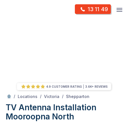
Skip
Op
13 11 49
to
Mr Antenna
m
content
Skip
to
content
4.9 CUSTOMER RATING
3.6K+ REVIEWS
/
Mooroopna north
/
/
/
Locations
Victoria
Shepparton
TV Antenna Installation
Mooroopna North