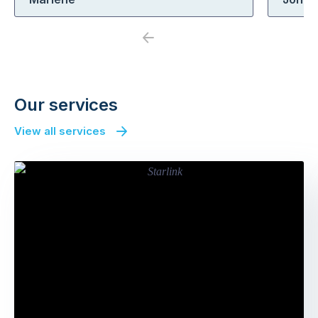
Previous
Next
Our services
View all services