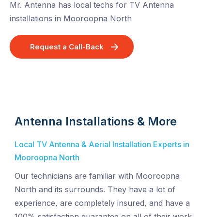
Mr. Antenna has local techs for TV Antenna
installations in Mooroopna North
Request a Call-Back
Antenna Installations & More
Local TV Antenna & Aerial Installation Experts in
Mooroopna North
Our technicians are familiar with Mooroopna
North and its surrounds. They have a lot of
experience, are completely insured, and have a
100% satisfaction guarantee on all of their work.