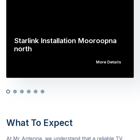
Starlink Installation Mooroopna
north
More Details
What To Expect
At Mr Antenna, we understand that a reliable TV