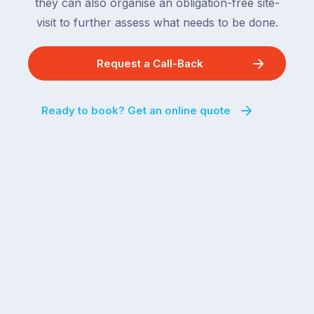
they can also organise an obligation-free site-
visit to further assess what needs to be done.
Request a Call-Back
Ready to book? Get an online quote