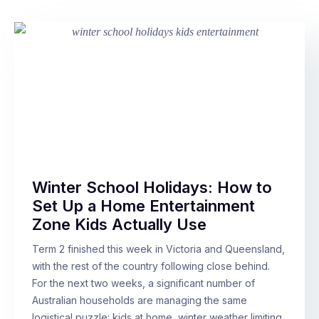
Winter School Holidays: How to
Set Up a Home Entertainment
Zone Kids Actually Use
Term 2 finished this week in Victoria and Queensland,
with the rest of the country following close behind.
For the next two weeks, a significant number of
Australian households are managing the same
logistical puzzle: kids at home, winter weather limiting