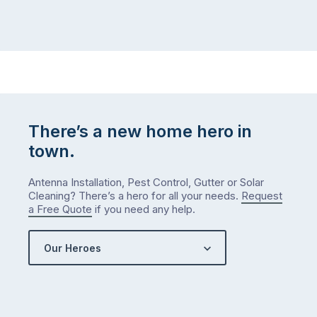
There’s a new home hero in
town.
Antenna Installation, Pest Control, Gutter or Solar
Cleaning? There’s a hero for all your needs.
Request
a Free Quote
if you need any help.
Our Heroes