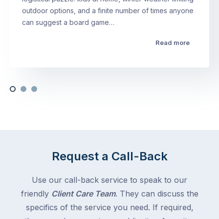
outdoor options, and a finite number of times anyone
can suggest a board game…
Read more
Request a Call-Back
Use our call-back service to speak to our
friendly
Client Care Team
. They can discuss the
specifics of the service you need. If required,