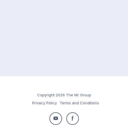
Copyright 2026 The Mr Group
Privacy Policy
Terms and Conditions
Follow
Follow