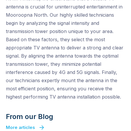
antenna is crucial for uninterrupted entertainment in
Mooroopna North. Our highly skilled technicians
begin by analyzing the signal intensity and
transmission tower position unique to your area.
Based on these factors, they select the most
appropriate TV antenna to deliver a strong and clear
signal. By aligning the antenna towards the optimal
transmission tower, they minimize potential
interference caused by 4G and 5G signals. Finally,
our technicians expertly mount the antenna in the
most efficient position, ensuring you receive the
highest performing TV antenna installation possible.
From our Blog
More articles