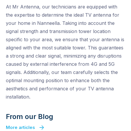
At Mr Antenna, our technicians are equipped with
the expertise to determine the ideal TV antenna for
your home in Nanneella. Taking into account the
signal strength and transmission tower location
specific to your area, we ensure that your antenna is
aligned with the most suitable tower. This guarantees
a strong and clear signal, minimizing any disruptions
caused by external interference from 4G and 5G
signals. Additionally, our team carefully selects the
optimal mounting position to enhance both the
aesthetics and performance of your TV antenna
installation.
From our Blog
More articles