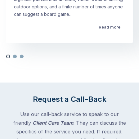
outdoor options, and a finite number of times anyone
can suggest a board game…
Read more
Request a Call-Back
Use our call-back service to speak to our
friendly
Client Care Team
. They can discuss the
specifics of the service you need. If required,