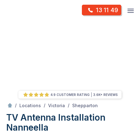
Skip
Op
13 11 49
to
Mr Antenna
m
content
Skip
to
content
4.9 CUSTOMER RATING
3.6K+ REVIEWS
/
Nanneella
/
/
/
Locations
Victoria
Shepparton
TV Antenna Installation
Nanneella