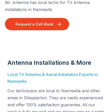
Mr. Antenna has local techs for TV Antenna
installations in Nanneella
Request a Call-Back
Antenna Installations & More
Local TV Antenna & Aerial Installation Experts in
Nanneella
Our technicians are local to Nanneella and other
areas in Shepparton. They are vastly experienced
and offer 100% satisfaction guarantee. All our
work is fully insured and we always ensure a smile