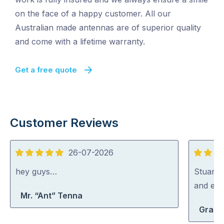
on the face of a happy customer. All our
Australian made antennas are of superior quality
and come with a lifetime warranty.
Get a free quote
Customer Reviews
26-07-2026
5
5
out
out
hey guys…
Stuart i
of
of
and exp
Mr. “Ant” Tenna
5
5
Grace