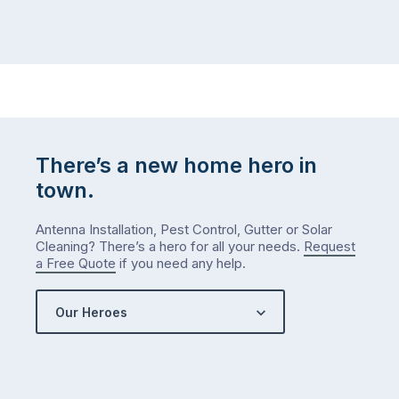
There’s a new home hero in
town.
Antenna Installation, Pest Control, Gutter or Solar
Cleaning? There’s a hero for all your needs.
Request
a Free Quote
if you need any help.
Our Heroes