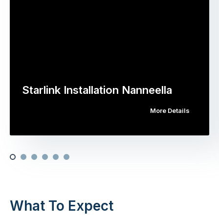
Starlink Installation Nanneella
More Details
What To Expect