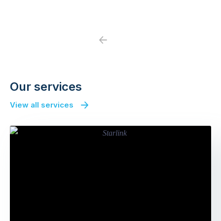
Previous
Next
Our services
View all services