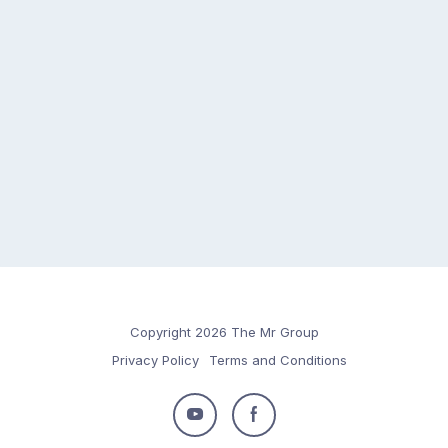
Copyright 2026 The Mr Group
Privacy Policy
Terms and Conditions
Follow
Follow