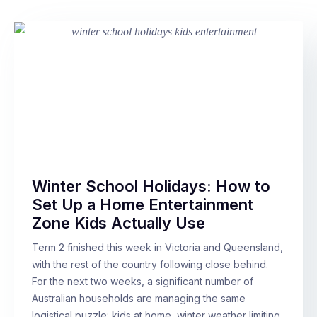
Winter School Holidays: How to
Set Up a Home Entertainment
Zone Kids Actually Use
Term 2 finished this week in Victoria and Queensland,
with the rest of the country following close behind.
For the next two weeks, a significant number of
Australian households are managing the same
logistical puzzle: kids at home, winter weather limiting