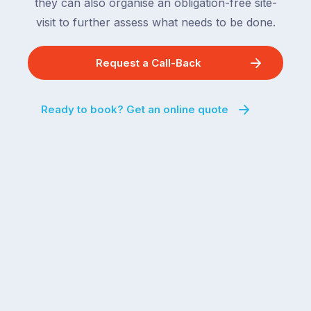
they can also organise an obligation-free site-
visit to further assess what needs to be done.
Request a Call-Back
Ready to book? Get an online quote