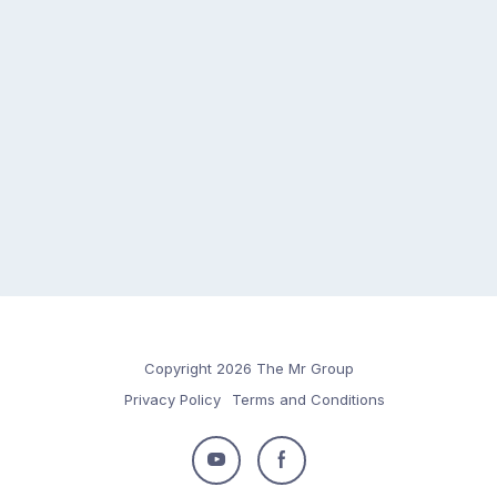
Copyright 2026 The Mr Group
Privacy Policy
Terms and Conditions
Follow
Follow