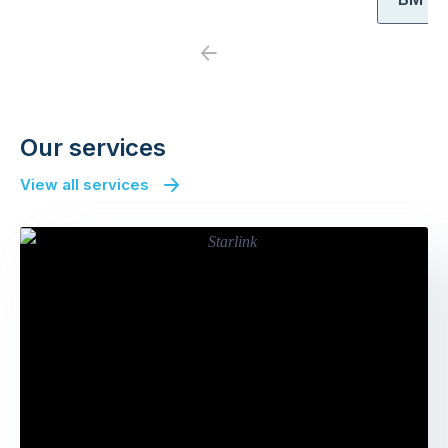
Previous
Next
Our services
View all services