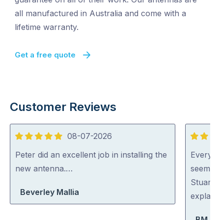
all manufactured in Australia and come with a
lifetime warranty.
Get a free quote
Customer Reviews
08-07-2026
5
5
out
out
Peter did an excellent job in installing the
Everyon
of
of
new antenna.…
seem ve
5
5
Stuart 
Beverley Mallia
explaini
BM Bo