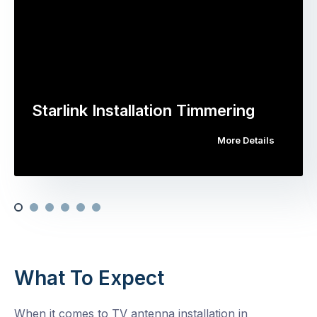
Starlink Installation Timmering
More Details
What To Expect
When it comes to TV antenna installation in