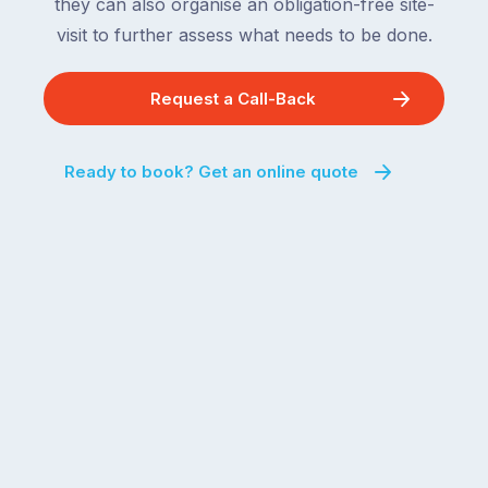
they can also organise an obligation-free site-
visit to further assess what needs to be done.
Request a Call-Back
Ready to book? Get an online quote