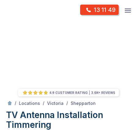
Skip
Op
13 11 49
to
Mr Antenna
m
content
Skip
to
content
4.9 CUSTOMER RATING
3.6K+ REVIEWS
/
Timmering
/
/
/
Locations
Victoria
Shepparton
TV Antenna Installation
Timmering