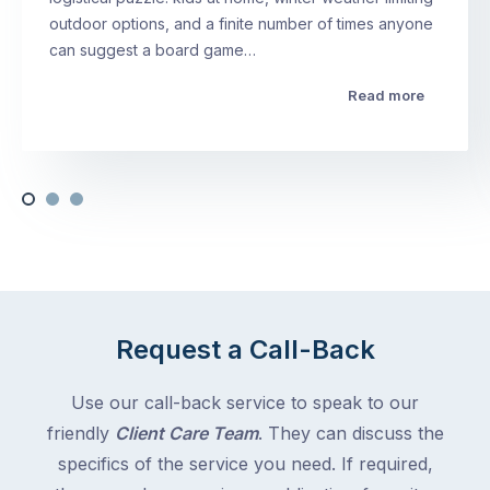
outdoor options, and a finite number of times anyone
can suggest a board game…
Read more
Request a Call-Back
Use our call-back service to speak to our
friendly
Client Care Team
. They can discuss the
specifics of the service you need. If required,