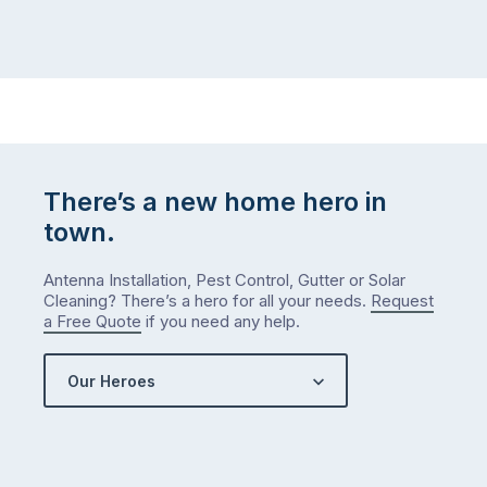
There’s a new home hero in
town.
Antenna Installation, Pest Control, Gutter or Solar
Cleaning? There’s a hero for all your needs.
Request
a Free Quote
if you need any help.
Our Heroes