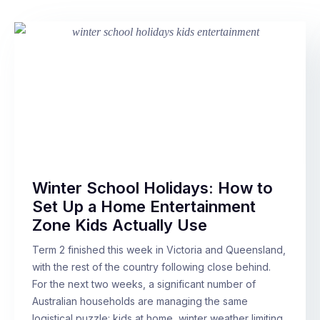
Winter School Holidays: How to
Set Up a Home Entertainment
Zone Kids Actually Use
Term 2 finished this week in Victoria and Queensland,
with the rest of the country following close behind.
For the next two weeks, a significant number of
Australian households are managing the same
logistical puzzle: kids at home, winter weather limiting