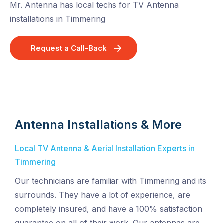
Mr. Antenna has local techs for TV Antenna
installations in Timmering
Request a Call-Back
Antenna Installations & More
Local TV Antenna & Aerial Installation Experts in
Timmering
Our technicians are familiar with Timmering and its
surrounds. They have a lot of experience, are
completely insured, and have a 100% satisfaction
guarantee on all of their work. Our antennas are