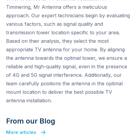
Timmering, Mr Antenna offers a meticulous
approach. Our expert technicians begin by evaluating
various factors, such as signal quality and
transmission tower location specific to your area.
Based on their analysis, they select the most
appropriate TV antenna for your home. By aligning
the antenna towards the optimal tower, we ensure a
reliable and high-quality signal, even in the presence
of 4G and 5G signal interference. Additionally, our
team carefully positions the antenna in the optimal
mount location to deliver the best possible TV
antenna installation.
From our Blog
More articles