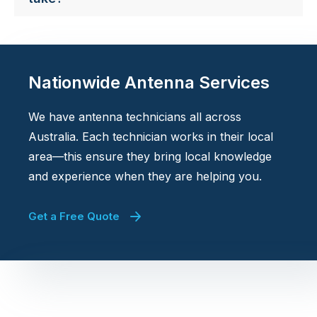
Nationwide Antenna Services
We have antenna technicians all across
Australia. Each technician works in their local
area—this ensure they bring local knowledge
and experience when they are helping you.
Get a Free Quote