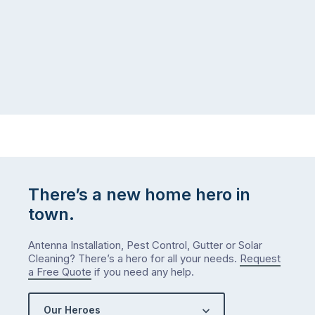
There’s a new home hero in
town.
Antenna Installation, Pest Control, Gutter or Solar
Cleaning? There’s a hero for all your needs.
Request
a Free Quote
if you need any help.
Our Heroes