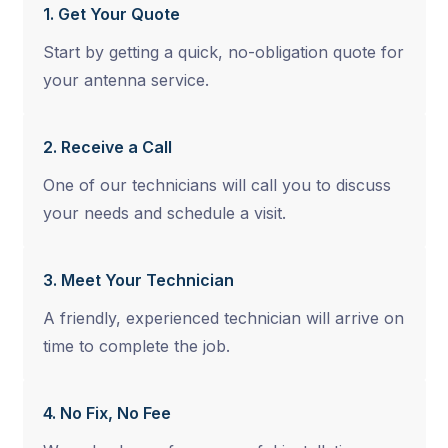
1. Get Your Quote
Start by getting a quick, no-obligation quote for
your antenna service.
2. Receive a Call
One of our technicians will call you to discuss
your needs and schedule a visit.
3. Meet Your Technician
A friendly, experienced technician will arrive on
time to complete the job.
4. No Fix, No Fee