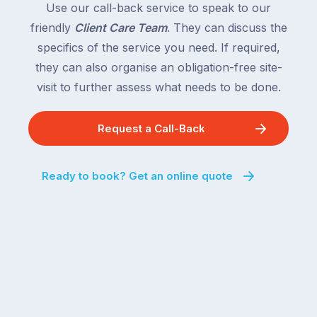
Use our call-back service to speak to our
friendly
Client Care Team
. They can discuss the
specifics of the service you need. If required,
they can also organise an obligation-free site-
visit to further assess what needs to be done.
Request a Call-Back
Ready to book? Get an online quote