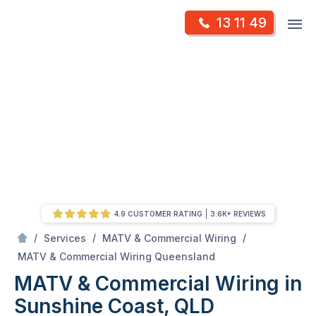
Skip
Op
13 11 49
to
Mr Antenna
m
content
Skip
to
content
4.9 CUSTOMER RATING
3.6K+ REVIEWS
/
/
/
Services
MATV & Commercial Wiring
/
MATV & Commercial Wiring in Sunshine Coast, QLD
MATV & Commercial Wiring Queensland
MATV & Commercial Wiring in
Sunshine Coast, QLD