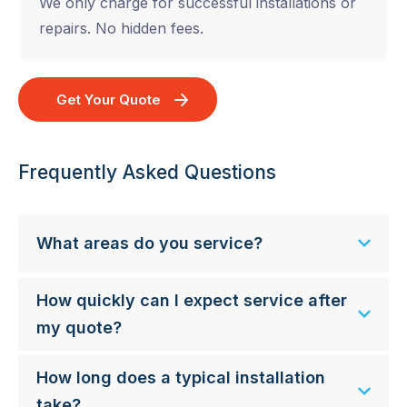
We only charge for successful installations or
repairs. No hidden fees.
Get Your Quote
Frequently Asked Questions
What areas do you service?
How quickly can I expect service after
my quote?
How long does a typical installation
take?