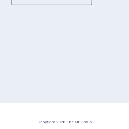
Copyright 2026 The Mr Group