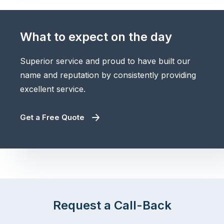
What to expect on the day
Superior service and proud to have built our
name and reputation by consistently providing
excellent service.
Get a Free Quote
Request a Call-Back