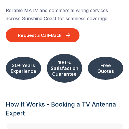
Reliable MATV and commercial wiring services
across Sunshine Coast for seamless coverage.
Request a Call-Back
100%
30+ Years
Free
Satisfaction
Experience
Quotes
Guarantee
How It Works - Booking a TV Antenna
Expert