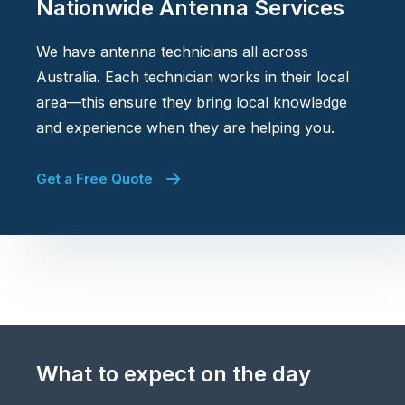
Nationwide Antenna Services
We have antenna technicians all across
Australia. Each technician works in their local
area—this ensure they bring local knowledge
and experience when they are helping you.
Get a Free Quote
What to expect on the day