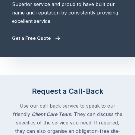
Superior service and proud to have built our
name and reputation by consistently providing
excellent service.
Get a Free Quote
Request a Call-Back
Use our call-back service to speak to our
friendly
Client Care Team
. They can discuss the
specifics of the service you need. If required,
they can also organise an obligation-free site-