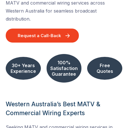
MATV and commercial wiring services across
Western Australia for seamless broadcast
distribution.
Request a Call-Back
100%
30+ Years
Free
Satisfaction
Experience
Quotes
Guarantee
Western Australia’s Best MATV &
Commercial Wiring Experts
Seeking MATV and commercial wiring services in