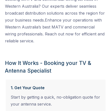
Western Australia? Our experts deliver seamless
broadcast distribution solutions across the region for
your business needs.Enhance your operations with
Western Australia’s best MATV and commercial
wiring professionals. Reach out now for efficient and
reliable service.
How It Works - Booking your TV &
Antenna Specialist
1. Get Your Quote
Start by getting a quick, no-obligation quote for
your antenna service.