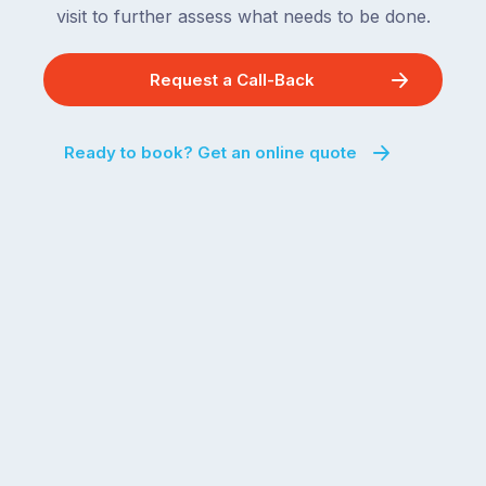
visit to further assess what needs to be done.
Request a Call-Back
Ready to book? Get an online quote