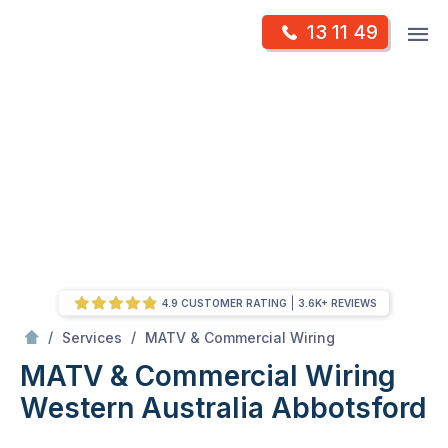
Skip
Op
13 11 49
to
Mr Antenna
m
content
Skip
to
content
4.9 CUSTOMER RATING
3.6K+ REVIEWS
/
MATV & Commercial Wiring Western Australia
/
/
Services
MATV & Commercial Wiring
MATV & Commercial Wiring
Western Australia
Abbotsford