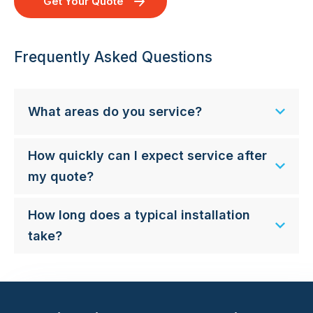
Get Your Quote
Frequently Asked Questions
What areas do you service?
How quickly can I expect service after
my quote?
How long does a typical installation
take?