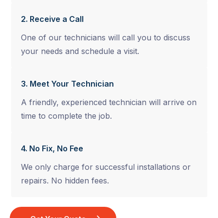
2. Receive a Call
One of our technicians will call you to discuss
your needs and schedule a visit.
3. Meet Your Technician
A friendly, experienced technician will arrive on
time to complete the job.
4. No Fix, No Fee
We only charge for successful installations or
repairs. No hidden fees.