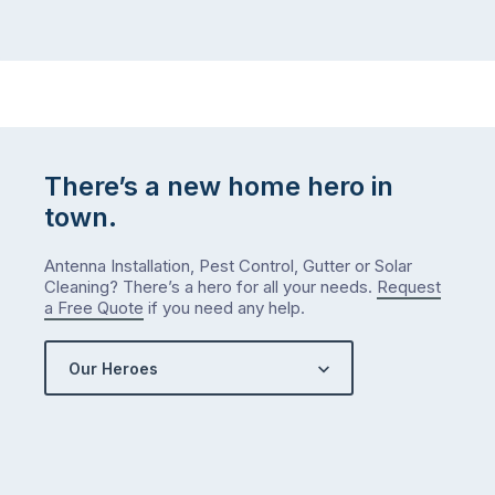
There’s a new home hero in
town.
Antenna Installation, Pest Control, Gutter or Solar
Cleaning? There’s a hero for all your needs.
Request
a Free Quote
if you need any help.
Our Heroes