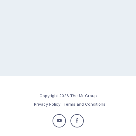
Copyright 2026 The Mr Group
Privacy Policy
Terms and Conditions
Follow
Follow
us
us