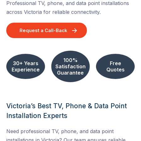
Professional TV, phone, and data point installations
across Victoria for reliable connectivity.
Request a Call-Back
100%
30+ Years
Free
Satisfaction
Experience
Quotes
Guarantee
Victoria’s Best TV, Phone & Data Point
Installation Experts
Need professional TV, phone, and data point
installations in Victoria? Our team ensures reliable