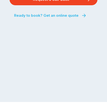
Ready to book? Get an online quote