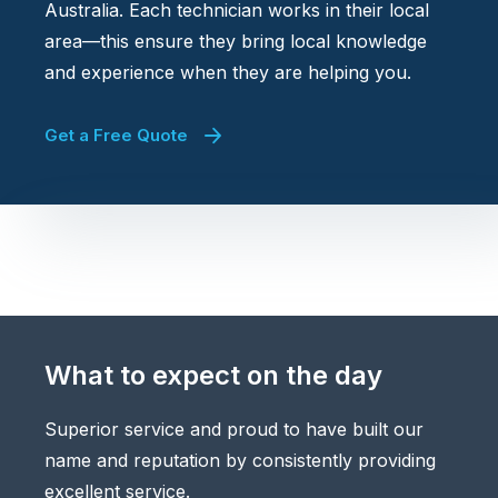
Australia. Each technician works in their local
area—this ensure they bring local knowledge
and experience when they are helping you.
Get a Free Quote
What to expect on the day
Superior service and proud to have built our
name and reputation by consistently providing
excellent service.