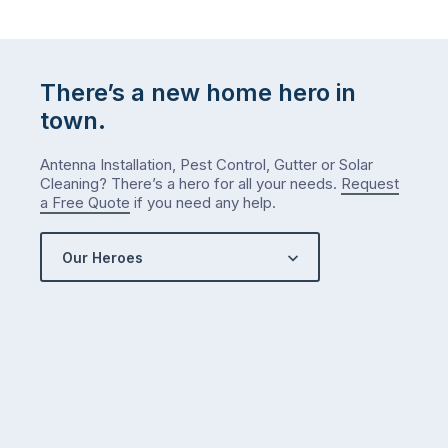
There’s a new home hero in
town.
Antenna Installation, Pest Control, Gutter or Solar
Cleaning? There’s a hero for all your needs.
Request
a Free Quote
if you need any help.
Our Heroes