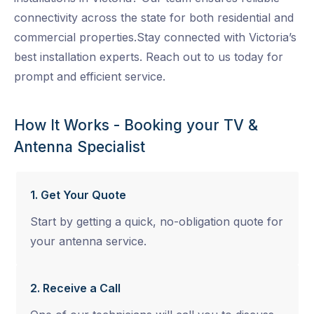
connectivity across the state for both residential and
commercial properties.Stay connected with Victoria’s
best installation experts. Reach out to us today for
prompt and efficient service.
How It Works - Booking your TV &
Antenna Specialist
1. Get Your Quote
Start by getting a quick, no-obligation quote for
your antenna service.
2. Receive a Call