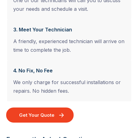
One of our technicians will call you to discuss
your needs and schedule a visit.
3. Meet Your Technician
A friendly, experienced technician will arrive on
time to complete the job.
4. No Fix, No Fee
We only charge for successful installations or
repairs. No hidden fees.
Get Your Quote