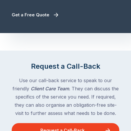
Get a Free Quote
Request a Call-Back
Use our call-back service to speak to our
friendly
Client Care Team
. They can discuss the
specifics of the service you need. If required,
they can also organise an obligation-free site-
visit to further assess what needs to be done.
Request a Call-Back