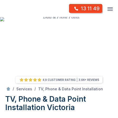
Skip
Op
13 11 49
to
Mr Antenna
m
content
Skip
to
content
4.9 CUSTOMER RATING
3.6K+ REVIEWS
/
TV, Phone & Data Point Installation Victoria
/
/
Services
TV, Phone & Data Point Installation
TV, Phone & Data Point
Installation Victoria