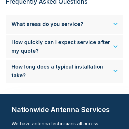
Frequently Asked Questions
What areas do you service?
How quickly can I expect service after
my quote?
How long does a typical installation
take?
Nationwide Antenna Services
We have antenna technicians all across