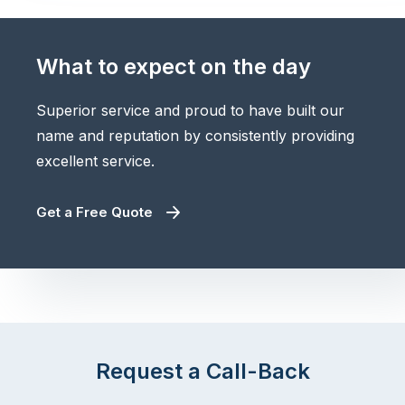
What to expect on the day
Superior service and proud to have built our
name and reputation by consistently providing
excellent service.
Get a Free Quote
Request a Call-Back