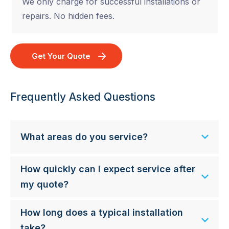
We only charge for successful installations or
repairs. No hidden fees.
Get Your Quote
Frequently Asked Questions
What areas do you service?
How quickly can I expect service after
my quote?
How long does a typical installation
take?