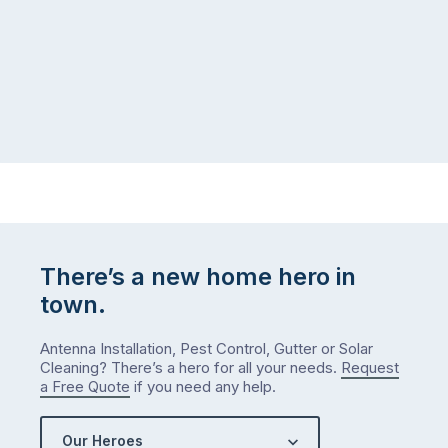
There’s a new home hero in
town.
Antenna Installation, Pest Control, Gutter or Solar
Cleaning? There’s a hero for all your needs.
Request
a Free Quote
if you need any help.
Our Heroes