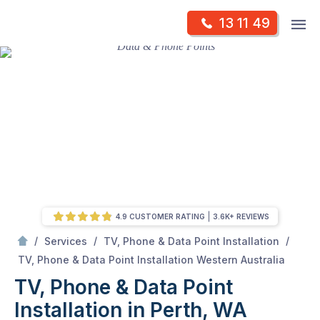
Skip
Op
13 11 49
to
Mr Antenna
m
content
Skip
to
content
4.9 CUSTOMER RATING
3.6K+ REVIEWS
/
/
/
Services
TV, Phone & Data Point Installation
/
TV, Phone & Data Point Installation in Perth, WA
TV, Phone & Data Point Installation Western Australia
TV, Phone & Data Point
Installation in Perth, WA