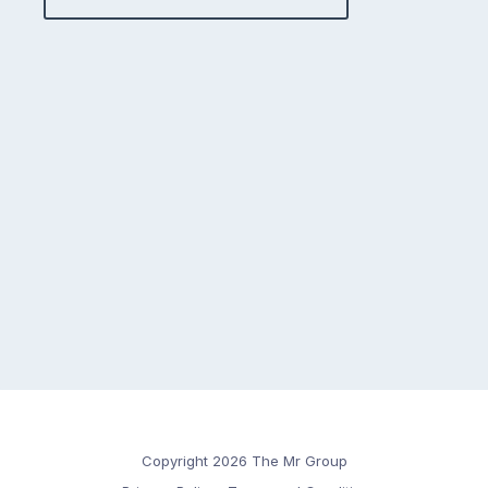
Copyright 2026 The Mr Group