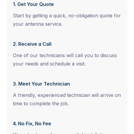
1. Get Your Quote
Start by getting a quick, no-obligation quote for
your antenna service.
2. Receive a Call
One of our technicians will call you to discuss
your needs and schedule a visit.
3. Meet Your Technician
A friendly, experienced technician will arrive on
time to complete the job.
4. No Fix, No Fee