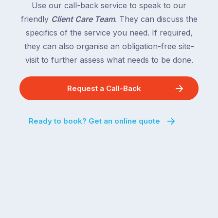
Use our call-back service to speak to our
friendly
Client Care Team
. They can discuss the
specifics of the service you need. If required,
they can also organise an obligation-free site-
visit to further assess what needs to be done.
Request a Call-Back
Ready to book? Get an online quote