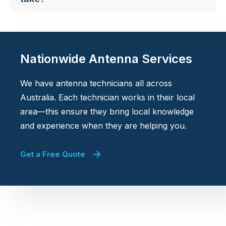
Nationwide Antenna Services
We have antenna technicians all across
Australia. Each technician works in their local
area—this ensure they bring local knowledge
and experience when they are helping you.
Get a Free Quote