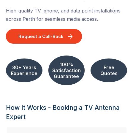
High-quality TV, phone, and data point installations
across Perth for seamless media access.
Request a Call-Back
100%
30+ Years
Free
Satisfaction
Experience
Quotes
Guarantee
How It Works - Booking a TV Antenna
Expert