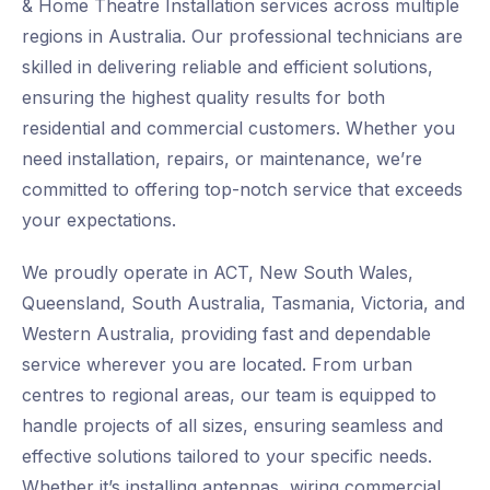
& Home Theatre Installation services across multiple
regions in Australia. Our professional technicians are
skilled in delivering reliable and efficient solutions,
ensuring the highest quality results for both
residential and commercial customers. Whether you
need installation, repairs, or maintenance, we’re
committed to offering top-notch service that exceeds
your expectations.
We proudly operate in ACT, New South Wales,
Queensland, South Australia, Tasmania, Victoria, and
Western Australia, providing fast and dependable
service wherever you are located. From urban
centres to regional areas, our team is equipped to
handle projects of all sizes, ensuring seamless and
effective solutions tailored to your specific needs.
Whether it’s installing antennas, wiring commercial