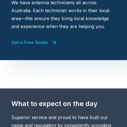
We have antenna technicians all across
Australia. Each technician works in their local
area—this ensure they bring local knowledge
and experience when they are helping you.
Get a Free Quote
What to expect on the day
Superior service and proud to have built our
name and reputation by consistently providing