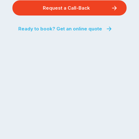
Request a Call-Back
Ready to book? Get an online quote