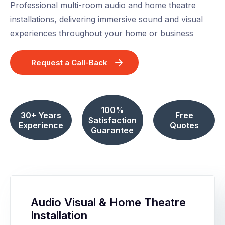
Professional multi-room audio and home theatre
installations, delivering immersive sound and visual
experiences throughout your home or business
Request a Call-Back
100%
30+ Years
Free
Satisfaction
Experience
Quotes
Guarantee
Audio Visual & Home Theatre
Installation