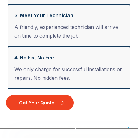
3. Meet Your Technician
A friendly, experienced technician will arrive
on time to complete the job.
4. No Fix, No Fee
We only charge for successful installations or
repairs. No hidden fees.
Get Your Quote
Your Audio Visual Experts - Australia Wide