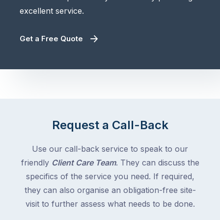
excellent service.
Get a Free Quote
Request a Call-Back
Use our call-back service to speak to our
friendly
Client Care Team
. They can discuss the
specifics of the service you need. If required,
they can also organise an obligation-free site-
visit to further assess what needs to be done.