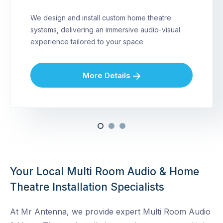
We design and install custom home theatre
systems, delivering an immersive audio-visual
experience tailored to your space
More Details
Your Local Multi Room Audio & Home
Theatre Installation Specialists
At Mr Antenna, we provide expert Multi Room Audio