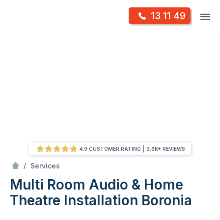
Skip
Op
13 11 49
to
Mr Antenna
m
content
Skip
to
content
4.9 CUSTOMER RATING
3.6K+ REVIEWS
/
Multi Room Audio &
Theatre Installation
/
Services
Multi Room Audio & Home
Theatre Installation
Boronia