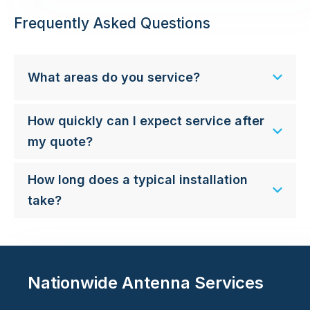
Frequently Asked Questions
What areas do you service?
How quickly can I expect service after
my quote?
How long does a typical installation
take?
Nationwide Antenna Services