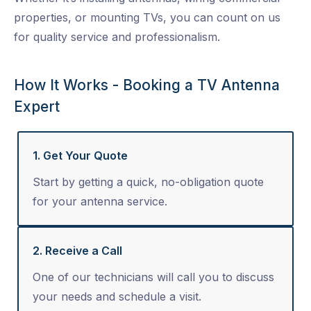
properties, or mounting TVs, you can count on us
for quality service and professionalism.
How It Works - Booking a TV Antenna
Expert
1. Get Your Quote
Start by getting a quick, no-obligation quote
for your antenna service.
2. Receive a Call
One of our technicians will call you to discuss
your needs and schedule a visit.