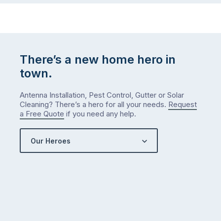
There’s a new home hero in
town.
Antenna Installation, Pest Control, Gutter or Solar
Cleaning? There’s a hero for all your needs.
Request
a Free Quote
if you need any help.
Our Heroes