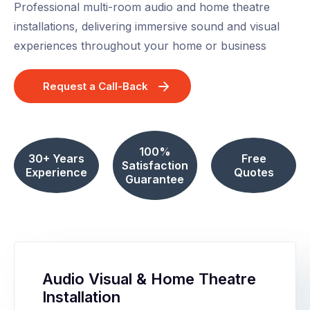
Professional multi-room audio and home theatre
installations, delivering immersive sound and visual
experiences throughout your home or business
Request a Call-Back
100%
30+ Years
Free
Satisfaction
Experience
Quotes
Guarantee
Audio Visual & Home Theatre
Installation