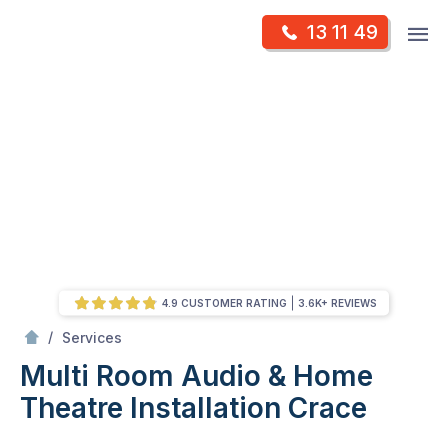
Skip
Op
13 11 49
to
Mr Antenna
m
content
Skip
to
content
4.9 CUSTOMER RATING
3.6K+ REVIEWS
/
Multi Room Audio &
Theatre Installation
/
Services
Multi Room Audio & Home
Theatre Installation
Crace