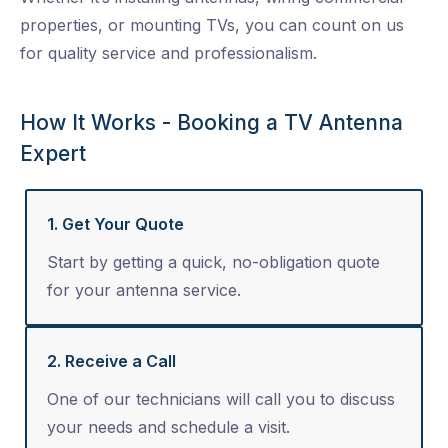
properties, or mounting TVs, you can count on us
for quality service and professionalism.
How It Works - Booking a TV Antenna
Expert
1. Get Your Quote
Start by getting a quick, no-obligation quote
for your antenna service.
2. Receive a Call
One of our technicians will call you to discuss
your needs and schedule a visit.