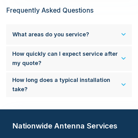
Frequently Asked Questions
What areas do you service?
How quickly can I expect service after
my quote?
How long does a typical installation
take?
Nationwide Antenna Services