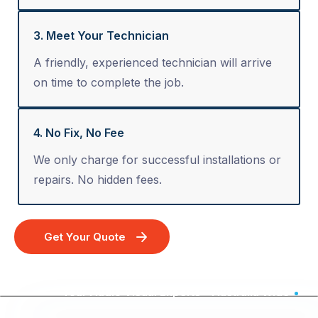
3. Meet Your Technician
A friendly, experienced technician will arrive
on time to complete the job.
4. No Fix, No Fee
We only charge for successful installations or
repairs. No hidden fees.
Get Your Quote
Your Audio Visual Experts - Australia Wide