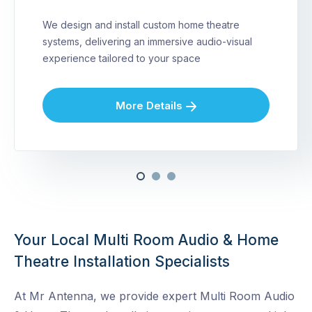
We design and install custom home theatre
systems, delivering an immersive audio-visual
experience tailored to your space
More Details
Your Local Multi Room Audio & Home
Theatre Installation Specialists
At Mr Antenna, we provide expert Multi Room Audio