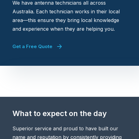
We have antenna technicians all across
Australia. Each technician works in their local
area—this ensure they bring local knowledge
and experience when they are helping you.
Get a Free Quote
What to expect on the day
Superior service and proud to have built our
name and reputation by consistently providing