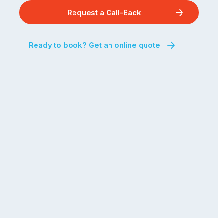
Request a Call-Back
Ready to book? Get an online quote