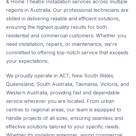
& Home Theatre Installation services across multiple
regions in Australia. Our professional technicians are
skilled in delivering reliable and efficient solutions,
ensuring the highest quality results for both
residential and commercial customers. Whether you
need installation, repairs, or maintenance, we’re
committed to offering top-notch service that exceeds
your expectations.
We proudly operate in ACT, New South Wales,
Queensland, South Australia, Tasmania, Victoria, and
Western Australia, providing fast and dependable
service wherever you are located. From urban
centres to regional areas, our team is equipped to
handle projects of all sizes, ensuring seamless and
effective solutions tailored to your specific needs.
Whether it’s installing antennas, wiring commercial