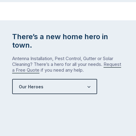
There’s a new home hero in
town.
Antenna Installation, Pest Control, Gutter or Solar
Cleaning? There’s a hero for all your needs.
Request
a Free Quote
if you need any help.
Our Heroes