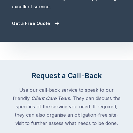
excellent service.
Get a Free Quote
Request a Call-Back
Use our call-back service to speak to our
friendly
Client Care Team
. They can discuss the
specifics of the service you need. If required,
they can also organise an obligation-free site-
visit to further assess what needs to be done.