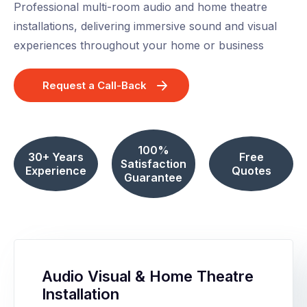
Professional multi-room audio and home theatre
installations, delivering immersive sound and visual
experiences throughout your home or business
Request a Call-Back
100%
30+ Years
Free
Satisfaction
Experience
Quotes
Guarantee
Audio Visual & Home Theatre
Installation