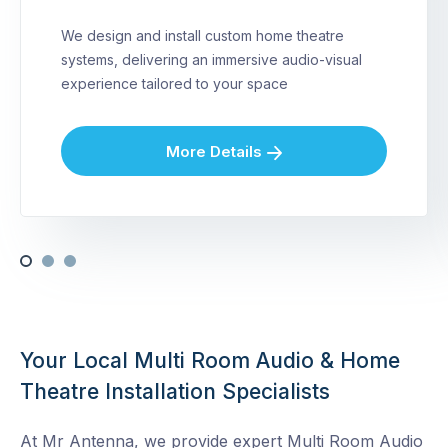
We design and install custom home theatre
systems, delivering an immersive audio-visual
experience tailored to your space
More Details
Your Local Multi Room Audio & Home
Theatre Installation Specialists
At Mr Antenna, we provide expert Multi Room Audio