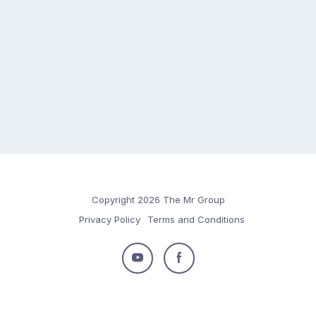
Copyright 2026 The Mr Group
Privacy Policy
Terms and Conditions
Follow
Follow
us
us
on
on