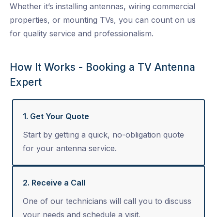
Whether it’s installing antennas, wiring commercial
properties, or mounting TVs, you can count on us
for quality service and professionalism.
How It Works - Booking a TV Antenna
Expert
1. Get Your Quote
Start by getting a quick, no-obligation quote
for your antenna service.
2. Receive a Call
One of our technicians will call you to discuss
your needs and schedule a visit.