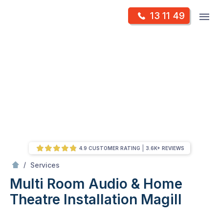
Skip
Op
13 11 49
to
Mr Antenna
m
content
Skip
to
content
4.9 CUSTOMER RATING
3.6K+ REVIEWS
/
Multi Room Audio &
Theatre Installation
/
Services
Multi Room Audio & Home
Theatre Installation
Magill