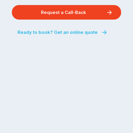
Request a Call-Back
Ready to book? Get an online quote