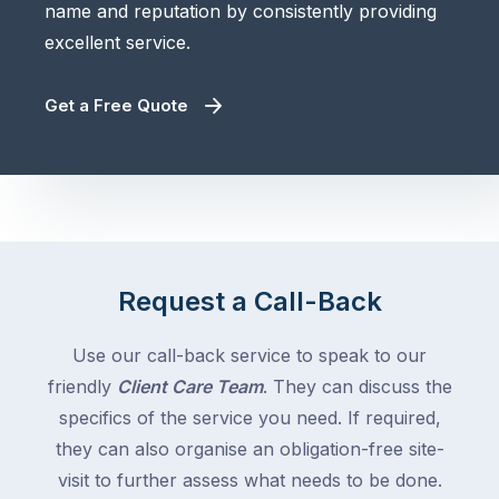
name and reputation by consistently providing
excellent service.
Get a Free Quote
Request a Call-Back
Use our call-back service to speak to our
friendly
Client Care Team
. They can discuss the
specifics of the service you need. If required,
they can also organise an obligation-free site-
visit to further assess what needs to be done.