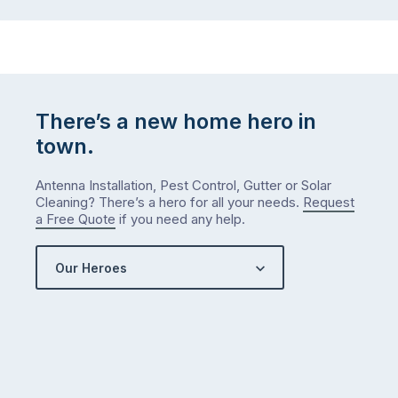
There’s a new home hero in
town.
Antenna Installation, Pest Control, Gutter or Solar
Cleaning? There’s a hero for all your needs.
Request
a Free Quote
if you need any help.
Our Heroes