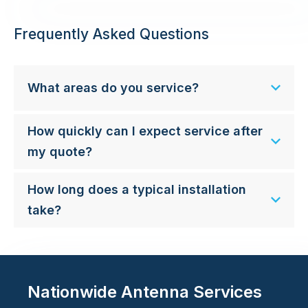
Frequently Asked Questions
What areas do you service?
How quickly can I expect service after
my quote?
How long does a typical installation
take?
Nationwide Antenna Services