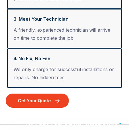
3. Meet Your Technician
A friendly, experienced technician will arrive
on time to complete the job.
4. No Fix, No Fee
We only charge for successful installations or
repairs. No hidden fees.
Get Your Quote
Your Audio Visual Experts - Australia Wide