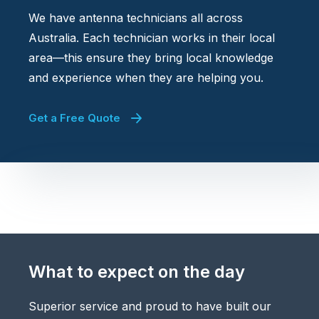
We have antenna technicians all across
Australia. Each technician works in their local
area—this ensure they bring local knowledge
and experience when they are helping you.
Get a Free Quote
What to expect on the day
Superior service and proud to have built our