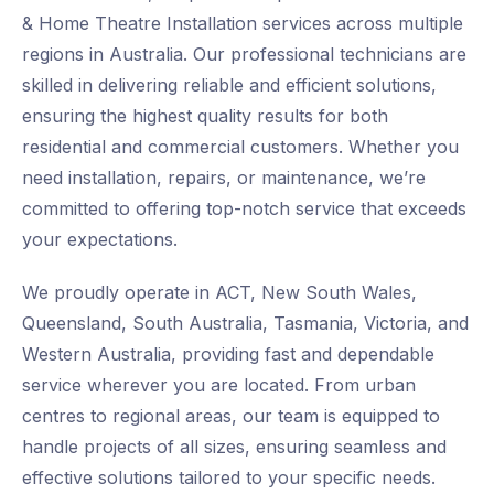
& Home Theatre Installation services across multiple
regions in Australia. Our professional technicians are
skilled in delivering reliable and efficient solutions,
ensuring the highest quality results for both
residential and commercial customers. Whether you
need installation, repairs, or maintenance, we’re
committed to offering top-notch service that exceeds
your expectations.
We proudly operate in ACT, New South Wales,
Queensland, South Australia, Tasmania, Victoria, and
Western Australia, providing fast and dependable
service wherever you are located. From urban
centres to regional areas, our team is equipped to
handle projects of all sizes, ensuring seamless and
effective solutions tailored to your specific needs.