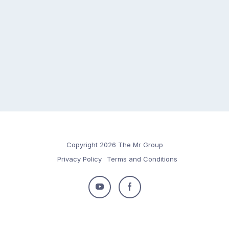
Copyright 2026 The Mr Group
Privacy Policy
Terms and Conditions
Follow
Follow
us
us
on
on