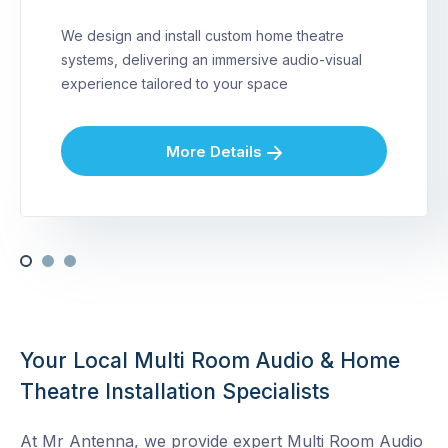
We design and install custom home theatre
systems, delivering an immersive audio-visual
experience tailored to your space
More Details
Your Local Multi Room Audio & Home
Theatre Installation Specialists
At Mr Antenna, we provide expert Multi Room Audio