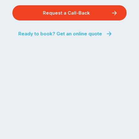
Request a Call-Back
Ready to book? Get an online quote