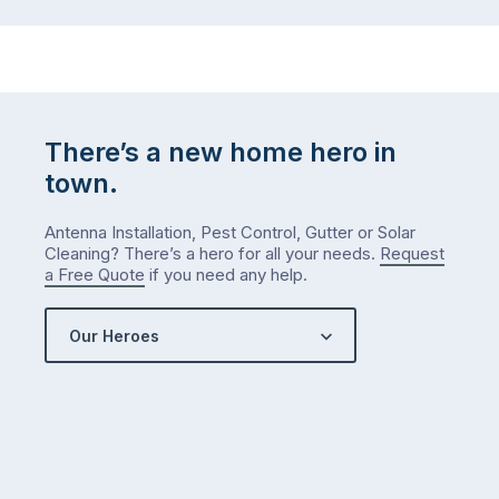
There’s a new home hero in
town.
Antenna Installation, Pest Control, Gutter or Solar
Cleaning? There’s a hero for all your needs.
Request
a Free Quote
if you need any help.
Our Heroes