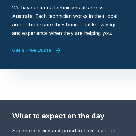
We have antenna technicians all across
Australia. Each technician works in their local
area—this ensure they bring local knowledge
and experience when they are helping you.
Get a Free Quote
What to expect on the day
Superior service and proud to have built our