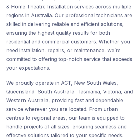
& Home Theatre Installation services across multiple
regions in Australia. Our professional technicians are
skilled in delivering reliable and efficient solutions,
ensuring the highest quality results for both
residential and commercial customers. Whether you
need installation, repairs, or maintenance, we’re
committed to offering top-notch service that exceeds
your expectations.
We proudly operate in ACT, New South Wales,
Queensland, South Australia, Tasmania, Victoria, and
Western Australia, providing fast and dependable
service wherever you are located. From urban
centres to regional areas, our team is equipped to
handle projects of all sizes, ensuring seamless and
effective solutions tailored to your specific needs.