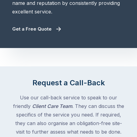
name and reputation by consistently providing
excellent service.
Get a Free Quote
Request a Call-Back
Use our call-back service to speak to our
friendly
Client Care Team
. They can discuss the
specifics of the service you need. If required,
they can also organise an obligation-free site-
visit to further assess what needs to be done.