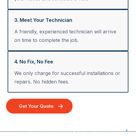
3. Meet Your Technician
A friendly, experienced technician will arrive
on time to complete the job.
4. No Fix, No Fee
We only charge for successful installations or
repairs. No hidden fees.
Get Your Quote
Your Audio Visual Experts - Australia Wide