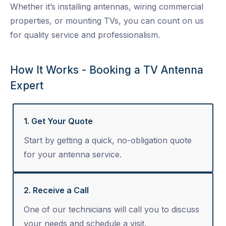
Whether it’s installing antennas, wiring commercial
properties, or mounting TVs, you can count on us
for quality service and professionalism.
How It Works - Booking a TV Antenna
Expert
1. Get Your Quote
Start by getting a quick, no-obligation quote
for your antenna service.
2. Receive a Call
One of our technicians will call you to discuss
your needs and schedule a visit.