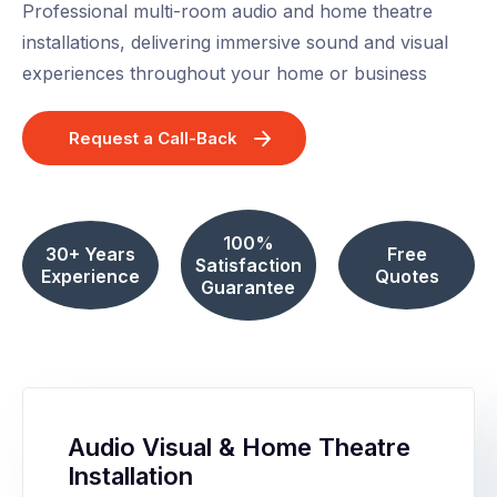
Professional multi-room audio and home theatre
installations, delivering immersive sound and visual
experiences throughout your home or business
Request a Call-Back
100%
30+ Years
Free
Satisfaction
Experience
Quotes
Guarantee
Audio Visual & Home Theatre
Installation