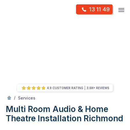
Skip
Op
13 11 49
to
Mr Antenna
m
content
Skip
to
content
4.9 CUSTOMER RATING
3.6K+ REVIEWS
/
Multi Room Audio &
Theatre Installation
/
Services
Multi Room Audio & Home
Theatre Installation
Richmond