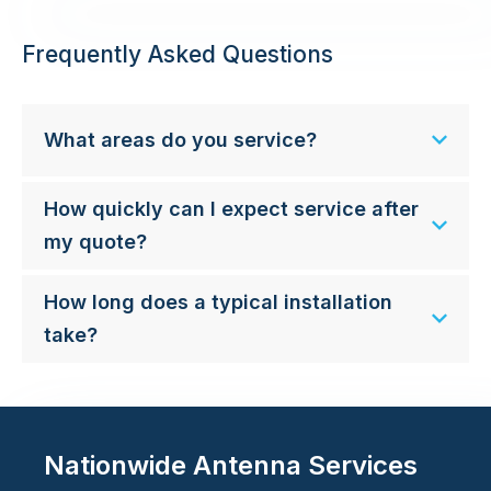
Frequently Asked Questions
What areas do you service?
How quickly can I expect service after
my quote?
How long does a typical installation
take?
Nationwide Antenna Services