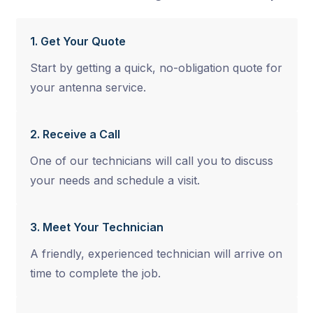
1. Get Your Quote
Start by getting a quick, no-obligation quote for
your antenna service.
2. Receive a Call
One of our technicians will call you to discuss
your needs and schedule a visit.
3. Meet Your Technician
A friendly, experienced technician will arrive on
time to complete the job.