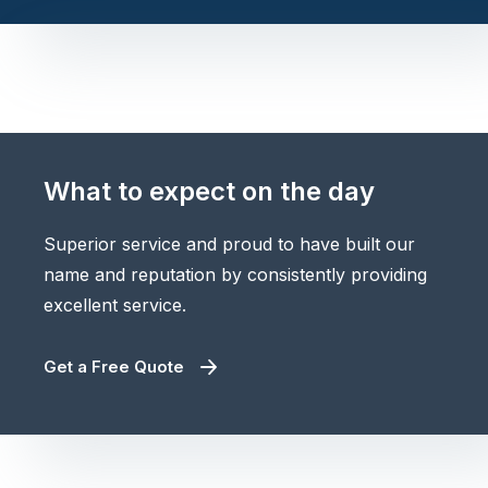
What to expect on the day
Superior service and proud to have built our
name and reputation by consistently providing
excellent service.
Get a Free Quote