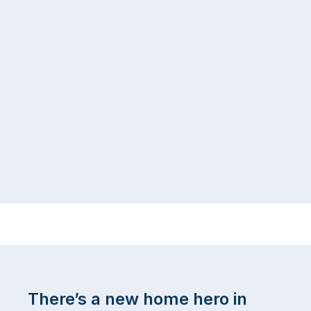
There’s a new home hero in