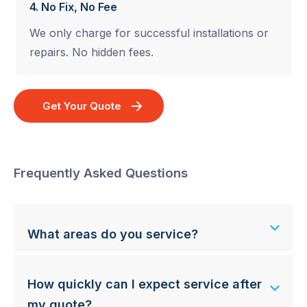
4. No Fix, No Fee
We only charge for successful installations or
repairs. No hidden fees.
Get Your Quote
Frequently Asked Questions
What areas do you service?
How quickly can I expect service after
my quote?