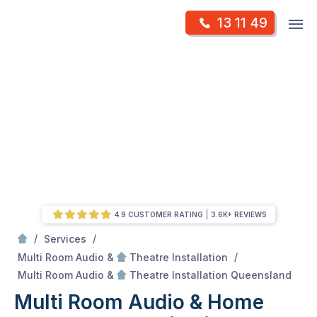
Skip
Op
13 11 49
to
Mr Antenna
m
content
Skip
to
content
4.9 CUSTOMER RATING
3.6K+ REVIEWS
/
/
Services
/
Multi Room Audio &
Theatre Installation
/
Multi Room Audio &
Multi Room Audio &
Theatre Installation Queensland
Multi Room Audio & Home