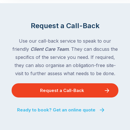
Request a Call-Back
Use our call-back service to speak to our
friendly
Client Care Team
. They can discuss the
specifics of the service you need. If required,
they can also organise an obligation-free site-
visit to further assess what needs to be done.
Request a Call-Back
Ready to book? Get an online quote