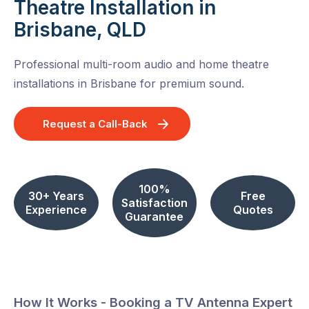
Theatre Installation in
Brisbane, QLD
Professional multi-room audio and home theatre
installations in Brisbane for premium sound.
Request a Call-Back
100%
30+ Years
Free
Satisfaction
Experience
Quotes
Guarantee
How It Works - Booking a TV Antenna Expert