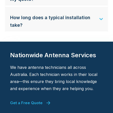
How long does a typical installation
take?
Nationwide Antenna Services
We have antenna technicians all across
Australia. Each technician works in their local
area—this ensure they bring local knowledge
and experience when they are helping you.
Get a Free Quote