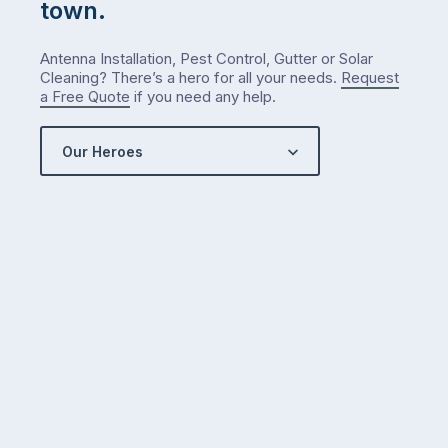
town.
Antenna Installation, Pest Control, Gutter or Solar
Cleaning? There’s a hero for all your needs.
Request
a Free Quote
if you need any help.
Our Heroes