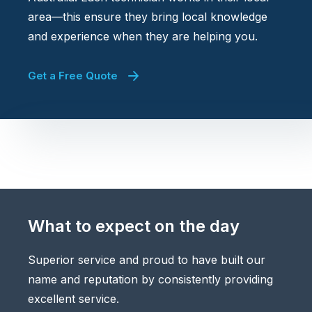
area—this ensure they bring local knowledge
and experience when they are helping you.
Get a Free Quote
What to expect on the day
Superior service and proud to have built our
name and reputation by consistently providing
excellent service.