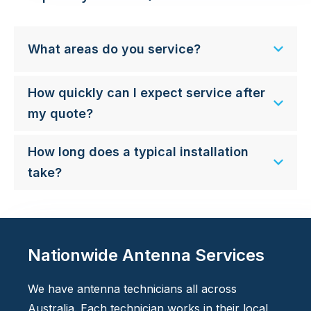
What areas do you service?
How quickly can I expect service after
my quote?
How long does a typical installation
take?
Nationwide Antenna Services
We have antenna technicians all across
Australia. Each technician works in their local