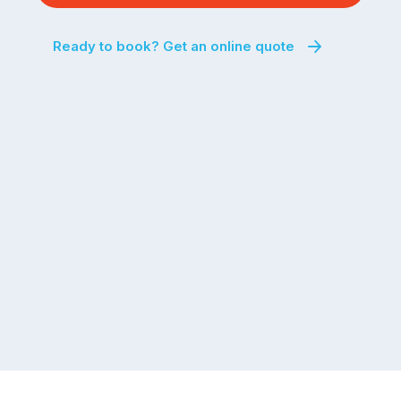
Ready to book? Get an online quote