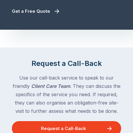
Get a Free Quote
Request a Call-Back
Use our call-back service to speak to our
friendly
Client Care Team
. They can discuss the
specifics of the service you need. If required,
they can also organise an obligation-free site-
visit to further assess what needs to be done.
Request a Call-Back