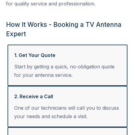
for quality service and professionalism.
How It Works - Booking a TV Antenna
Expert
1. Get Your Quote
Start by getting a quick, no-obligation quote
for your antenna service.
2. Receive a Call
One of our technicians will call you to discuss
your needs and schedule a visit.