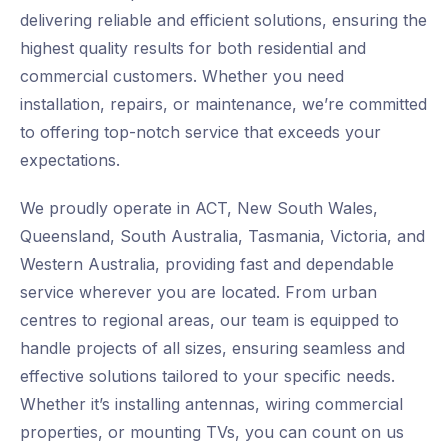
delivering reliable and efficient solutions, ensuring the
highest quality results for both residential and
commercial customers. Whether you need
installation, repairs, or maintenance, we’re committed
to offering top-notch service that exceeds your
expectations.
We proudly operate in ACT, New South Wales,
Queensland, South Australia, Tasmania, Victoria, and
Western Australia, providing fast and dependable
service wherever you are located. From urban
centres to regional areas, our team is equipped to
handle projects of all sizes, ensuring seamless and
effective solutions tailored to your specific needs.
Whether it’s installing antennas, wiring commercial
properties, or mounting TVs, you can count on us