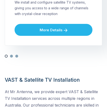
We install and configure satellite TV systems,
giving you access to a wide range of channels
with crystal-clear reception
More Details
VAST & Satellite TV Installation
At Mr Antenna, we provide expert VAST & Satellite
TV Installation services across multiple regions in
Australia. Our professional technicians are skilled in