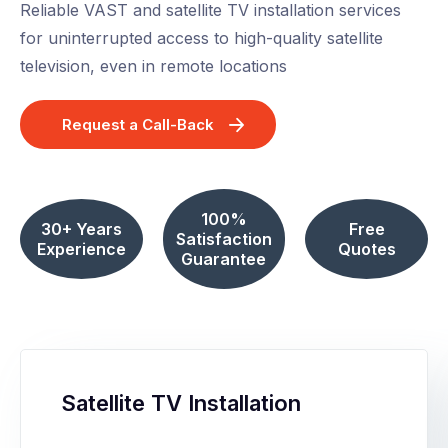
Reliable VAST and satellite TV installation services
for uninterrupted access to high-quality satellite
television, even in remote locations
Request a Call-Back
100%
30+ Years
Free
Satisfaction
Experience
Quotes
Guarantee
Satellite TV Installation