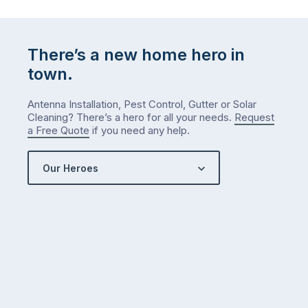
There’s a new home hero in
town.
Antenna Installation, Pest Control, Gutter or Solar
Cleaning? There’s a hero for all your needs.
Request
a Free Quote
if you need any help.
Our Heroes