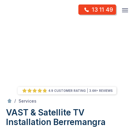
Skip
Op
13 11 49
to
Mr Antenna
m
content
Skip
to
content
4.9 CUSTOMER RATING
3.6K+ REVIEWS
/
VAST & Satellite TV Installation
/
Services
VAST & Satellite TV
Installation
Berremangra