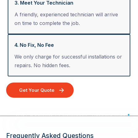
3. Meet Your Technician
A friendly, experienced technician will arrive
on time to complete the job.
4. No Fix, No Fee
We only charge for successful installations or
repairs. No hidden fees.
Get Your Quote
VAST & Satellite TV Installation - Australia Wide
Frequently Asked Questions