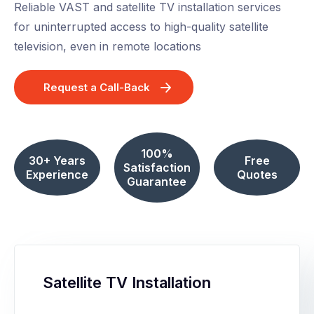
Reliable VAST and satellite TV installation services
for uninterrupted access to high-quality satellite
television, even in remote locations
Request a Call-Back
100%
30+ Years
Free
Satisfaction
Experience
Quotes
Guarantee
Satellite TV Installation