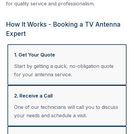
for quality service and professionalism.
How It Works - Booking a TV Antenna
Expert
1. Get Your Quote
Start by getting a quick, no-obligation quote
for your antenna service.
2. Receive a Call
One of our technicians will call you to discuss
your needs and schedule a visit.