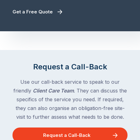
Get a Free Quote
Request a Call-Back
Use our call-back service to speak to our
friendly
Client Care Team
. They can discuss the
specifics of the service you need. If required,
they can also organise an obligation-free site-
visit to further assess what needs to be done.
Request a Call-Back