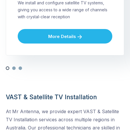
We install and configure satellite TV systems,
giving you access to a wide range of channels
with crystal-clear reception
More Details
VAST & Satellite TV Installation
At Mr Antenna, we provide expert VAST & Satellite
TV Installation services across multiple regions in
Australia. Our professional technicians are skilled in