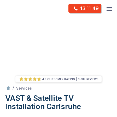
Skip
Op
13 11 49
to
Mr Antenna
m
content
Skip
to
content
4.9 CUSTOMER RATING
3.6K+ REVIEWS
/
VAST & Satellite TV Installation
/
Services
VAST & Satellite TV
Installation
Carlsruhe