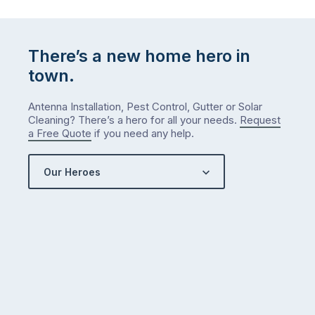
There’s a new home hero in
town.
Antenna Installation, Pest Control, Gutter or Solar
Cleaning? There’s a hero for all your needs.
Request
a Free Quote
if you need any help.
Our Heroes