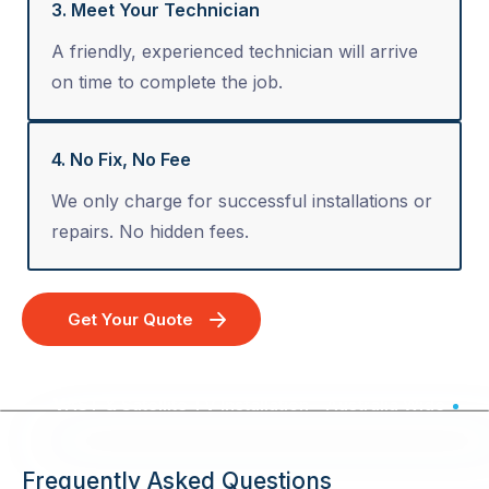
3. Meet Your Technician
A friendly, experienced technician will arrive
on time to complete the job.
4. No Fix, No Fee
We only charge for successful installations or
repairs. No hidden fees.
Get Your Quote
VAST & Satellite TV Installation - Australia Wide
Frequently Asked Questions