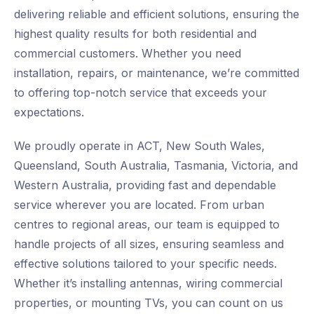
delivering reliable and efficient solutions, ensuring the
highest quality results for both residential and
commercial customers. Whether you need
installation, repairs, or maintenance, we’re committed
to offering top-notch service that exceeds your
expectations.
We proudly operate in ACT, New South Wales,
Queensland, South Australia, Tasmania, Victoria, and
Western Australia, providing fast and dependable
service wherever you are located. From urban
centres to regional areas, our team is equipped to
handle projects of all sizes, ensuring seamless and
effective solutions tailored to your specific needs.
Whether it’s installing antennas, wiring commercial
properties, or mounting TVs, you can count on us