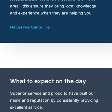
area—this ensure they bring local knowledge
and experience when they are helping you.
Get a Free Quote
What to expect on the day
Superior service and proud to have built our
name and reputation by consistently providing
excellent service.