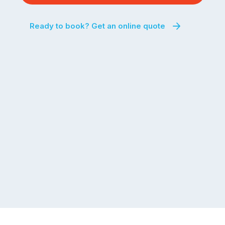
Ready to book? Get an online quote