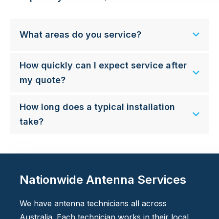
What areas do you service?
How quickly can I expect service after
my quote?
How long does a typical installation
take?
Nationwide Antenna Services
We have antenna technicians all across
Australia. Each technician works in their local