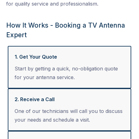
for quality service and professionalism.
How It Works - Booking a TV Antenna
Expert
1. Get Your Quote
Start by getting a quick, no-obligation quote
for your antenna service.
2. Receive a Call
One of our technicians will call you to discuss
your needs and schedule a visit.