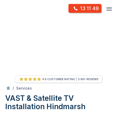
Skip
Op
13 11 49
to
Mr Antenna
m
content
Skip
to
content
4.9 CUSTOMER RATING
3.6K+ REVIEWS
/
VAST & Satellite TV Installation
/
Services
VAST & Satellite TV
Installation
Hindmarsh