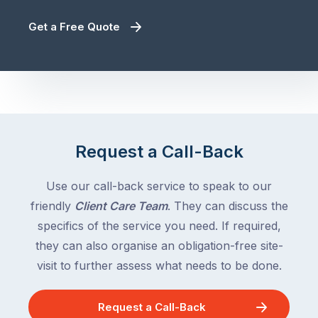
Get a Free Quote
Request a Call-Back
Use our call-back service to speak to our
friendly
Client Care Team
. They can discuss the
specifics of the service you need. If required,
they can also organise an obligation-free site-
visit to further assess what needs to be done.
Request a Call-Back