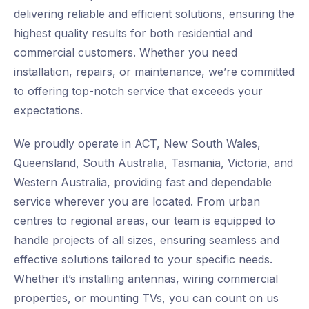
delivering reliable and efficient solutions, ensuring the
highest quality results for both residential and
commercial customers. Whether you need
installation, repairs, or maintenance, we’re committed
to offering top-notch service that exceeds your
expectations.
We proudly operate in ACT, New South Wales,
Queensland, South Australia, Tasmania, Victoria, and
Western Australia, providing fast and dependable
service wherever you are located. From urban
centres to regional areas, our team is equipped to
handle projects of all sizes, ensuring seamless and
effective solutions tailored to your specific needs.
Whether it’s installing antennas, wiring commercial
properties, or mounting TVs, you can count on us