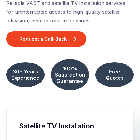
Reliable VAST and satellite TV installation services
for uninterrupted access to high-quality satellite
television, even in remote locations
Request a Call-Back
100%
30+ Years
Free
Satisfaction
Experience
Quotes
Guarantee
Satellite TV Installation