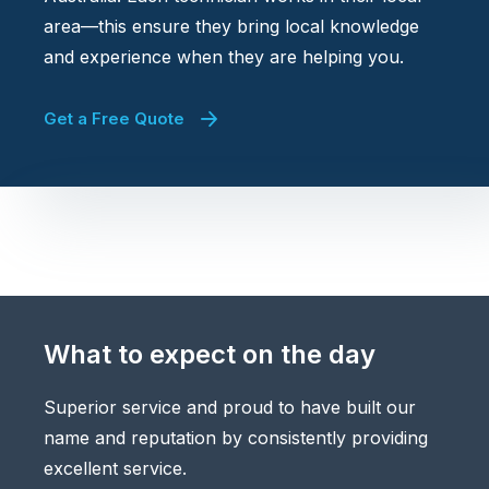
area—this ensure they bring local knowledge
and experience when they are helping you.
Get a Free Quote
What to expect on the day
Superior service and proud to have built our
name and reputation by consistently providing
excellent service.