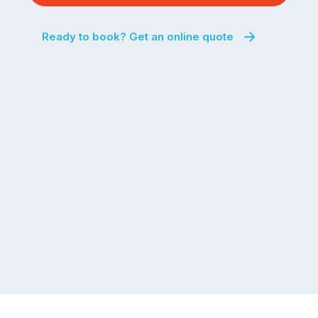
Ready to book? Get an online quote