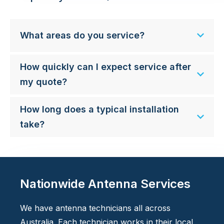
What areas do you service?
How quickly can I expect service after
my quote?
How long does a typical installation
take?
Nationwide Antenna Services
We have antenna technicians all across
Australia. Each technician works in their local