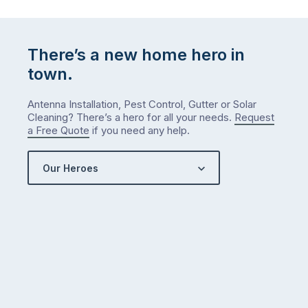
There’s a new home hero in
town.
Antenna Installation, Pest Control, Gutter or Solar
Cleaning? There’s a hero for all your needs.
Request
a Free Quote
if you need any help.
Our Heroes