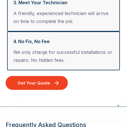
3. Meet Your Technician
A friendly, experienced technician will arrive
on time to complete the job.
4. No Fix, No Fee
We only charge for successful installations or
repairs. No hidden fees.
Get Your Quote
VAST & Satellite TV Installation - Australia Wide
Frequently Asked Questions