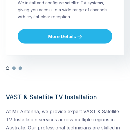
We install and configure satellite TV systems,
giving you access to a wide range of channels
with crystal-clear reception
More Details
VAST & Satellite TV Installation
At Mr Antenna, we provide expert VAST & Satellite
TV Installation services across multiple regions in
Australia. Our professional technicians are skilled in