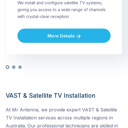
We install and configure satellite TV systems,
giving you access to a wide range of channels
with crystal-clear reception
More Details
VAST & Satellite TV Installation
At Mr Antenna, we provide expert VAST & Satellite
TV Installation services across multiple regions in
Australia. Our professional technicians are skilled in