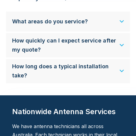
What areas do you service?
How quickly can I expect service after
my quote?
How long does a typical installation
take?
Nationwide Antenna Services
We have antenna technicians all across
Australia. Each technician works in their local