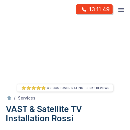
Skip
Op
13 11 49
to
Mr Antenna
m
content
Skip
to
content
4.9 CUSTOMER RATING
3.6K+ REVIEWS
/
VAST & Satellite TV Installation
/
Services
VAST & Satellite TV
Installation
Rossi