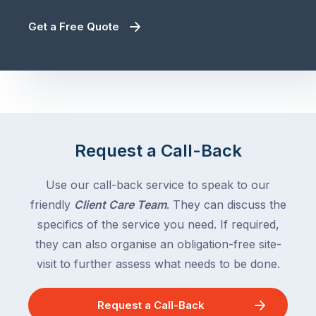
Get a Free Quote
Request a Call-Back
Use our call-back service to speak to our
friendly
Client Care Team
. They can discuss the
specifics of the service you need. If required,
they can also organise an obligation-free site-
visit to further assess what needs to be done.
Request a Call-Back