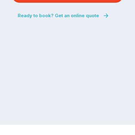
Ready to book? Get an online quote