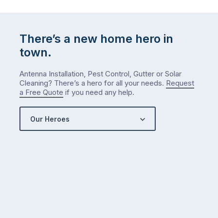
There’s a new home hero in
town.
Antenna Installation, Pest Control, Gutter or Solar
Cleaning? There’s a hero for all your needs.
Request
a Free Quote
if you need any help.
Our Heroes