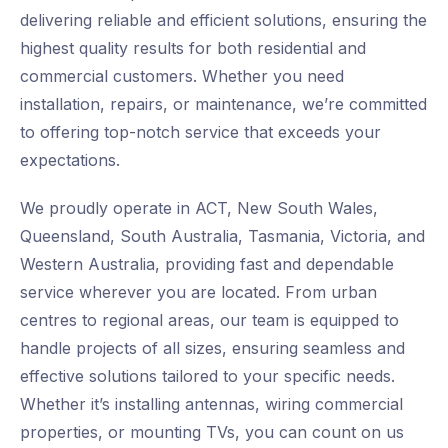
delivering reliable and efficient solutions, ensuring the
highest quality results for both residential and
commercial customers. Whether you need
installation, repairs, or maintenance, we’re committed
to offering top-notch service that exceeds your
expectations.
We proudly operate in ACT, New South Wales,
Queensland, South Australia, Tasmania, Victoria, and
Western Australia, providing fast and dependable
service wherever you are located. From urban
centres to regional areas, our team is equipped to
handle projects of all sizes, ensuring seamless and
effective solutions tailored to your specific needs.
Whether it’s installing antennas, wiring commercial
properties, or mounting TVs, you can count on us