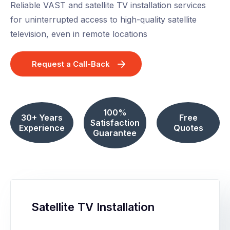
Reliable VAST and satellite TV installation services
for uninterrupted access to high-quality satellite
television, even in remote locations
Request a Call-Back
100%
30+ Years
Free
Satisfaction
Experience
Quotes
Guarantee
Satellite TV Installation