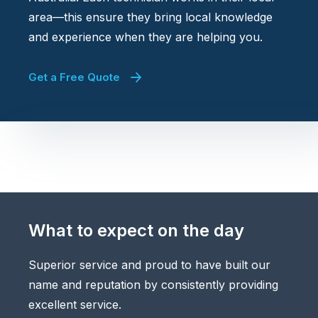
area—this ensure they bring local knowledge
and experience when they are helping you.
Get a Free Quote
What to expect on the day
Superior service and proud to have built our
name and reputation by consistently providing
excellent service.