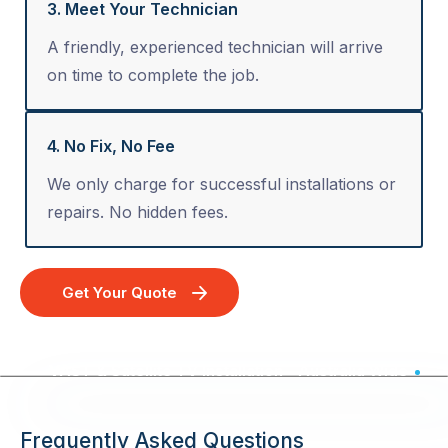
3. Meet Your Technician
A friendly, experienced technician will arrive
on time to complete the job.
4. No Fix, No Fee
We only charge for successful installations or
repairs. No hidden fees.
Get Your Quote
VAST & Satellite TV Installation - Australia Wide
Frequently Asked Questions