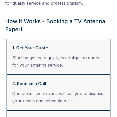
for quality service and professionalism.
How It Works - Booking a TV Antenna
Expert
1. Get Your Quote
Start by getting a quick, no-obligation quote
for your antenna service.
2. Receive a Call
One of our technicians will call you to discuss
your needs and schedule a visit.