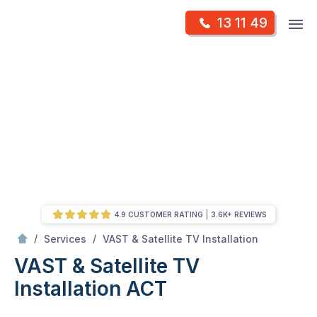
Skip
Op
13 11 49
to
Mr Antenna
m
content
Skip
to
content
4.9 CUSTOMER RATING
3.6K+ REVIEWS
/
VAST & Satellite TV Installation ACT
/
/
Services
VAST & Satellite TV Installation
VAST & Satellite TV
Installation ACT