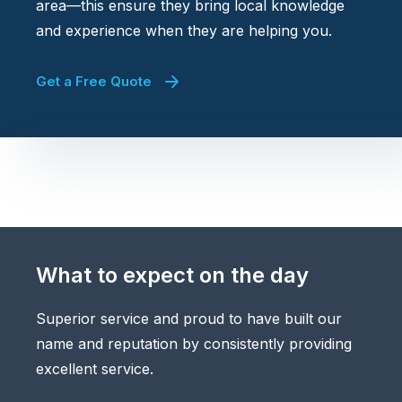
area—this ensure they bring local knowledge
and experience when they are helping you.
Get a Free Quote
What to expect on the day
Superior service and proud to have built our
name and reputation by consistently providing
excellent service.