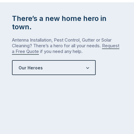
There’s a new home hero in
town.
Antenna Installation, Pest Control, Gutter or Solar
Cleaning? There’s a hero for all your needs.
Request
a Free Quote
if you need any help.
Our Heroes