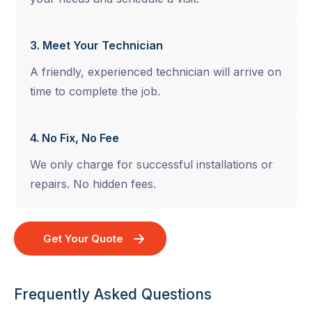
3. Meet Your Technician
A friendly, experienced technician will arrive on
time to complete the job.
4. No Fix, No Fee
We only charge for successful installations or
repairs. No hidden fees.
Get Your Quote
Frequently Asked Questions