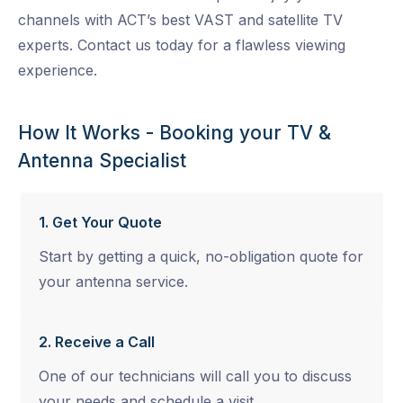
channels with ACT’s best VAST and satellite TV
experts. Contact us today for a flawless viewing
experience.
How It Works - Booking your TV &
Antenna Specialist
1. Get Your Quote
Start by getting a quick, no-obligation quote for
your antenna service.
2. Receive a Call
One of our technicians will call you to discuss
your needs and schedule a visit.