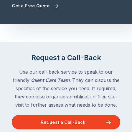
Get a Free Quote
Request a Call-Back
Use our call-back service to speak to our
friendly
Client Care Team
. They can discuss the
specifics of the service you need. If required,
they can also organise an obligation-free site-
visit to further assess what needs to be done.
Request a Call-Back