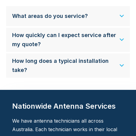
What areas do you service?
How quickly can I expect service after
my quote?
How long does a typical installation
take?
Nationwide Antenna Services
We have antenna technicians all across
Australia. Each technician works in their local