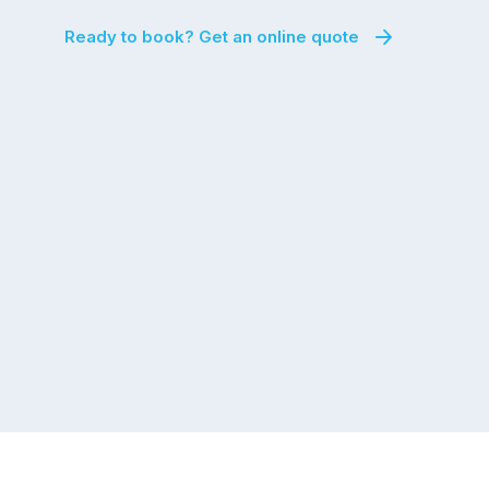
Ready to book? Get an online quote