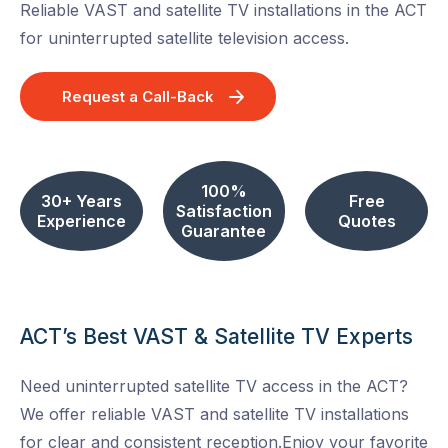
Reliable VAST and satellite TV installations in the ACT
for uninterrupted satellite television access.
Request a Call-Back
100%
30+ Years
Free
Satisfaction
Experience
Quotes
Guarantee
ACT’s Best VAST & Satellite TV Experts
Need uninterrupted satellite TV access in the ACT?
We offer reliable VAST and satellite TV installations
for clear and consistent reception.Enjoy your favorite