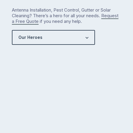
Antenna Installation, Pest Control, Gutter or Solar
Cleaning? There’s a hero for all your needs.
Request
a Free Quote
if you need any help.
Our Heroes