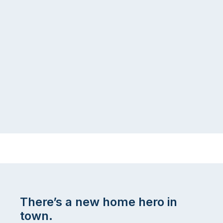
There’s a new home hero in
town.