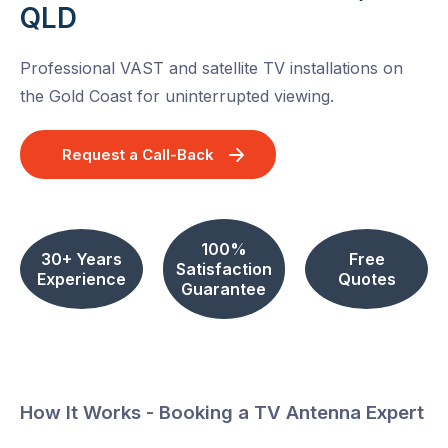
QLD
Professional VAST and satellite TV installations on
the Gold Coast for uninterrupted viewing.
Request a Call-Back
100%
30+ Years
Free
Satisfaction
Experience
Quotes
Guarantee
How It Works - Booking a TV Antenna Expert