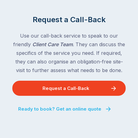
Request a Call-Back
Use our call-back service to speak to our
friendly
Client Care Team
. They can discuss the
specifics of the service you need. If required,
they can also organise an obligation-free site-
visit to further assess what needs to be done.
Request a Call-Back
Ready to book? Get an online quote