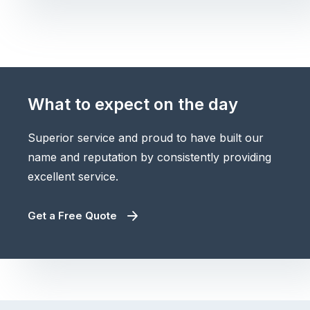
What to expect on the day
Superior service and proud to have built our
name and reputation by consistently providing
excellent service.
Get a Free Quote