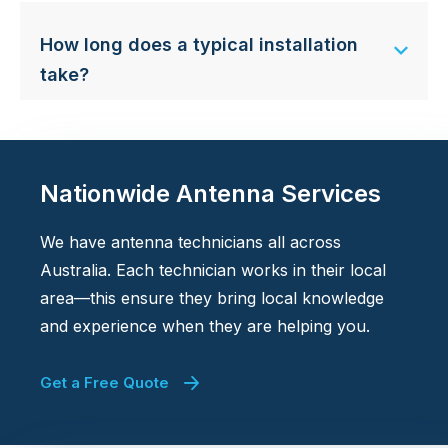
How long does a typical installation
take?
Nationwide Antenna Services
We have antenna technicians all across
Australia. Each technician works in their local
area—this ensure they bring local knowledge
and experience when they are helping you.
Get a Free Quote