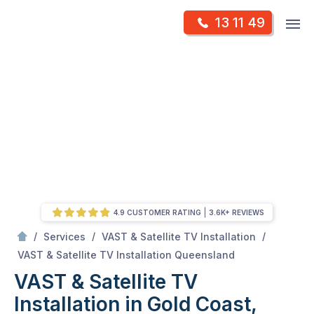
Skip
Op
13 11 49
to
Mr Antenna
m
content
Skip
to
content
4.9 CUSTOMER RATING
3.6K+ REVIEWS
/
/
/
Services
VAST & Satellite TV Installation
/
VAST & Satellite TV Installation in Gold Coast, QLD
VAST & Satellite TV Installation Queensland
VAST & Satellite TV
Installation in Gold Coast,