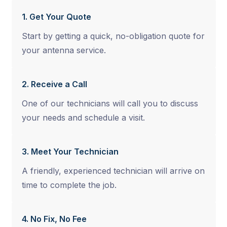
1. Get Your Quote
Start by getting a quick, no-obligation quote for
your antenna service.
2. Receive a Call
One of our technicians will call you to discuss
your needs and schedule a visit.
3. Meet Your Technician
A friendly, experienced technician will arrive on
time to complete the job.
4. No Fix, No Fee