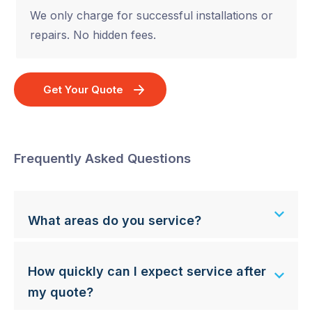
We only charge for successful installations or
repairs. No hidden fees.
Get Your Quote
Frequently Asked Questions
What areas do you service?
How quickly can I expect service after
my quote?