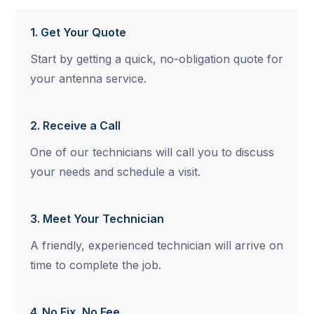
1. Get Your Quote
Start by getting a quick, no-obligation quote for
your antenna service.
2. Receive a Call
One of our technicians will call you to discuss
your needs and schedule a visit.
3. Meet Your Technician
A friendly, experienced technician will arrive on
time to complete the job.
4. No Fix, No Fee