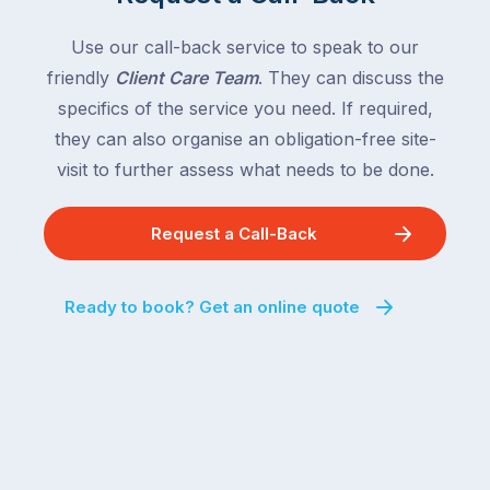
Use our call-back service to speak to our
friendly
Client Care Team
. They can discuss the
specifics of the service you need. If required,
they can also organise an obligation-free site-
visit to further assess what needs to be done.
Request a Call-Back
Ready to book? Get an online quote