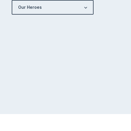
Our Heroes