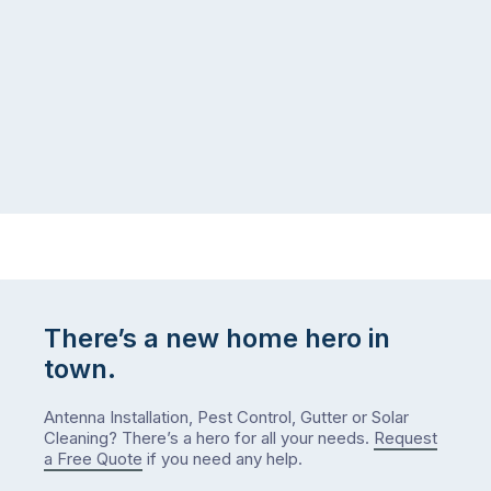
There’s a new home hero in
town.
Antenna Installation, Pest Control, Gutter or Solar
Cleaning? There’s a hero for all your needs.
Request
a Free Quote
if you need any help.