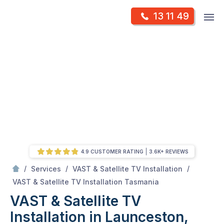
Skip
Op
13 11 49
to
Mr Antenna
m
content
Skip
to
content
4.9 CUSTOMER RATING
3.6K+ REVIEWS
/
/
/
Services
VAST & Satellite TV Installation
/
VAST & Satellite TV Installation in Launceston, TAS
VAST & Satellite TV Installation Tasmania
VAST & Satellite TV
Installation in Launceston,