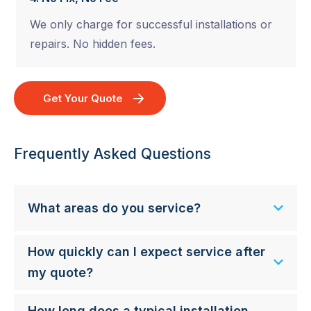
We only charge for successful installations or
repairs. No hidden fees.
Get Your Quote
Frequently Asked Questions
What areas do you service?
How quickly can I expect service after
my quote?
How long does a typical installation