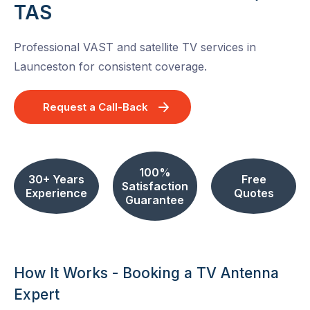
TAS
Professional VAST and satellite TV services in
Launceston for consistent coverage.
Request a Call-Back
100%
30+ Years
Free
Satisfaction
Experience
Quotes
Guarantee
How It Works - Booking a TV Antenna
Expert