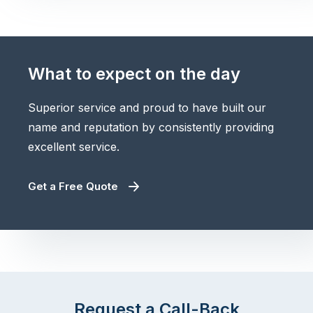
What to expect on the day
Superior service and proud to have built our
name and reputation by consistently providing
excellent service.
Get a Free Quote
Request a Call-Back