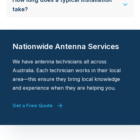
take?
Nationwide Antenna Services
We have antenna technicians all across
Australia. Each technician works in their local
area—this ensure they bring local knowledge
and experience when they are helping you.
Get a Free Quote